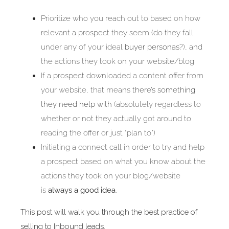
Prioritize who you reach out to based on how
relevant a prospect they seem (do they fall
under any of your ideal
buyer personas
?), and
the actions they took on your website/blog
If a prospect downloaded a content offer from
your website, that means
there’s something
they need help with
(absolutely regardless to
whether or not they actually got around to
reading the offer or just “plan to”)
Initiating a connect call in order to try and help
a prospect based on what you know about the
actions they took on your blog/website
is
always a good idea
.
This post will walk you through the best practice of
selling to Inbound leads.