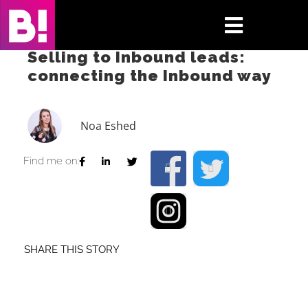
Skip
to
Toggle
content
Selling to Inbound leads:
Navigati
connecting the Inbound way
Home
Case Studies
Noa Eshed
Insights
Find me on:
About
Press & Media
SHARE THIS STORY
Contact Us