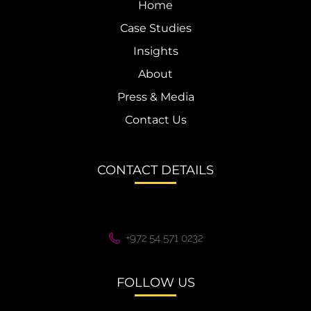
Home
Case Studies
Insights
About
Press & Media
Contact Us
CONTACT DETAILS
+972 54 571 0232
FOLLOW US