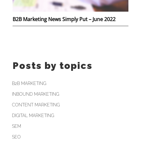
B2B Marketing News Simply Put – June 2022
Posts by topics
B2B MARKETING
INBOUND MARKETING
CONTENT MARKETING
DIGITAL MARKETING
SEM
SEO