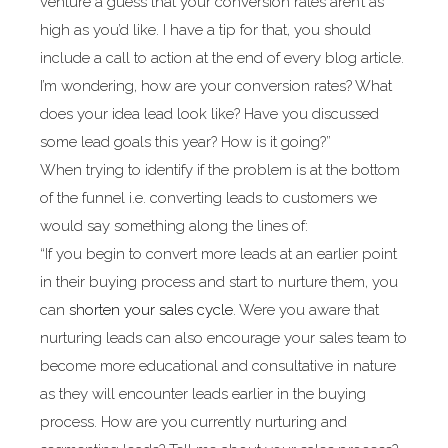
venture a guess that your conversion rates aren’t as
high as you’d like. I have a tip for that, you should
include a call to action at the end of every blog article.
I’m wondering, how are your conversion rates? What
does your idea lead look like? Have you discussed
some lead goals this year? How is it going?”
When trying to identify if the problem is at the bottom
of the funnel i.e. converting leads to customers we
would say something along the lines of:
“If you begin to convert more leads at an earlier point
in their buying process and start to nurture them, you
can
shorten your sales cycle
. Were you aware that
nurturing leads can also encourage your sales team to
become more educational and consultative in nature
as they will encounter leads earlier in the buying
process. How are you currently nurturing and