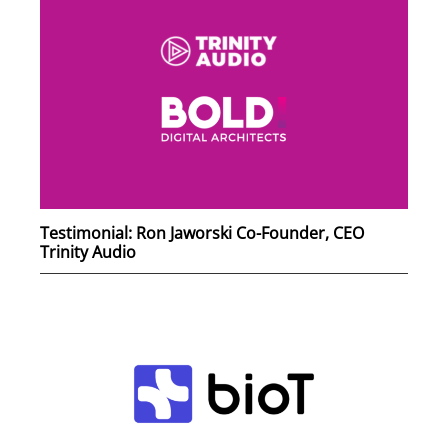
Testimonial: Ron Jaworski Co-Founder, CEO
Trinity Audio