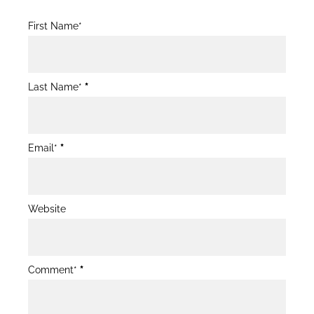
Blog
First Name*
Post
Form
Last Name*
*
Email*
*
Website
Comment*
*