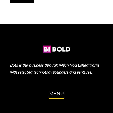
Bold is the business through which Noa Eshed works
with selected technology founders and ventures.
MENU