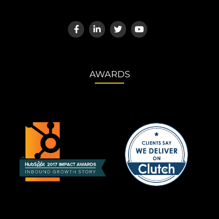
AWARDS