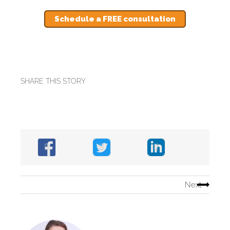
Schedule a FREE consultation
SHARE THIS STORY
Next