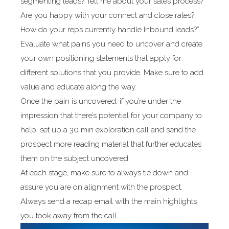
segmenting leads? Tell me about your sales process?
Are you happy with your connect and close rates?
How do your reps currently handle Inbound leads?”
Evaluate what pains you need to uncover and create
your own positioning statements that apply for
different solutions that you provide. Make sure to add
value and educate along the way.
Once the pain is uncovered, if you’re under the
impression that there’s potential for your company to
help, set up a 30 min exploration call and send the
prospect more reading material that further educates
them on the subject uncovered.
At each stage, make sure to always tie down and
assure you are on alignment with the prospect.
Always send a recap email with the main highlights
you took away from the call.