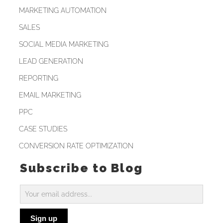
MARKETING AUTOMATION
SALES
SOCIAL MEDIA MARKETING
LEAD GENERATION
REPORTING
EMAIL MARKETING
PPC
CASE STUDIES
CONVERSION RATE OPTIMIZATION
Subscribe to Blog
Subscribe
to
Sign up
Blog