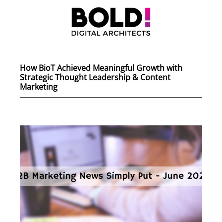
How BioT Achieved Meaningful Growth with
Strategic Thought Leadership & Content
Marketing