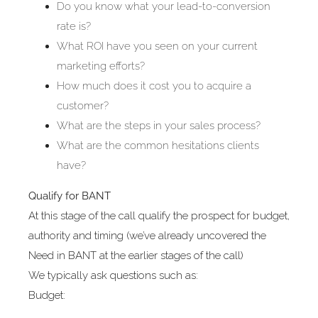
Do you know what your lead-to-conversion
rate is?
What ROI have you seen on your current
marketing efforts?
How much does it cost you to acquire a
customer?
What are the steps in your sales process?
What are the common hesitations clients
have?
Qualify for BANT
At this stage of the call qualify the prospect for budget,
authority and timing (we’ve already uncovered the
Need in BANT at the earlier stages of the call)
We typically ask questions such as:
Budget: