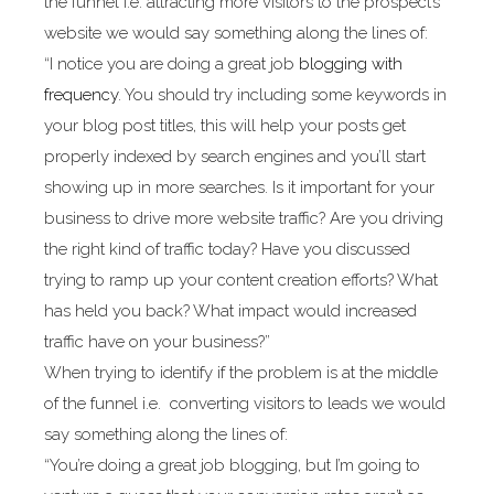
the funnel i.e. attracting more visitors to the prospect’s
website we would say something along the lines of:
“I notice you are doing a great job
blogging with
frequency
. You should try including some keywords in
your blog post titles, this will help your posts get
properly indexed by search engines and you’ll start
showing up in more searches. Is it important for your
business to drive more website traffic? Are you driving
the right kind of traffic today? Have you discussed
trying to ramp up your content creation efforts? What
has held you back? What impact would increased
traffic have on your business?”
When trying to identify if the problem is at the middle
of the funnel i.e. converting visitors to leads we would
say something along the lines of:
“You’re doing a great job blogging, but I’m going to