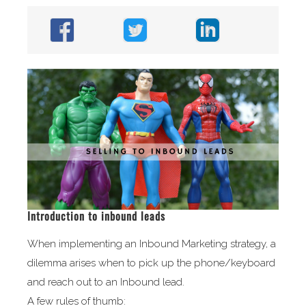
Introduction to inbound leads
When implementing an Inbound Marketing strategy, a
dilemma arises when to pick up the phone/keyboard
and reach out to an Inbound lead.
A few rules of thumb: