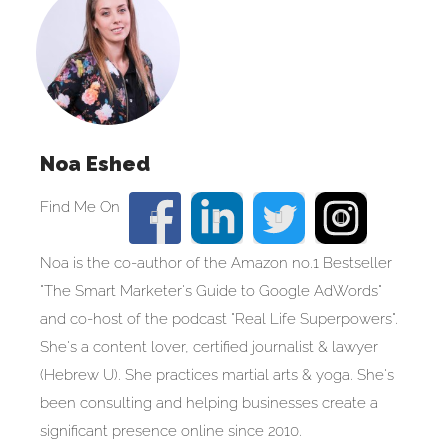
Noa Eshed
Noa is the co-author of the Amazon no.1 Bestseller
"The Smart Marketer's Guide to Google AdWords"
and co-host of the podcast "Real Life Superpowers".
She's a content lover, certified journalist & lawyer
(Hebrew U). She practices martial arts & yoga. She's
been consulting and helping businesses create a
significant presence online since 2010.