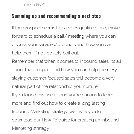
next day?”
Summing up and recommending a next step
If the prospect seems like a sales qualified lead, move
forward to schedule a
call/ meeting
where you can
discuss your services/products and how you can
help them. If not, politely bail out.
Remember that when it comes to Inbound sales, it’s all
about the prospect and how you can help them. By
staying customer focused sales will become a very
natural part of the relationship you nurture.
If you found this useful, and you’re curious to learn
more and find out how to create a long lasting
Inbound Marketing strategy, we invite you to
download our How-To guide for creating an Inbound
Marketing strategy.