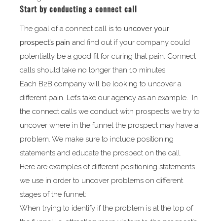
Start by conducting a connect call
The goal of a connect call is to
uncover your
prospect’s pain
and find out if your company could
potentially be a good fit for curing that pain. Connect
calls should take no longer than 10 minutes.
Each B2B company will be looking to uncover a
different pain. Let’s take our agency as an example. In
the connect calls we conduct with prospects we try to
uncover where in the funnel the prospect may have a
problem. We make sure to include positioning
statements and educate the prospect on the call.
Here are examples of different positioning statements
we use in order to uncover problems on different
stages of the funnel:
When trying to identify if the problem is at the top of