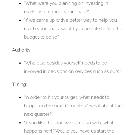
“What were you planning on investing in
marketing to meet your goals?”
“If we came up with a better way to help you
reach your goals, would you be able to find the
budget to do so?”
Authority:
“Who else besides yourself needs to be
involved in decisions on services such as ours?”
Timing:
“In order to hit your target, what needs to
happen in the next 12 months?, what about the
next quarter?”
“If you like the plan we come up with, what
happens next? Would you have us start the