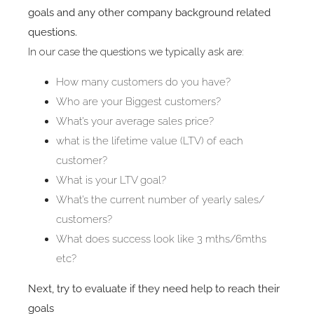
goals and any other company background related
questions.
In our case the questions we typically ask are:
How many customers do you have?
Who are your Biggest customers?
What’s your average sales price?
what is the lifetime value (LTV) of each
customer?
What is your LTV goal?
What’s the current number of yearly sales/
customers?
What does success look like 3 mths/6mths
etc?
Next, try to evaluate if they need help to reach their
goals