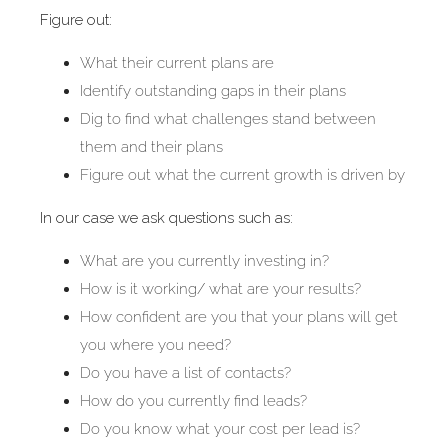
Figure out:
What their current plans are
Identify outstanding gaps in their plans
Dig to find what challenges stand between
them and their plans
Figure out what the current growth is driven by
In our case we ask questions such as:
What are you currently investing in?
How is it working/ what are your results?
How confident are you that your plans will get
you where you need?
Do you have a list of contacts?
How do you currently find leads?
Do you know what your cost per lead is?