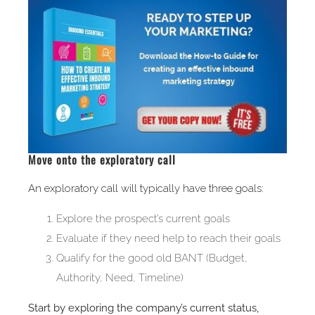
Move onto the exploratory call
An exploratory call will typically have three goals:
Explore the prospect’s current goals
Evaluate if they need help to reach their goals
Qualify for the good old BANT (Budget,
Authority, Need, Timeline)
Start by exploring the company’s current status,