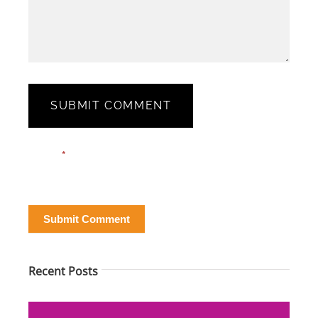
SUBMIT COMMENT
Blog
Email*
*
Post
Form
Submit Comment
Recent Posts