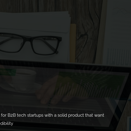
ed for B2B tech startups with a solid product that want
ibility