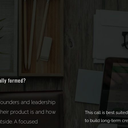
ally formed?
 founders and leadership
heir product is and how
This call is best suit
to build long-term cred
tside. A focused