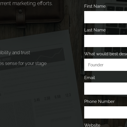
urrent marketing efforts.
consultation
First Name
form
Last Name
ibility and trust
What would best desc
es sense for your stage
Email
Phone Number
Website