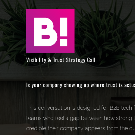
Skip
to
content
Visibility & Trust Strategy Call
Is your company showing up where trust is actu
This conversation is designed for B2B tech
teams who feel a gap between how strong t
credible their company appears from the ou