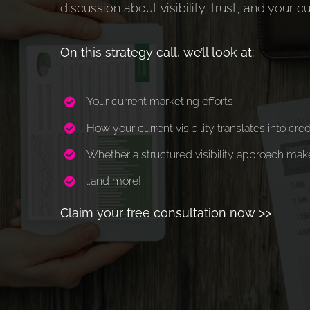
discussion about visibility, trust, and your c
On this strategy call, we’ll look at:
Your current marketing efforts
How your current visibility translates into cred
Whether a structured visibility approach mak
…and more!
Claim your free consultation now >>