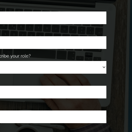
ribe your role?