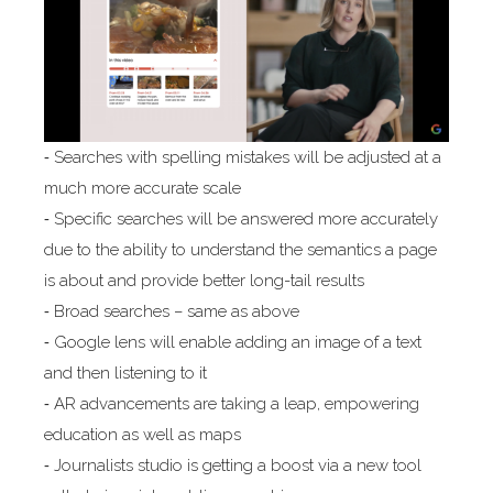
⁃ Searches with spelling mistakes will be adjusted at a
much more accurate scale
⁃ Specific searches will be answered more accurately
due to the ability to understand the semantics a page
is about and provide better long-tail results
⁃ Broad searches – same as above
⁃ Google lens will enable adding an image of a text
and then listening to it
⁃ AR advancements are taking a leap, empowering
education as well as maps
⁃ Journalists studio is getting a boost via a new tool