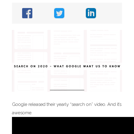
Google released their yearly “search on” video. And it’s
awesome.