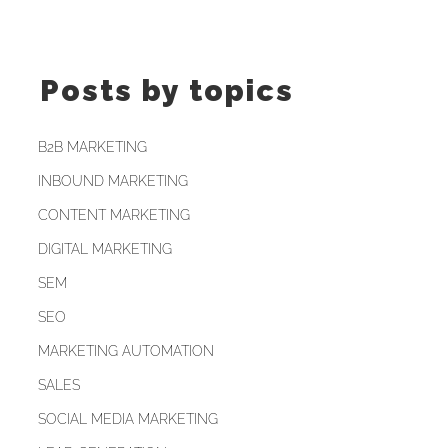
Posts by topics
B2B MARKETING
INBOUND MARKETING
CONTENT MARKETING
DIGITAL MARKETING
SEM
SEO
MARKETING AUTOMATION
SALES
SOCIAL MEDIA MARKETING