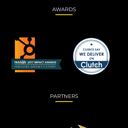
AWARDS
PARTNERS