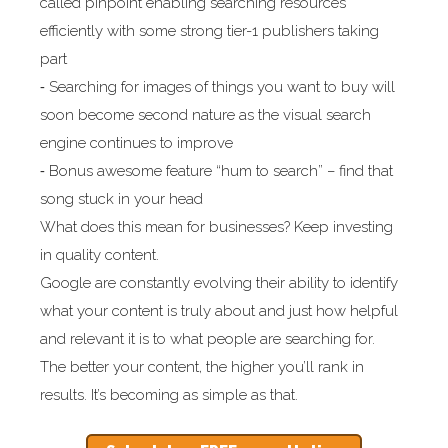
called pinpoint enabling searching resources
efficiently with some strong tier-1 publishers taking
part
⁃ Searching for images of things you want to buy will
soon become second nature as the visual search
engine continues to improve
⁃ Bonus awesome feature “hum to search” – find that
song stuck in your head
What does this mean for businesses? Keep investing
in quality content.
Google are constantly evolving their ability to identify
what your content is truly about and just how helpful
and relevant it is to what people are searching for.
The better your content, the higher you’ll rank in
results. It’s becoming as simple as that.