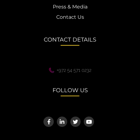
Press & Media
Contact Us
CONTACT DETAILS
+972 54 571 0232
FOLLOW US