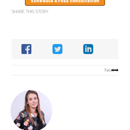
Schedule a FREE consultation
SHARE THIS STORY
Next