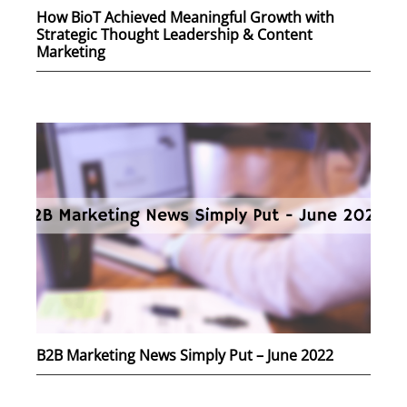
How BioT Achieved Meaningful Growth with
Strategic Thought Leadership & Content
Marketing
B2B Marketing News Simply Put – June 2022