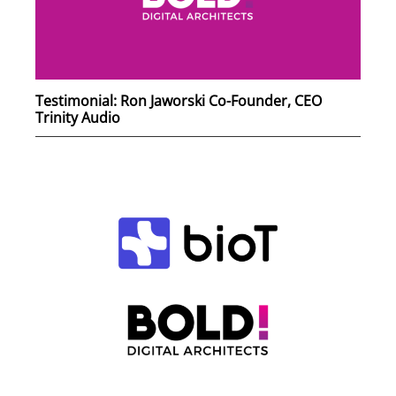
Testimonial: Ron Jaworski Co-Founder, CEO
Trinity Audio