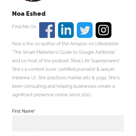
Noa Eshed
Noa is the co-author of the Amazon no.1 Bestseller
"The Smart Marketer's Guide to Google AdWords"
and co-host of the podcast "Real Life Superpowers".
She's a content lover, certified journalist & lawyer
(Hebrew U). She practices martial arts & yoga. She's
been consulting and helping businesses create a
significant presence online since 2010.
Blog
First Name*
Post
Form