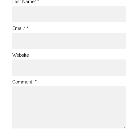
Last Name*
*
Email*
*
Website
Comment*
*