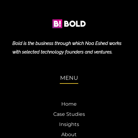
Bold is the business through which Noa Eshed works
with selected technology founders and ventures.
MENU
Home
Case Studies
Insights
About