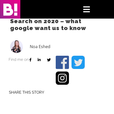
Skip
to
Toggle
content
Search on 2020 – what
Navigati
google want us to know
Home
Case Studies
Noa Eshed
Insights
Find me on:
About
Press & Media
SHARE THIS STORY
Contact Us