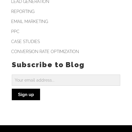
LEAD GENERATION
REPORTING
EMAIL MARKETING
PPC
CASE STUDIES
CONVERSION RATE OPTIMIZATION
Subscribe to Blog
Subscribe
to
Sign up
Blog