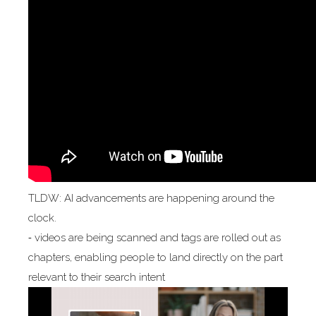
TLDW: AI advancements are happening around the
clock.
⁃ videos are being scanned and tags are rolled out as
chapters, enabling people to land directly on the part
relevant to their search intent