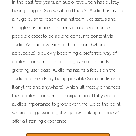
In the past few years, an audio revolution has quietly
been going on (see what I did there?). Audio has made
a huge push to reach a mainstream-like status and
Google has
noticed
. In terms of user experience,
people expect to be able to consume content via
audio. An
audio version of the content
(where
applicable) is quickly becoming a preferred way of
content consumption for a large and constantly
growing user base. Audio maintains a focus on the
audience’s needs by being portable (you can listen to
it anytime and anywhere), which ultimately enhances
their content consumption experience. I fully expect
audio’s importance to grow over time, up to the point
where a page would get very low ranking if it doesn’t
offer a listening experience.