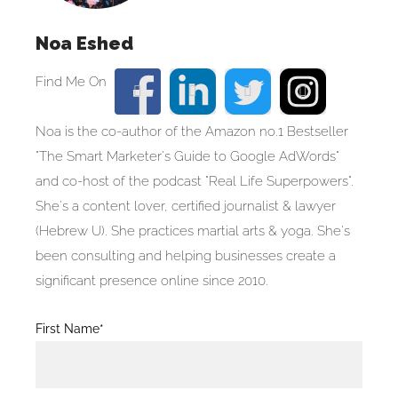
Noa Eshed
Noa is the co-author of the Amazon no.1 Bestseller
"The Smart Marketer's Guide to Google AdWords"
and co-host of the podcast "Real Life Superpowers".
She's a content lover, certified journalist & lawyer
(Hebrew U). She practices martial arts & yoga. She's
been consulting and helping businesses create a
significant presence online since 2010.
Blog
First Name*
Post
Form