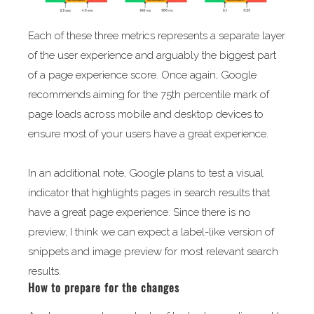
Each of these three metrics represents a separate layer
of the user experience and arguably the biggest part
of a page experience score. Once again, Google
recommends aiming for the 75th percentile mark of
page loads across mobile and desktop devices to
ensure most of your users have a great experience.
In an additional note, Google plans to test a visual
indicator that highlights pages in search results that
have a great page experience. Since there is no
preview, I think we can expect a label-like version of
snippets and image preview for most relevant search
results.
How to prepare for the changes