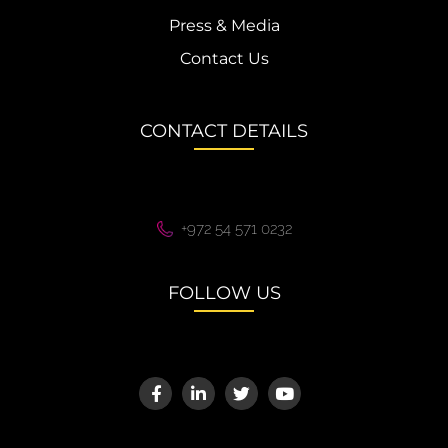
Press & Media
Contact Us
CONTACT DETAILS
+972 54 571 0232
FOLLOW US