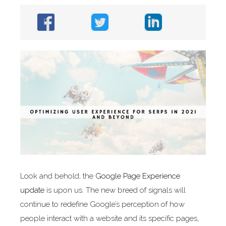
Look and behold, the
Google Page Experience
update
is upon us. The new breed of signals will
continue to redefine Google’s perception of how
people interact with a website and its specific pages,