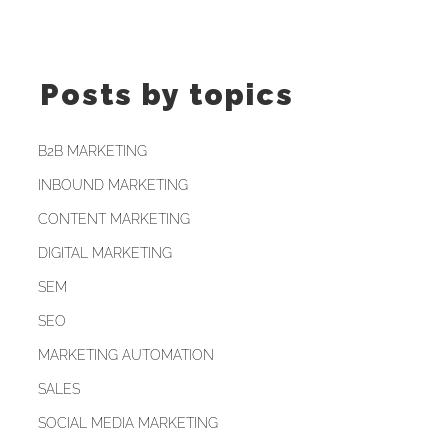
Posts by topics
B2B MARKETING
INBOUND MARKETING
CONTENT MARKETING
DIGITAL MARKETING
SEM
SEO
MARKETING AUTOMATION
SALES
SOCIAL MEDIA MARKETING