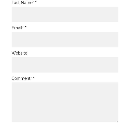
Last Name*
*
Email*
*
Website
Comment*
*