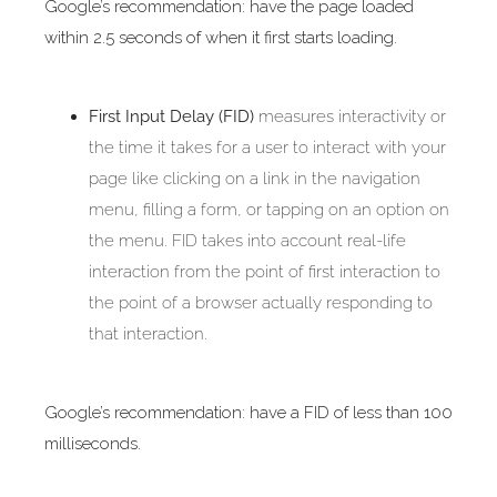
Google’s recommendation: have the page loaded
within 2.5 seconds of when it first starts loading.
First Input Delay (FID)
measures interactivity or
the time it takes for a user to interact with your
page like clicking on a link in the navigation
menu, filling a form, or tapping on an option on
the menu. FID takes into account real-life
interaction from the point of first interaction to
the point of a browser actually responding to
that interaction.
Google’s recommendation: have a FID of less than 100
milliseconds.