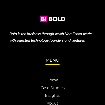
Bold is the business through which Noa Eshed works
with selected technology founders and ventures.
MENU
Home
Case Studies
Insights
About