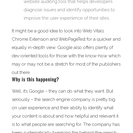
website auditing tool that helps developers
diagnose issues and identify opportunities to
improve the user experience of their sites.
It might be a good idea to look into Web Vitals
Chrome Extension and WebPageTest for a quicker and
equally in-depth view. Google also offers plenty of
dev-oriented tools for those with the know-how which
may or may not be a stretch for most of the publishers
out there.
Why is this happening?
Well, it’s Google – they can do what they want. But
seriously – the search engine company is pretty big
on user experience and their ability to identify what
your content is about and how helpful and relevant it
is to what people are searching for. The company has
been systematically tweaking the behind-the-search