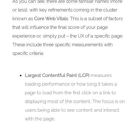
As you can see, there are some familiar names (more
or less), with key refinements coming in the cluster
known as
Core Web Vitals
. This is a subset of factors
that will influence the final score of your page
experience or, simply put – the UX of a specific page.
These include three specific measurements with
specific criteria:
Largest Contentful Paint (LCP)
measures
loading performance or how long it takes a
page to load from the first click on a link to
displaying most of the content. The focus is on
users being able to see content and interact
with the page.