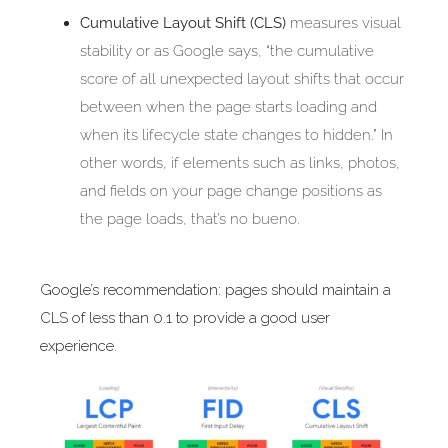
Cumulative Layout Shift (CLS)
measures visual
stability or as Google says, “the cumulative
score of all unexpected layout shifts that occur
between when the page starts loading and
when its lifecycle state changes to hidden.” In
other words, if elements such as links, photos,
and fields on your page change positions as
the page loads, that’s no bueno.
Google’s recommendation: pages should maintain a
CLS of less than 0.1 to provide a good user
experience.