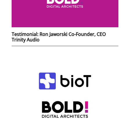
Testimonial: Ron Jaworski Co-Founder, CEO
Trinity Audio