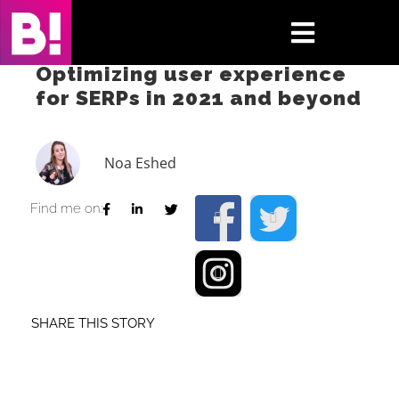
Skip
to
Toggle
content
Optimizing user experience
Navigati
for SERPs in 2021 and beyond
Home
Case Studies
Noa Eshed
Insights
Find me on:
About
Press & Media
SHARE THIS STORY
Contact Us