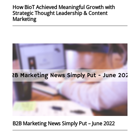
How BioT Achieved Meaningful Growth with
Strategic Thought Leadership & Content
Marketing
B2B Marketing News Simply Put – June 2022