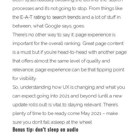
processes and it’s not going to stop. From things like
the
E-A-T rating
to
search trends
and a lot of stuff in
between, what Google says, goes.
There’s no other way to say it: page experience is
important for the overall ranking. Great page content
is a must but if you’re head-to-head with another page
that offers almost the same level of quality and
relevance, page experience can be that tipping point
for visibility.
So, understanding how UX is changing and what you
can expect going into 2021 and beyond (until a new
update rolls out) is vital to staying relevant. There’s
plenty of time to be ready come May 2021 – make
sure you don’t fall asleep at the wheel.
Bonus tip: don’t sleep on audio