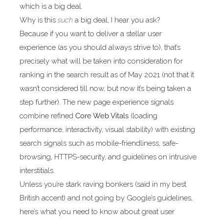
which is a big deal.
Why is this
such
a big deal, I hear you ask?
Because if you want to deliver a stellar user
experience (as you should always strive to), that’s
precisely what will be taken into consideration for
ranking in the search result as of May 2021 (not that it
wasn’t considered till now, but now it’s being taken a
step further). The new page experience signals
combine refined
Core Web Vitals
(loading
performance, interactivity, visual stability) with existing
search signals such as mobile-friendliness, safe-
browsing, HTTPS-security, and guidelines on intrusive
interstitials.
Unless you’re stark raving bonkers (said in my best
British accent) and not going by Google’s guidelines,
here’s what you need to know about great user