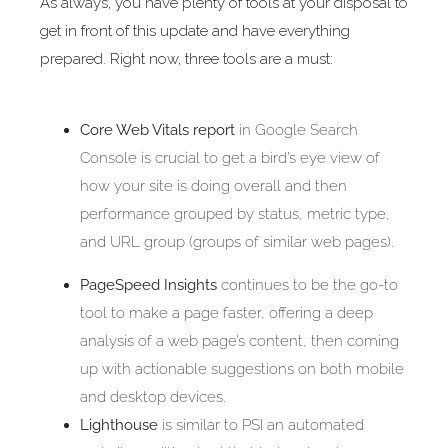
As always, you have plenty of tools at your disposal to
get in front of this update and have everything
prepared. Right now, three tools are a must:
Core Web Vitals report
in Google Search
Console is crucial to get a bird’s eye view of
how your site is doing overall and then
performance grouped by status, metric type,
and URL group (groups of similar web pages).
PageSpeed Insights
continues to be the go-to
tool to make a page faster, offering a deep
analysis of a web page’s content, then coming
up with actionable suggestions on both mobile
and desktop devices.
Lighthouse
is similar to PSI an automated