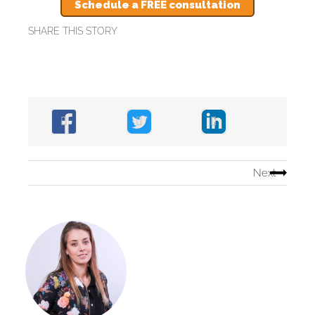
Schedule a FREE consultation
SHARE THIS STORY
Next