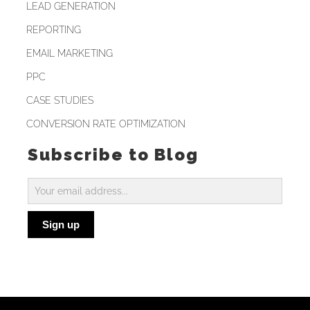
LEAD GENERATION
REPORTING
EMAIL MARKETING
PPC
CASE STUDIES
CONVERSION RATE OPTIMIZATION
Subscribe to Blog
Subscribe
to
Sign up
Blog