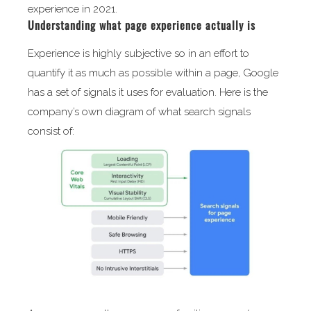
experience in 2021.
Understanding what page experience actually is
Experience is highly subjective so in an effort to
quantify it as much as possible within a page, Google
has a set of signals it uses for evaluation. Here is the
company’s own diagram of what search signals
consist of: