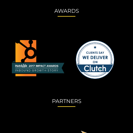
AWARDS
PARTNERS