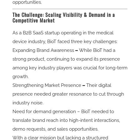
opportunities.
The Challenge: Scaling Visibility & Demand in a
Competitive Market
As a B2B SaaS startup operating in the
medical
device industry
, BioT faced three key challenges:
Expanding Brand Awareness
–
While BioT had a
strong product, continuing to expand its presence
among key industry players was crucial for long-term
growth.
Strengthening Market Presence
–
Their digital
presence needed greater resonance to cut through
industry noise.
Need for demand generation
– BioT needed to
translate brand reach into high-intent interactions,
demo requests, and sales opportunities.
With a clear mission but lacking a structured