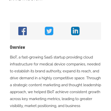
Overview
BioT, a fast-growing SaaS startup providing cloud
infrastructure for medical device companies, needed
to establish its brand authority, expand its reach, and
drive demand in a highly competitive space. Through
a strategic content marketing and thought leadership
approach, we helped BioT achieve consistent growth
across key marketing metrics, leading to greater
visibility, market positioning, and business