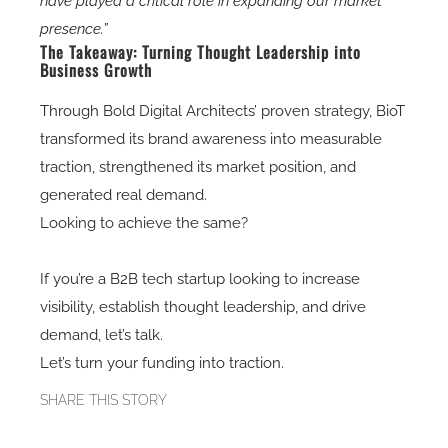
have played a critical role in expanding our market
presence.”
The Takeaway: Turning Thought Leadership into
Business Growth
Through
Bold Digital Architects’ proven strategy
, BioT
transformed its
brand awareness into measurable
traction
, strengthened its
market position
, and
generated real demand.
Looking to achieve the same?
If you’re a
B2B tech startup
looking to
increase
visibility, establish thought leadership, and drive
demand
, let’s talk.
Let’s turn your funding into traction.
SHARE THIS STORY