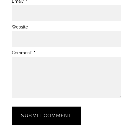
Email*
*
Website
Comment*
*
SUBMIT COMMENT