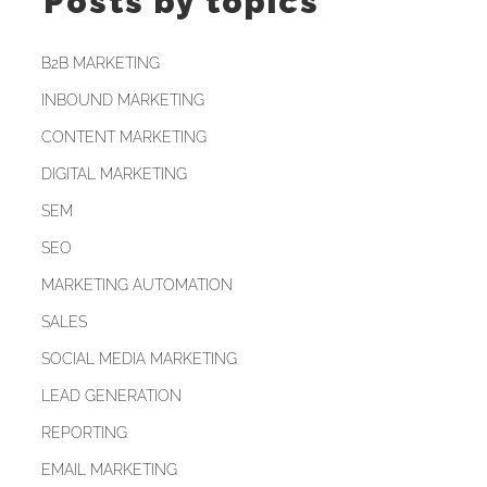
Posts by topics
B2B MARKETING
INBOUND MARKETING
CONTENT MARKETING
DIGITAL MARKETING
SEM
SEO
MARKETING AUTOMATION
SALES
SOCIAL MEDIA MARKETING
LEAD GENERATION
REPORTING
EMAIL MARKETING