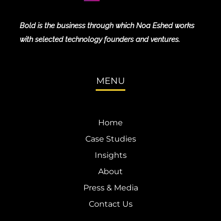
Bold is the business through which Noa Eshed works
with selected technology founders and ventures.
MENU
Home
Case Studies
Insights
About
Press & Media
Contact Us