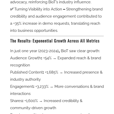
advocacy, reinforcing BioT’s industry influence.
✅
Turning Visibility into Action
–
Strengthening brand
credibility and audience engagement contributed to
a +35% increase in demo requests, translating reach
into business opportunities.
The Results: Exponential Growth Across All Metrics
In just
one year (2023-2024)
,
BioT saw
clear growth
:
Audience Growth
:
+54% → Expanded reach & brand
recognition
Published Content
:
+1,685% → Increased presence &
industry authority
Engagement
:
+3,233% → More conversations & brand
interactions
Shares
:
+1,600% → Increased credibility &
community-driven growth