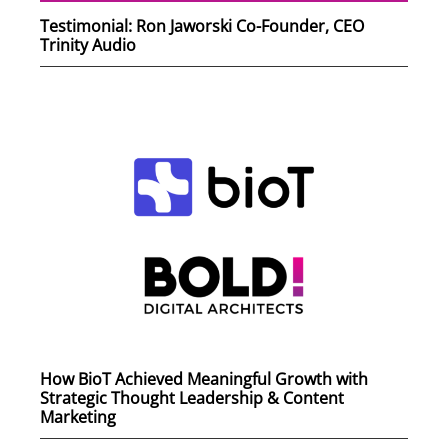
Testimonial: Ron Jaworski Co-Founder, CEO
Trinity Audio
How BioT Achieved Meaningful Growth with
Strategic Thought Leadership & Content
Marketing