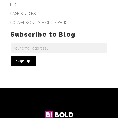
PPC
CASE STUDIES
CONVERSION RATE OPTIMIZATION
Subscribe to Blog
Subscribe
to
Sign up
Blog