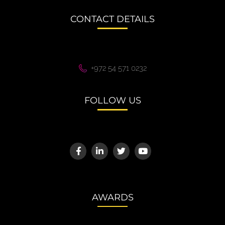
CONTACT DETAILS
+972 54 571 0232
FOLLOW US
AWARDS