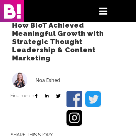
Skip
to
Toggle
content
How BioT Achieved
Navigati
Meaningful Growth with
Home
Strategic Thought
Leadership & Content
Case Studies
Marketing
Insights
Noa Eshed
About
Find me on:
Press & Media
Contact Us
SHARE THIS STORY