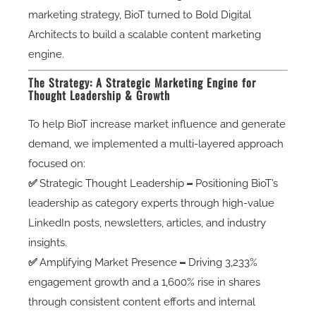
marketing strategy, BioT turned to Bold Digital
Architects to build a scalable content marketing
engine.
The Strategy: A Strategic Marketing Engine for
Thought Leadership & Growth
To help BioT
increase market influence and generate
demand
, we implemented a
multi-layered approach
focused on:
✅
Strategic Thought Leadership
–
Positioning BioT’s
leadership as category experts through high-value
LinkedIn posts, newsletters, articles, and industry
insights.
✅
Amplifying Market Presence
–
Driving 3,233%
engagement growth and a 1,600% rise in shares
through consistent content efforts and internal