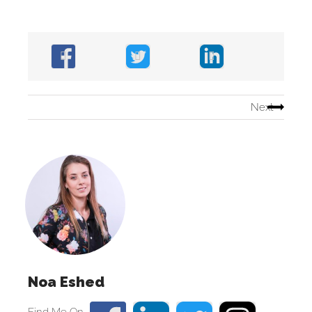
Next
Noa Eshed