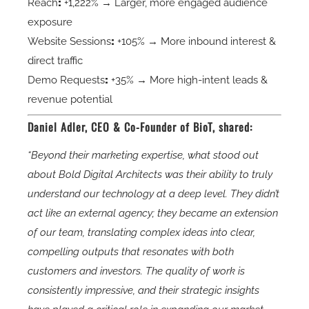
Reach
:
+1,222% → Larger, more engaged audience
exposure
Website Sessions
:
+105% → More inbound interest &
direct traffic
Demo Requests
:
+35% → More high-intent leads &
revenue potential
Daniel Adler, CEO & Co-Founder of BioT, shared:
“Beyond their marketing expertise, what stood out
about Bold Digital Architects was their ability to truly
understand our technology at a deep level. They didn’t
act like an external agency; they became an extension
of our team, translating complex ideas into clear,
compelling outputs that resonates with both
customers and investors. The quality of work is
consistently impressive, and their strategic insights