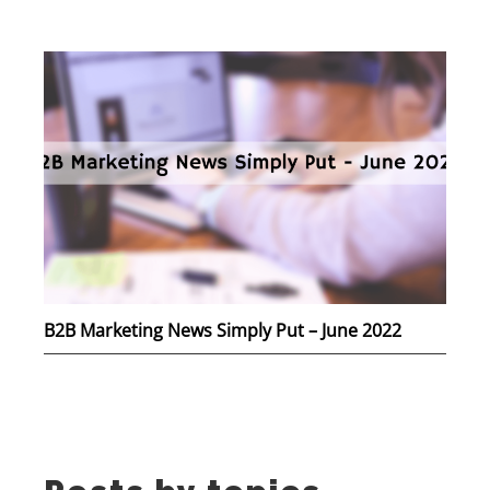
B2B Marketing News Simply Put – June 2022