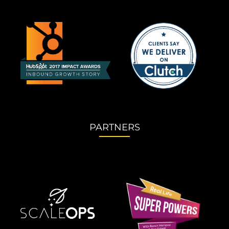
PARTNERS