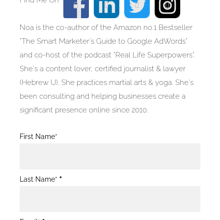
Noa is the co-author of the Amazon no.1 Bestseller
"The Smart Marketer's Guide to Google AdWords"
and co-host of the podcast "Real Life Superpowers".
She's a content lover, certified journalist & lawyer
(Hebrew U). She practices martial arts & yoga. She's
been consulting and helping businesses create a
significant presence online since 2010.
Blog
First Name*
Post
Form
Last Name*
*