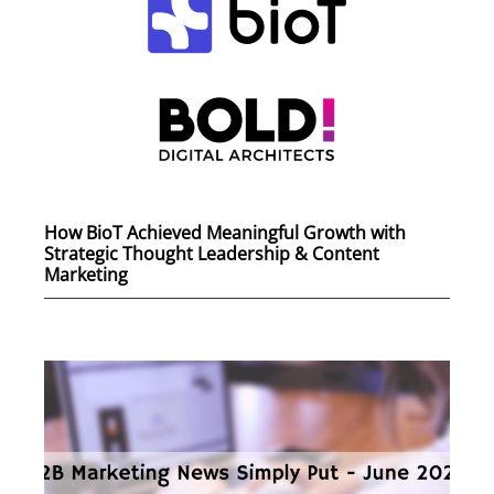
How BioT Achieved Meaningful Growth with
Strategic Thought Leadership & Content
Marketing