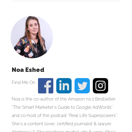
Noa Eshed
Noa is the co-author of the Amazon no.1 Bestseller
"The Smart Marketer's Guide to Google AdWords"
and co-host of the podcast "Real Life Superpowers".
She's a content lover, certified journalist & lawyer