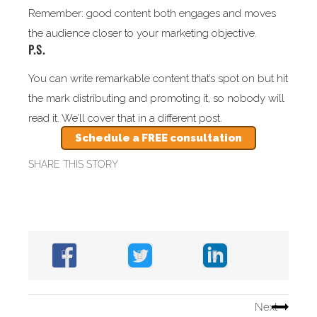
Remember: good content both engages and moves
the audience closer to your marketing objective.
P.S.
You can write remarkable content that’s spot on but hit
the mark distributing and promoting it, so nobody will
read it. We’ll cover that in a different post.
Schedule a FREE consultation
SHARE THIS STORY
Next