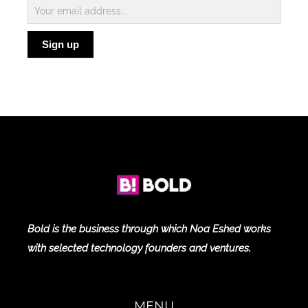
Subscribe
to
Sign up
Blog
Bold is the business through which Noa Eshed works
with selected technology founders and ventures.
MENU