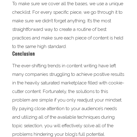
To make sure we cover all the bases, we use a unique
checklist. For every specific piece, we go through it to
make sure we didn’t forget anything. It’s the most
straightforward way to create a routine of best
practices and make sure each piece of content is held
to the same high standard.
Conclusion
The ever-shifting trends in content writing have left
many companies struggling to achieve positive results
in the heavily saturated marketplace filled with cookie-
cutter content. Fortunately, the solutions to this
problem are simple if you only readjust your mindset.
By paying close attention to your audience’s needs
and utilizing all of the available techniques during
topic selection, you will effectively solve all of the
problems hindering your blog’s full potential.