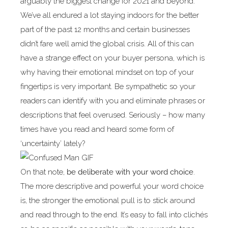
arguably the biggest change for 2021 and beyond.
We’ve all endured a lot staying indoors for the better
part of the past 12 months and certain businesses
didn’t fare well amid the global crisis. All of this can
have a strange effect on your buyer persona, which is
why having their emotional mindset on top of your
fingertips is very important. Be sympathetic so your
readers can identify with you and eliminate phrases or
descriptions that feel overused. Seriously – how many
times have you read and heard some form of
‘uncertainty’ lately?
On that note,
be deliberate with your word choice
.
The more descriptive and powerful your word choice
is, the stronger the emotional pull is to stick around
and read through to the end. It’s easy to fall into clichés