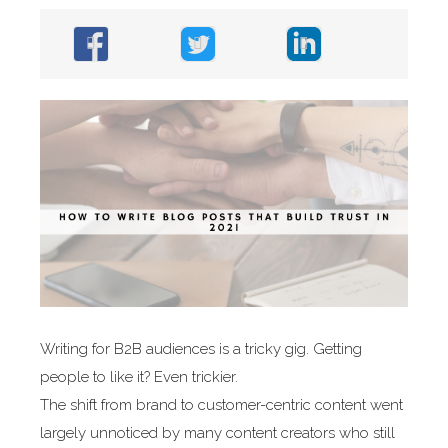
Writing for B2B audiences is a tricky gig. Getting
people to like it? Even trickier.
The shift from brand to customer-centric content went
largely unnoticed by many content creators who still