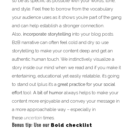
so be as specific as possible with your words, tone,
and style. Feel free to borrow from the vocabulary
your audience uses as it shows you’re part of the gang
and can help establish a stronger connection.
Also,
incorporate storytelling
into your blog posts.
B2B narrative can often feel cold and dry so use
storytelling to make your content deep and get an
authentic human touch. We instinctively visualize a
story inside our mind when we read and if you make it
entertaining, educational yet easily relatable, it’s going
to stand out (plus it’s a
great practice for your social
effort
too).
A bit of humor
always helps to make your
content more enjoyable and convey your message in
a more approachable way – especially in
these
uncertain
times.
Bonus tip: Use our
Bold checklist