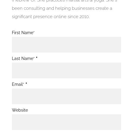
(Hebrew U). She practices martial arts & yoga. She's
been consulting and helping businesses create a
significant presence online since 2010.
Blog
First Name*
Post
Form
Last Name*
*
Email*
*
Website