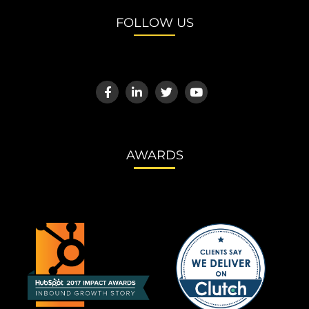
FOLLOW US
AWARDS