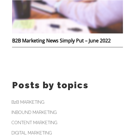
B2B Marketing News Simply Put – June 2022
Posts by topics
B2B MARKETING
INBOUND MARKETING
CONTENT MARKETING
DIGITAL MARKETING