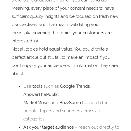
there is a foundation on which you can build up.
Meaning, every piece of your content needs to have
sufficient quality insights and be focused on fresh new
perspectives, and that means
validating your
ideas
(aka
covering the topics your customers are
interested in
).
Not all topics hold equal value. You could write a
perfect article but still fail to make an impact if you
don’t supply your audience with information they care
about.
Use
tools
such as
Google Trends,
AnswerThePublic,
MarketMuse,
and
BuzzSumo
to search for
popular topics and searches across all
categories.
Ask your target audience
– reach out directly to