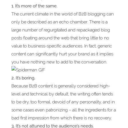
1. It’s more of the same.
The current climate in the world of B2B blogging can
only be described as an echo chamber. There is a
large number of regurgitated and repackaged blog
posts floating around the web that bring little to no
value to business-specific audiences. In fact, generic
content can significantly hurt your brand as it implies
you have nothing new to add to the conversation.
2. It’s boring.
Because B2B content is generally considered high-
level and technical by default, the writing often tends
to be dry, too formal, devoid of any personality, and in
some cases even patronizing – all the ingredients for a
bad first impression from which there is no recovery.
3. It’s not attuned to the audience’s needs.