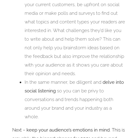
your current customers, be upfront on social
media or make polls and surveys to find out
what topics and content types your readers are
interested in. What challenges they’d like you
to write about and help them solve? This can
not only help you brainstorm ideas based on
the feedback but also improve the relationship
with your audience as it shows you care about
their opinion and needs.
In the same manner, be diligent and
delve into
social listening
so you can be privy to
conversations and trends happening both
around your brand and your industry as a
whole.
Next –
keep your audience’s emotions in mind
. This is