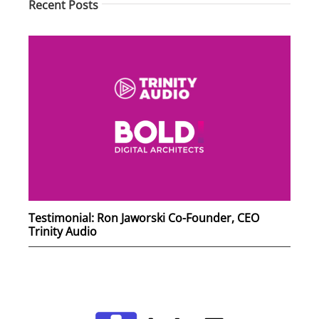
Recent Posts
Testimonial: Ron Jaworski Co-Founder, CEO
Trinity Audio