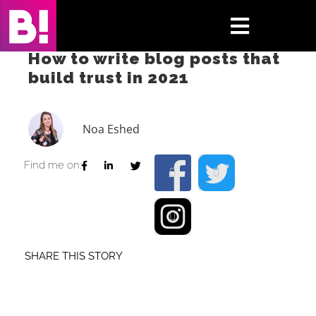
Skip
to
Toggle
content
How to write blog posts that
Navigati
build trust in 2021
Home
Case Studies
Noa Eshed
Insights
Find me on:
About
Press & Media
SHARE THIS STORY
Contact Us