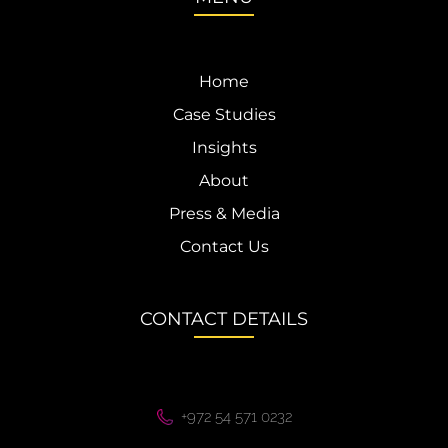
Home
Case Studies
Insights
About
Press & Media
Contact Us
CONTACT DETAILS
+972 54 571 0232