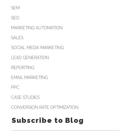
SEM
SEO
MARKETING AUTOMATION
SALES
SOCIAL MEDIA MARKETING
LEAD GENERATION
REPORTING
EMAIL MARKETING
PPC
CASE STUDIES
CONVERSION RATE OPTIMIZATION
Subscribe to Blog