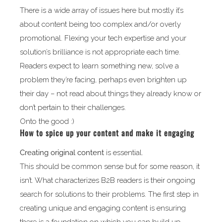
There is a wide array of issues here but mostly it’s
about content being too complex and/or overly
promotional. Flexing your tech expertise and your
solution’s brilliance is not appropriate each time.
Readers expect to learn something new, solve a
problem they’re facing, perhaps even brighten up
their day – not read about things they already know or
don’t pertain to their challenges.
Onto the good :)
How to spice up your content and make it engaging
Creating
original content
is essential.
This should be common sense but for some reason, it
isn’t. What characterizes B2B readers is their ongoing
search for solutions to their problems. The first step in
creating unique and engaging content is ensuring