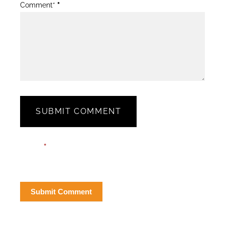
Comment*
*
SUBMIT COMMENT
Blog
Email*
*
Post
Form
Submit Comment