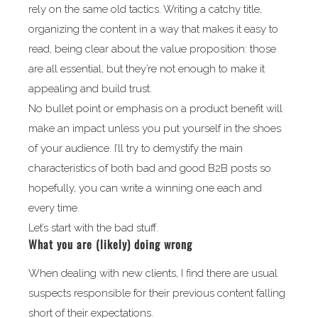
rely on the same old tactics. Writing a catchy title,
organizing the content in a way that makes it easy to
read, being clear about the value proposition: those
are all essential, but they’re not enough to make it
appealing and build trust.
No bullet point or emphasis on a product benefit will
make an impact unless you put yourself in the shoes
of your audience. I’ll try to demystify the main
characteristics of both bad and good B2B posts so
hopefully, you can write a winning one each and
every time.
Let’s start with the bad stuff.
What you are (likely) doing wrong
When dealing with new clients, I find there are usual
suspects responsible for their previous content falling
short of their expectations.