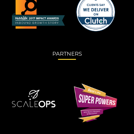
PARTNERS