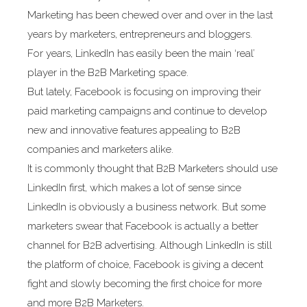
Marketing has been chewed over and over in the last
years by marketers, entrepreneurs and bloggers.
For years, LinkedIn has easily been the main ‘real’
player in the B2B Marketing space.
But lately, Facebook is focusing on improving their
paid marketing campaigns and continue to develop
new and innovative features appealing to B2B
companies and marketers alike.
It is commonly thought that B2B Marketers should use
LinkedIn first, which makes a lot of sense since
LinkedIn is obviously a business network. But some
marketers swear that Facebook is actually a better
channel for B2B advertising. Although LinkedIn is still
the platform of choice, Facebook is giving a decent
fight and slowly becoming the first choice for more
and more B2B Marketers.