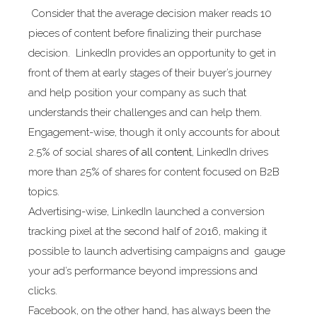
Consider that the average decision maker reads 10
pieces of content before finalizing their purchase
decision. LinkedIn provides an opportunity to get in
front of them at early stages of their buyer’s journey
and help position your company as such that
understands their challenges and can help them.
Engagement-wise, though it only accounts for about
2.5% of social shares
of all content
, LinkedIn drives
more than 25% of shares for content focused on B2B
topics.
Advertising-wise, LinkedIn launched a conversion
tracking pixel at the second half of 2016, making it
possible to launch advertising campaigns and gauge
your ad’s performance beyond impressions and
clicks.
Facebook, on the other hand, has always been the