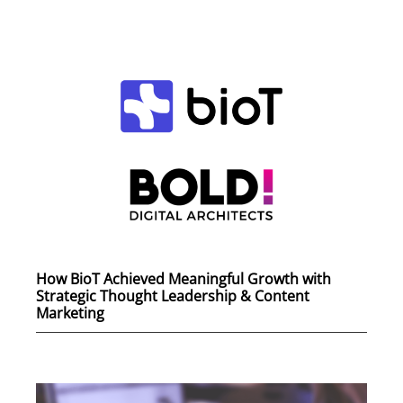
How BioT Achieved Meaningful Growth with
Strategic Thought Leadership & Content
Marketing