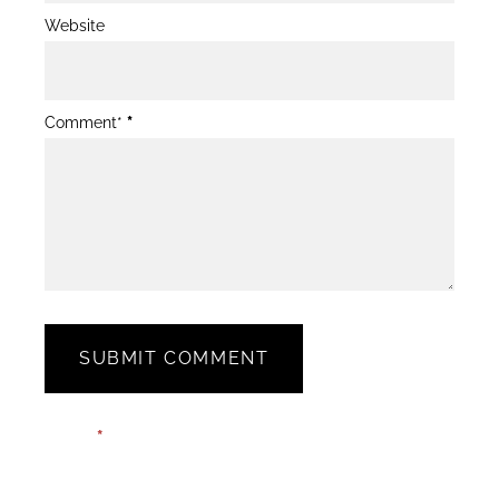
Website
Comment*
*
SUBMIT COMMENT
Blog
Email*
*
Post
Form