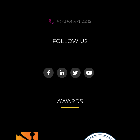
+972 54 571 0232
FOLLOW US
AWARDS