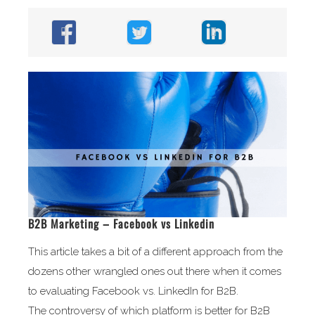
B2B Marketing – Facebook vs Linkedin
This article takes a bit of a different approach from the
dozens other wrangled ones out there when it comes
to evaluating Facebook vs. LinkedIn for B2B.
The controversy of which platform is better for B2B