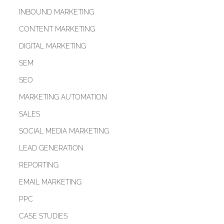
INBOUND MARKETING
CONTENT MARKETING
DIGITAL MARKETING
SEM
SEO
MARKETING AUTOMATION
SALES
SOCIAL MEDIA MARKETING
LEAD GENERATION
REPORTING
EMAIL MARKETING
PPC
CASE STUDIES