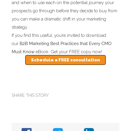
and when to use each on the potential journey your
prospects go through before they decide to buy from
you can make a dramatic shift in your marketing
strategy.
If you find this useful, you’re invited to download
our
B2B
Marketing Best Practices that Every CMO
Must Know
eBook. Get your FREE copy now!
Schedule a FREE consultation
SHARE THIS STORY