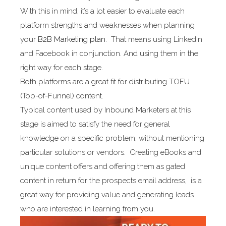
With this in mind, it’s a lot easier to evaluate each
platform strengths and weaknesses when planning
your
B2B Marketing plan
. That means using LinkedIn
and Facebook in conjunction. And using them in the
right way for each stage.
Both platforms are a great fit for distributing TOFU
(Top-of-Funnel) content.
Typical content used by Inbound Marketers at this
stage is aimed to satisfy the need for general
knowledge on a specific problem, without mentioning
particular solutions or vendors. Creating eBooks and
unique content offers and offering them as gated
content in return for the prospects email address, is a
great way for providing value and generating leads
who are interested in learning from you.