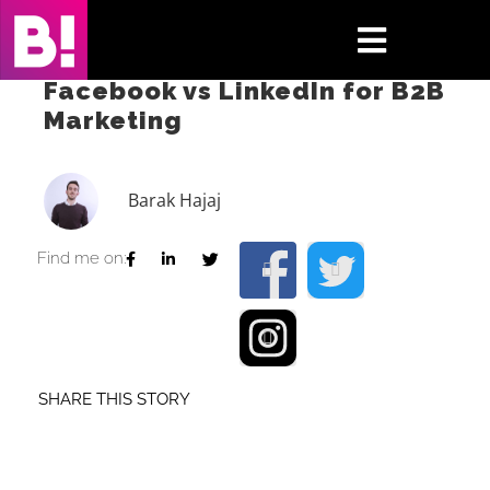
Skip
to
Toggle
content
Facebook vs LinkedIn for B2B
Navigati
Marketing
Home
Case Studies
Barak Hajaj
Insights
Find me on:
About
Press & Media
SHARE THIS STORY
Contact Us