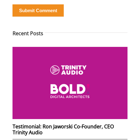
Submit Comment
Recent Posts
Testimonial: Ron Jaworski Co-Founder, CEO
Trinity Audio