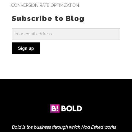
CONVERSION RATE OPTIMIZATION
Subscribe to Blog
Subscribe
to
Sign up
Blog
Bold is the business through which Noa Eshed works