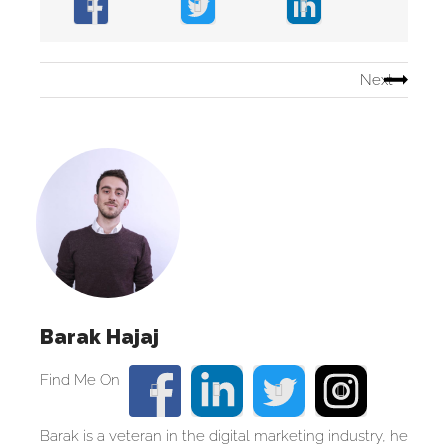
Next
Barak Hajaj
Barak is a veteran in the digital marketing industry, he