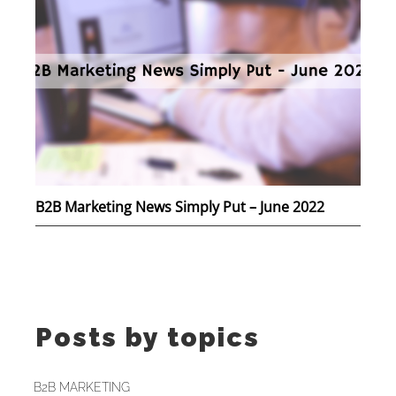
B2B Marketing News Simply Put – June 2022
Posts by topics
B2B MARKETING