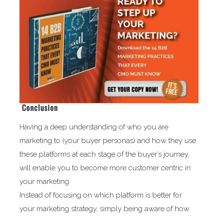
Conclusion
Having a deep understanding of who you are
marketing to (your buyer personas) and how they use
these platforms at each stage of the buyer’s journey,
will enable you to become more customer centric in
your marketing.
Instead of focusing on which platform is better for
your marketing strategy, simply being aware of how