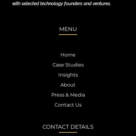
with selected technology founders and ventures.
MENU
Home
Case Studies
Insights
About
Press & Media
Contact Us
CONTACT DETAILS