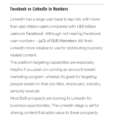
Facebook vs LinkedIn in Numbers
LinkedIn has a large user base to tap into with more
than
450 million users
compared with
1.86 billion
users on Facebook
. Although not nearing Facebook
user numbers –
94% of B2B Marketers
still finds
LinkedIn more reliable to use for distributing business
related content.
The platform targeting capabilities are especially
helpful if you plan on running an account-based
marketing program, whereas it’s great for targeting
people based on their job titles, employers, industry,
seniority level etc.
Most B2B prospects are looking to LinkedIn for
business opportunities, The LinkedIn stage is set for
sharing content that adds value to these prospects.