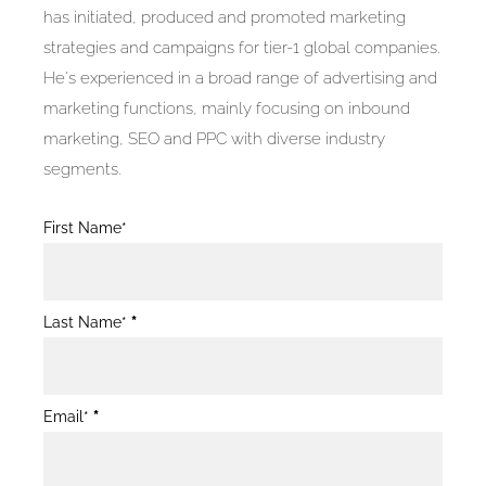
has initiated, produced and promoted marketing
strategies and campaigns for tier-1 global companies.
He's experienced in a broad range of advertising and
marketing functions, mainly focusing on inbound
marketing, SEO and PPC with diverse industry
segments.
Blog
First Name*
Post
Form
Last Name*
*
Email*
*