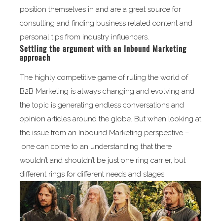
position themselves in and are a great source for
consulting and finding business related content and
personal tips from industry influencers.
Settling the argument with an Inbound Marketing
approach
The highly competitive game of ruling the world of
B2B Marketing is always changing and evolving and
the topic is generating endless conversations and
opinion articles around the globe. But when looking at
the issue from an Inbound Marketing perspective –
one can come to an understanding that there
wouldn’t and shouldn’t be just one ring carrier, but
different rings for different needs and stages.