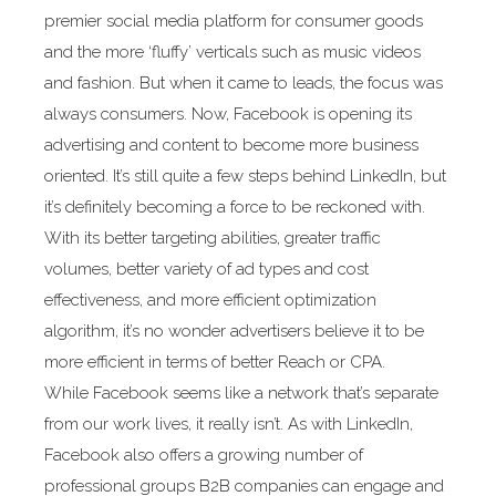
premier social media platform for consumer goods
and the more ‘fluffy’ verticals such as music videos
and fashion. But when it came to leads, the focus was
always consumers. Now, Facebook is opening its
advertising and content to become more business
oriented. It’s still quite a few steps behind LinkedIn, but
it’s definitely becoming a force to be reckoned with.
With its better targeting abilities, greater traffic
volumes, better variety of ad types and cost
effectiveness, and more efficient optimization
algorithm, it’s no wonder advertisers believe it to be
more efficient in terms of better Reach or CPA.
While Facebook seems like a network that’s separate
from our work lives, it really isn’t. As with LinkedIn,
Facebook also offers a growing number of
professional groups B2B companies can engage and