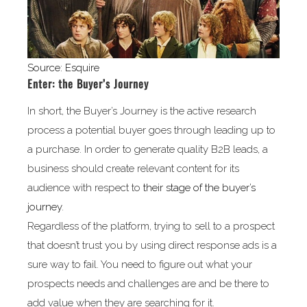
Source: Esquire
Enter: the Buyer’s Journey
In short, the Buyer’s Journey is the active research
process a potential buyer goes through leading up to
a purchase. In order to generate quality B2B leads, a
business should create relevant content for its
audience with respect to
their stage of the buyer’s
journey
.
Regardless of the platform, trying to sell to a prospect
that doesn’t trust you by using direct response ads is a
sure way to fail. You need to figure out what your
prospects needs and challenges are and be there to
add value when they are searching for it.