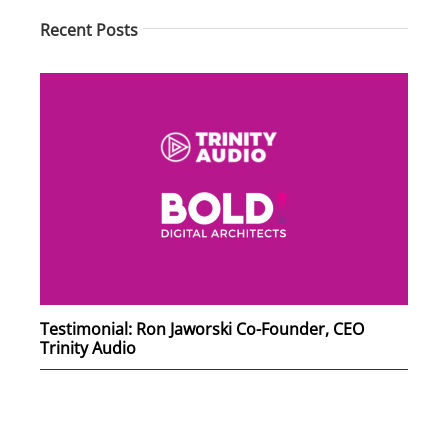
Recent Posts
Testimonial: Ron Jaworski Co-Founder, CEO
Trinity Audio