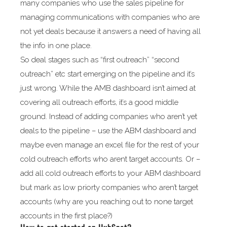
many companies who use the sales pipeline for
managing communications with companies who are
not yet deals because it answers a need of having all
the info in one place.
So deal stages such as “first outreach” “second
outreach” etc start emerging on the pipeline and it’s
just wrong. While the AMB dashboard isn’t aimed at
covering all outreach efforts, it’s a good middle
ground. Instead of adding companies who aren’t yet
deals to the pipeline – use the ABM dashboard and
maybe even manage an excel file for the rest of your
cold outreach efforts who arent target accounts. Or –
add all cold outreach efforts to your ABM dashboard
but mark as low priorty companies who aren’t target
accounts (why are you reaching out to none target
accounts in the first place?)