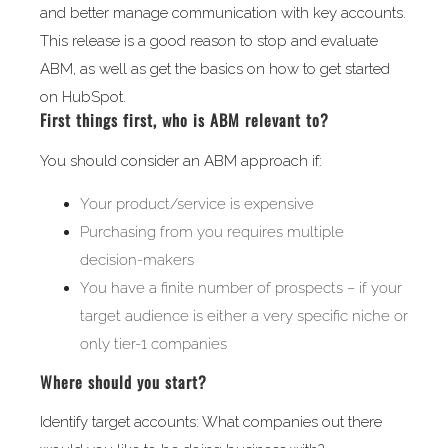
and better manage communication with key accounts.
This release is a good reason to stop and evaluate
ABM, as well as get the basics on how to get started
on HubSpot.
First things first, who is ABM relevant to?
You should consider an ABM approach if:
Your product/service is expensive
Purchasing from you requires multiple
decision-makers
You have a finite number of prospects – if your
target audience is either a very specific niche or
only tier-1 companies
Where should you start?
Identify target accounts: What companies out there