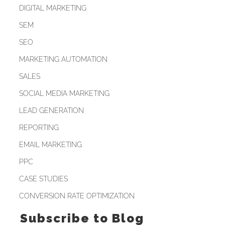
DIGITAL MARKETING
SEM
SEO
MARKETING AUTOMATION
SALES
SOCIAL MEDIA MARKETING
LEAD GENERATION
REPORTING
EMAIL MARKETING
PPC
CASE STUDIES
CONVERSION RATE OPTIMIZATION
Subscribe to Blog