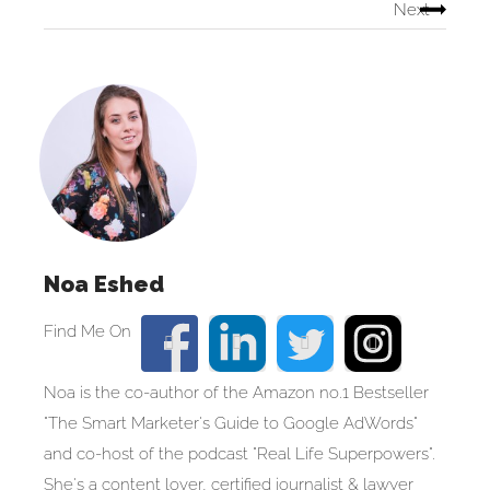
Next
Noa Eshed
Noa is the co-author of the Amazon no.1 Bestseller
"The Smart Marketer's Guide to Google AdWords"
and co-host of the podcast "Real Life Superpowers".
She's a content lover, certified journalist & lawyer