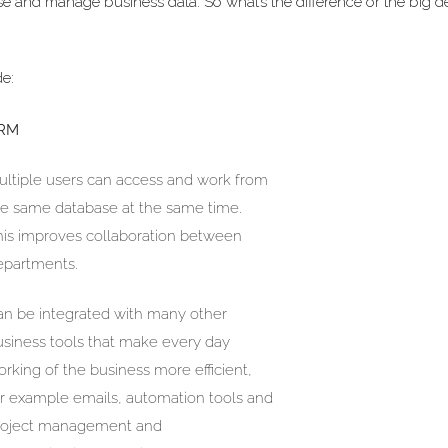
yse and manage business data. So what’s the difference or the big d
de:
RM
ultiple users can access and work from
he same database at the same time.
his improves collaboration between
epartments.
an be integrated with many other
usiness tools that make every day
rking of the business more efficient,
or example emails, automation tools and
roject management and