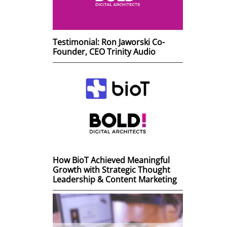
Testimonial: Ron Jaworski Co-
Founder, CEO Trinity Audio
How BioT Achieved Meaningful
Growth with Strategic Thought
Leadership & Content Marketing