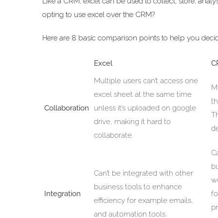
Like a CRM, excel can be used to collect, store, anal
opting to use excel over the CRM?
Here are 8 basic comparison points to help you deci
Excel
C
Multiple users can’t access one
M
excel sheet at the same time
t
Collaboration
unless it’s uploaded on google
T
drive, making it hard to
d
collaborate.
C
b
Can’t be integrated with other
wo
business tools to enhance
Integration
f
efficiency for example emails,
p
and automation tools.