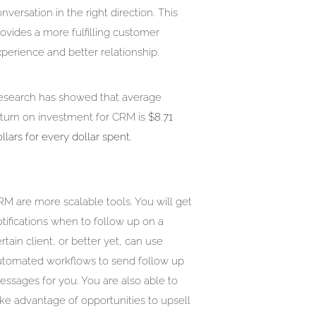
nversation in the right direction. This
ovides a more fulfilling customer
perience and better relationship.
esearch has showed that average
eturn on investment for CRM is
$8.71
llars for every dollar spent.
M are more scalable tools. You will get
tifications when to follow up on a
rtain client, or better yet, can use
utomated workflows to send follow up
ssages for you. You are also able to
ke advantage of opportunities to upsell