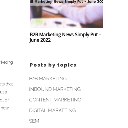
B2B Marketing News Simply Put –
June 2022
rketing
Posts by topics
B2B MARKETING
ts that
INBOUND MARKETING
ut a
CONTENT MARKETING
ol or
e new
DIGITAL MARKETING
SEM