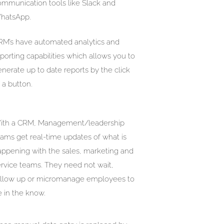
ommunication tools like Slack and
hatsApp.
RM’s have automated analytics and
porting capabilities which allows you to
nerate up to date reports by the click
 a button.
ith a CRM, Management/leadership
eams get real-time updates of what is
appening with the sales, marketing and
ervice teams. They need not wait,
ollow up or micromanage employees to
 in the know.