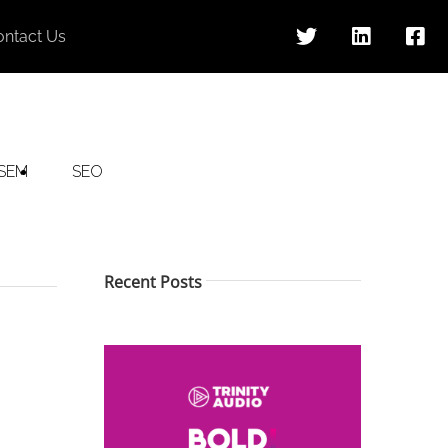
ontact Us
SEM
SEO
Recent Posts