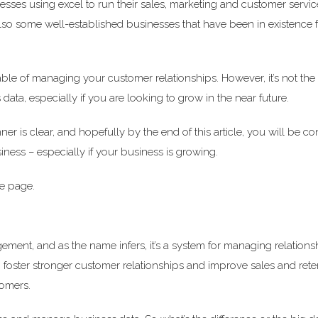
inesses using excel to run their sales, marketing and customer service
t also some well-established businesses that have been in existence
ble of managing your customer relationships. However, it’s not the
ata, especially if you are looking to grow in the near future.
r is clear, and hopefully by the end of this article, you will be c
ness – especially if your business is growing.
me page.
ent, and as the name infers, it’s a system for managing relations
lp foster stronger customer relationships and improve sales and ret
tomers.