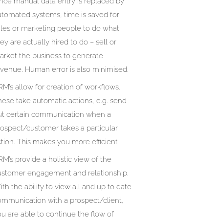
ince manual data entry is replaced by
utomated systems, time is saved for
ales or marketing people to do what
ey are actually hired to do – sell or
arket the business to generate
evenue. Human error is also minimised.
M’s allow for creation of workflows.
ese take automatic actions, e.g. send
ut certain communication when a
rospect/customer takes a particular
tion. This makes you more efficient
M’s provide a holistic view of the
ustomer engagement and relationship.
th the ability to view all and up to date
ommunication with a prospect/client,
u are able to continue the flow of