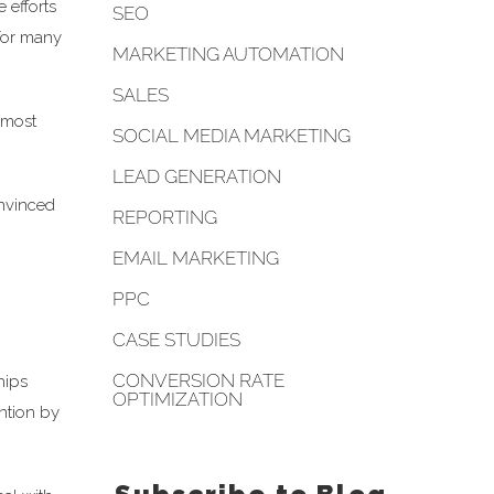
 efforts
SEO
 for many
MARKETING AUTOMATION
SALES
 most
SOCIAL MEDIA MARKETING
LEAD GENERATION
onvinced
REPORTING
EMAIL MARKETING
PPC
CASE STUDIES
CONVERSION RATE
hips
OPTIMIZATION
ention by