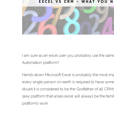
I am sure as an excel user you probably use the same
Automation platform?
Hands down Microsoft Excel is probably the most import
every single person on earth is required to have some fa
doubt it is considered to be the Godfather of all CR
sexy platform that arises excel will always be the fam
platforms work.