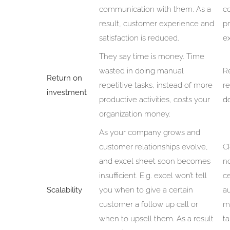
communication with them. As a
co
result, customer experience and
pr
satisfaction is reduced.
ex
They say time is money. Time
wasted in doing manual
R
Return on
repetitive tasks, instead of more
r
investment
productive activities, costs your
do
organization money.
As your company grows and
customer relationships evolve,
CR
and excel sheet soon becomes
no
insufficient. E.g. excel won’t tell
ce
Scalability
you when to give a certain
a
customer a follow up call or
me
when to upsell them. As a result
ta