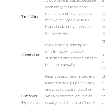
A lot of time is wasted because
S
each entry has to be done
a
manually, and in carrying out
s
Time Value
many other repetitive tasks.
th
Manual data entry opens a door
m
for human error.
r
CR
Every task e.g. sending out
Th
emails, following up with
Automation
o
customers and prospects has to
p
be done manually.
ac
Data is usually segmented and
CR
takes time to dig up the history
c
and previous communication
Wi
Customer
with a prospect/client, which
c
Experience
usually leads to broken flow of
yo