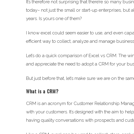
It’s therefore not surprising that there’re so many bus
today– not just the small or start-up enterprises, bu
years. Is yours one of them?
I know excel could seem easier to use, and even capa
efficient way to collect, analyze and manage business d
Let’s do a quick comparison of Excel vs CRM. The winne
and appreciate the need to adopt a CRM for your busi
But just before that, let’s make sure we are on the sa
What is a CRM?
CRM is an acronym for Customer Relationship Managem
with your customers. It’s designed with the aim to he
having quality conversations with prospects and cus