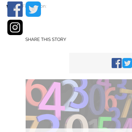
Find me on:
SHARE THIS STORY