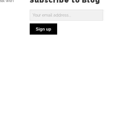
Subscribe to Blog
eal with
Subscribe
to
Sign up
Blog