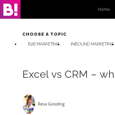
Skip
Home
to
content
CHOOSE A TOPIC
B2B MARKETING
INBOUND MARKETING
Excel vs CRM – wh
Resa Gooding