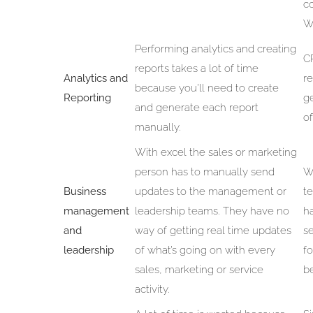
c
W
Performing analytics and creating
C
reports takes a lot of time
Analytics and
re
because you’ll need to create
Reporting
ge
and generate each report
of
manually.
With excel the sales or marketing
person has to manually send
W
Business
updates to the management or
t
management
leadership teams. They have no
h
and
way of getting real time updates
s
leadership
of what’s going on with every
f
sales, marketing or service
be
activity.