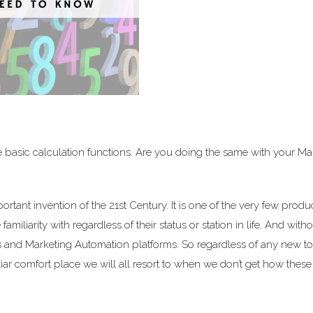
 basic calculation functions. Are you doing the same with your Ma
ant invention of the 21st Century. It is one of the very few produc
miliarity with regardless of their status or station in life. And witho
Ms and Marketing Automation platforms. So regardless of any new to
iliar comfort place we will all resort to when we don’t get how thes