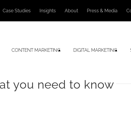
Case Studies
Insights
About
Press & Media
C
CONTENT MARKETING
DIGITAL MARKETING
at you need to know