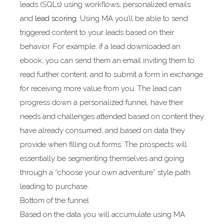
leads (SQLs) using workflows, personalized emails
and
lead scoring
. Using MA you’ll be able to send
triggered content to your leads based on their
behavior. For example, if a lead downloaded an
ebook, you can send them an email inviting them to
read further content, and to submit a form in exchange
for receiving more value from you. The lead can
progress down a personalized funnel, have their
needs and challenges attended based on content they
have already consumed, and based on data they
provide when filling out forms. The prospects will
essentially be segmenting themselves and going
through a “choose your own adventure” style path
leading to purchase.
Bottom of the funnel
Based on the data you will accumulate using MA