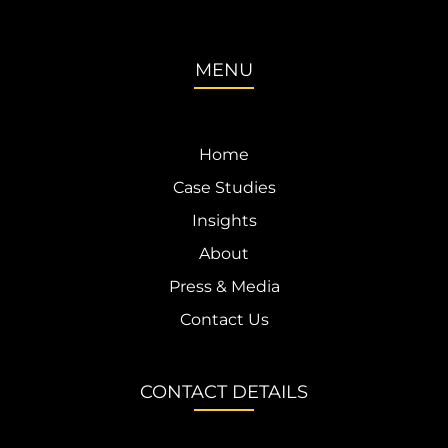
MENU
Home
Case Studies
Insights
About
Press & Media
Contact Us
CONTACT DETAILS