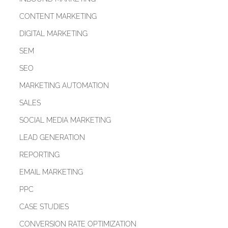
CONTENT MARKETING
DIGITAL MARKETING
SEM
SEO
MARKETING AUTOMATION
SALES
SOCIAL MEDIA MARKETING
LEAD GENERATION
REPORTING
EMAIL MARKETING
PPC
CASE STUDIES
CONVERSION RATE OPTIMIZATION