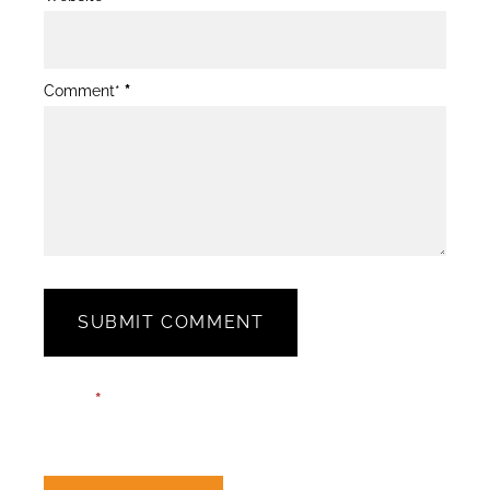
Comment*
*
SUBMIT COMMENT
Blog
Email*
*
Post
Form