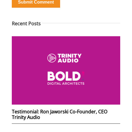
Submit Comment
Recent Posts
Testimonial: Ron Jaworski Co-Founder, CEO
Trinity Audio