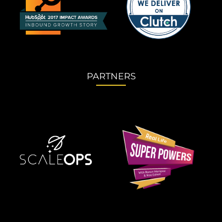
PARTNERS