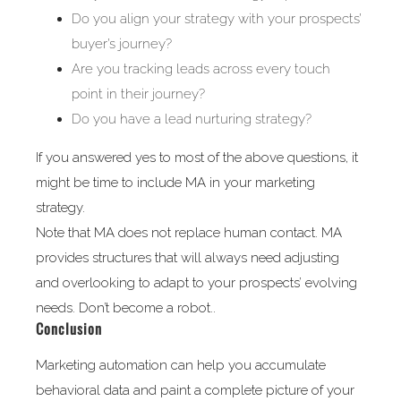
Do you align your strategy with your prospects’
buyer’s journey?
Are you tracking leads across every touch
point in their journey?
Do you have a lead nurturing strategy?
If you answered yes to most of the above questions, it
might be time to include MA in your marketing
strategy.
Note that MA does not replace human contact. MA
provides structures that will always need adjusting
and overlooking to adapt to your prospects’ evolving
needs. Don’t become a robot..
Conclusion
Marketing automation can help you accumulate
behavioral data and paint a complete picture of your