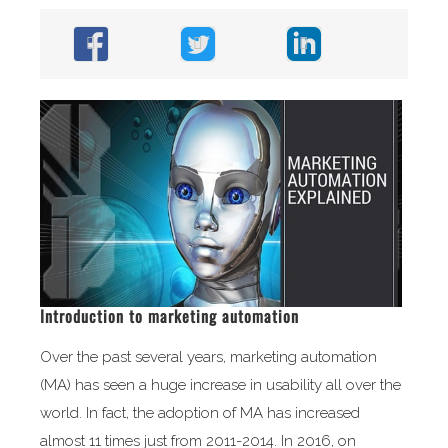
Introduction to marketing automation
Over the past several years, marketing automation
(MA) has seen a huge increase in usability all over the
world. In fact, the adoption of MA has increased
almost 11 times just from 2011-2014. In 2016, on