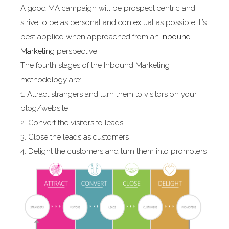
A good MA campaign will be prospect centric and
strive to be as personal and contextual as possible. It’s
best applied when approached from an
Inbound
Marketing
perspective.
The fourth stages of the Inbound Marketing
methodology are:
1. Attract strangers and turn them to visitors on your
blog/website
2. Convert the visitors to leads
3. Close the leads as customers
4. Delight the customers and turn them into promoters