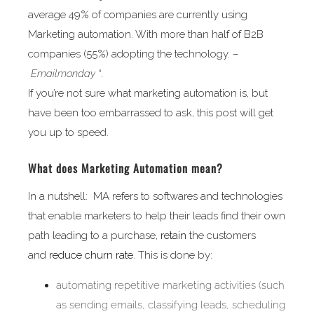
average 49% of companies are currently using
Marketing automation. With more than half of B2B
companies (55%) adopting the technology. –
Emailmonday
“.
If you’re not sure what marketing automation is, but
have been too embarrassed to ask, this post will get
you up to speed.
What does Marketing Automation mean?
In a nutshell: MA refers to softwares and technologies
that enable marketers to help their leads find their own
path leading to a purchase,
retain
the customers
and
reduce churn rate
. This is done by:
automating repetitive marketing activities (such
as sending emails, classifying leads, scheduling