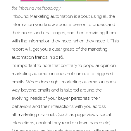
the inbound methodology
Inbound Marketing automation is about using all the
information you know about a person to understand
their needs and challenges, and then providing them
with the information they need, when they need it. This
report will get you a clear grasp of the
marketing
automation trends in 2016.
It’s important to note that contrary to popular opinion,
marketing automation does not sum up to triggered
emails. When done right, marketing automation goes
way beyond emails and is tailored around the
evolving needs of your
buyer personas,
their
behaviors and their interactions with you across
all
marketing channels
(such as page views, social
interactions, content they read or downloaded etc).
MA helps you collect data that arms you with context