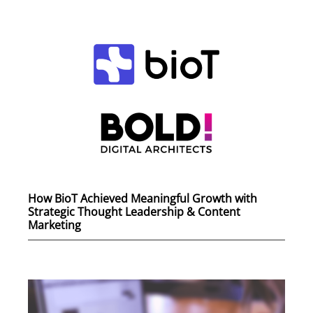
How BioT Achieved Meaningful Growth with
Strategic Thought Leadership & Content
Marketing