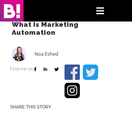
Skip
to
Toggle
content
What Is Marketing
Navigati
Automation
Home
Case Studies
Noa Eshed
Insights
Find me on:
About
Press & Media
SHARE THIS STORY
Contact Us