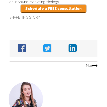
an inbound marketing strategy
Schedule a FREE consultation
SHARE THIS STORY
Next