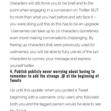
characters will still force you to be brief and to the
point when engaging in a conversion on Twitter. BUT,
it’s more than what you had before and let’s face it –
you were doing just fine so this has to be an upgrade.
Usernames can take up to 20 characters (sometimes
even more) making conversations challenging. By
freeing up characters that were previously used for
usernames, you will be able to fully use all of the 140
characters to convey your message and express
yourself better.
4. Publish publicly never worrying about having to
remember to add the strange .@ at the beginning of
Tweets
Up until this update, when you posted a Tweet
beginning with a username, only users who followed
both you and the tagged person would be able to see