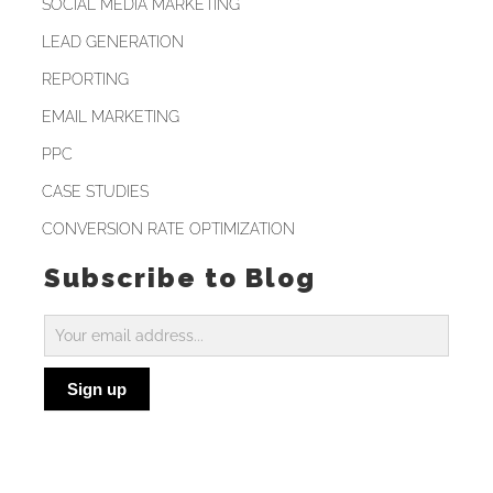
SOCIAL MEDIA MARKETING
LEAD GENERATION
REPORTING
EMAIL MARKETING
PPC
CASE STUDIES
CONVERSION RATE OPTIMIZATION
Subscribe to Blog
Subscribe
to
Sign up
Blog