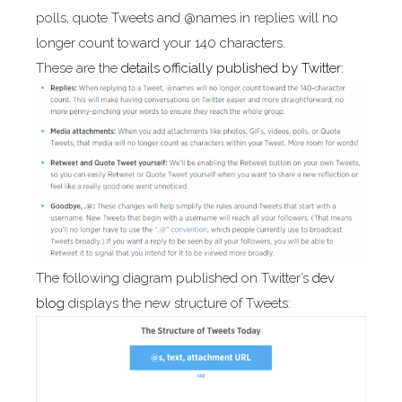
polls, quote Tweets and @names in replies will no
longer count toward your 140 characters.
These are the
details officially published by Twitter:
The following diagram published on Twitter’s
dev
blog
displays the new structure of Tweets: