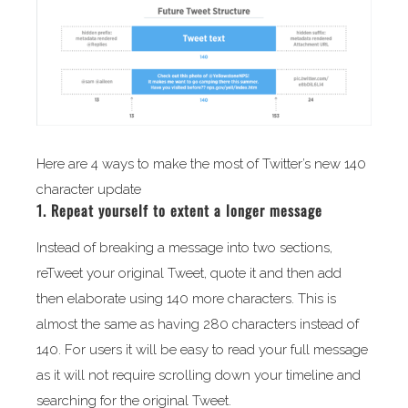
Here are 4 ways to make the most of Twitter’s new 140
character update
1. Repeat yourself to extent a longer message
Instead of breaking a message into two sections,
reTweet your original Tweet, quote it and then add
then elaborate using 140 more characters. This is
almost the same as having 280 characters instead of
140. For users it will be easy to read your full message
as it will not require scrolling down your timeline and
searching for the original Tweet.