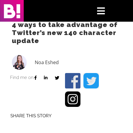
Skip
to
Toggle
content
4 ways to take advantage of
Navigati
Twitter’s new 140 character
Home
update
Case Studies
Noa Eshed
Insights
Find me on:
About
Press & Media
SHARE THIS STORY
Contact Us