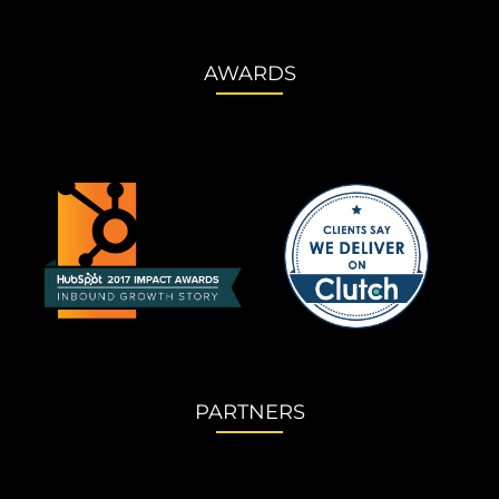
AWARDS
PARTNERS