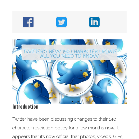
Introduction
Twitter have been discussing changes to their 140
character restriction policy for a few months now. It
appears that it’s
now official
that photos, videos, GIFs,