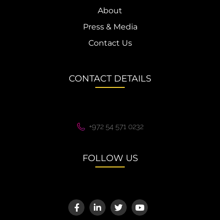
About
Press & Media
Contact Us
CONTACT DETAILS
+972 54 571 0232
FOLLOW US