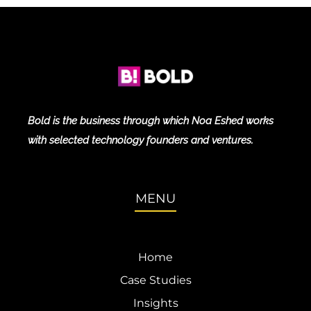
Bold is the business through which Noa Eshed works
with selected technology founders and ventures.
MENU
Home
Case Studies
Insights