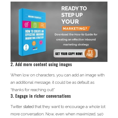
2. Add more content using images
When low on characters, you can add an image with
an additional message, it could be as default as
“thanks for reaching out!”
3. Engage in richer conversations
Twitter
stated
that they want to encourage a whole lot
more conversation. Now, even when maximized, 140