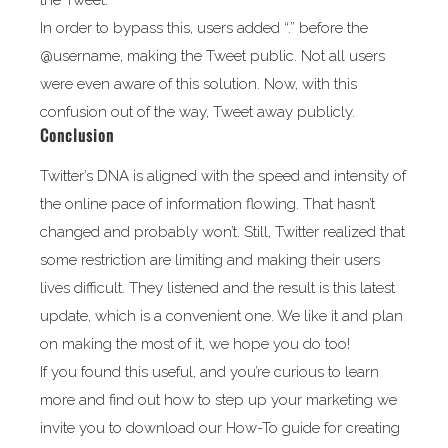
the Tweet.
In order to bypass this, users added “.” before the
@username, making the Tweet public. Not all users
were even aware of this solution. Now, with this
confusion out of the way, Tweet away publicly.
Conclusion
Twitter’s DNA is aligned with the speed and intensity of
the online pace of information flowing. That hasn’t
changed and probably won’t. Still, Twitter realized that
some restriction are limiting and making their users
lives difficult. They listened and the result is this latest
update, which is a convenient one. We like it and plan
on making the most of it, we hope you do too!
If you found this useful, and you’re curious to learn
more and find out how to step up your marketing we
invite you to download our How-To guide for creating