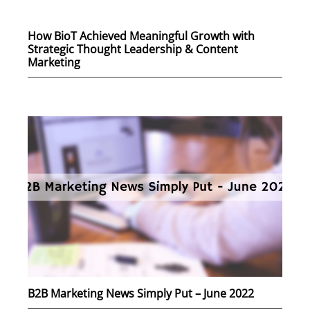
How BioT Achieved Meaningful Growth with
Strategic Thought Leadership & Content
Marketing
B2B Marketing News Simply Put – June 2022