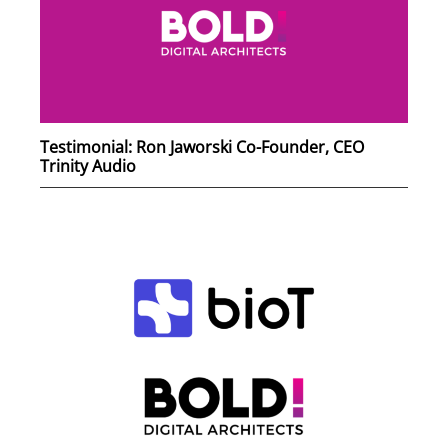
Testimonial: Ron Jaworski Co-Founder, CEO
Trinity Audio