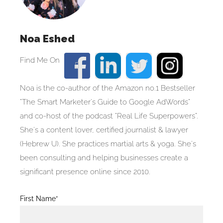
Noa Eshed
Noa is the co-author of the Amazon no.1 Bestseller
"The Smart Marketer's Guide to Google AdWords"
and co-host of the podcast "Real Life Superpowers".
She's a content lover, certified journalist & lawyer
(Hebrew U). She practices martial arts & yoga. She's
been consulting and helping businesses create a
significant presence online since 2010.
Blog
First Name*
Post