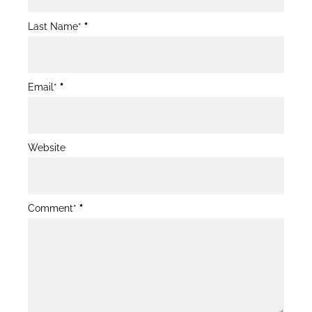
Form
Last Name*
*
Email*
*
Website
Comment*
*