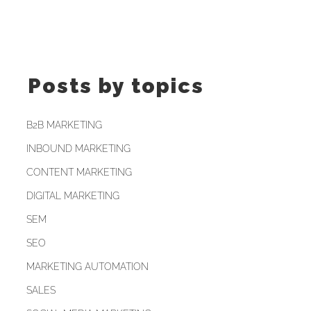
Posts by topics
B2B MARKETING
INBOUND MARKETING
CONTENT MARKETING
DIGITAL MARKETING
SEM
SEO
MARKETING AUTOMATION
SALES