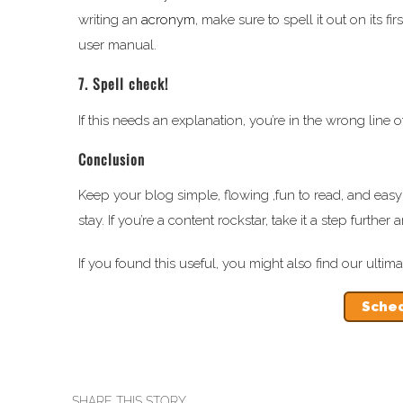
writing an
acronym
, make sure to spell it out on its f
user manual.
7. Spell check!
If this needs an explanation, you’re in the wrong line 
Conclusion
Keep your blog simple, flowing ,fun to read, and ea
stay. If you’re a content rockstar, take it a step furt
If you found this useful, you might also find our ultim
Sched
SHARE THIS STORY