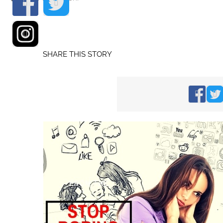
SHARE THIS STORY