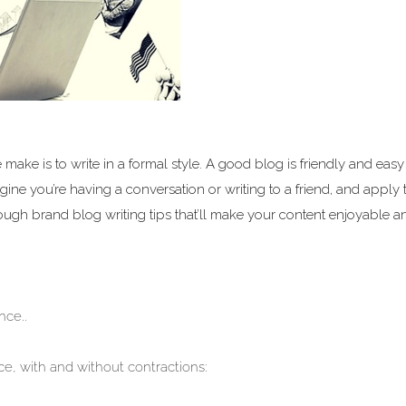
ake is to write in a formal style. A good blog is friendly and easy 
ine you’re having a conversation or writing to a friend, and apply 
rough brand blog writing tips that’ll make your content enjoyable a
nce..
e, with and without contractions: