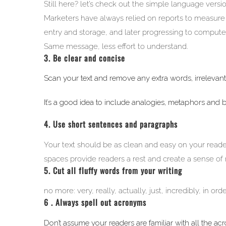
Still here? let’s check out the simple language versio
Marketers have always relied on reports to measure t
entry and storage, and later progressing to compute
Same message, less effort to understand.
3. Be clear and concise
Scan your text and remove any extra words, irrelevant 
It’s a good idea to include analogies, metaphors and b
4. Use short sentences and paragraphs
Your text should be as clean and easy on your reade
spaces provide readers a rest and create a sense of
5. Cut all fluffy words from your writing
no more: very, really, actually, just, incredibly, in o
6 . Always spell out acronyms
Don’t assume your readers are familiar with all the a