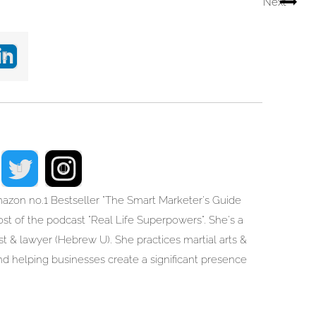
Next
mazon no.1 Bestseller "The Smart Marketer's Guide
t of the podcast "Real Life Superpowers". She's a
list & lawyer (Hebrew U). She practices martial arts &
d helping businesses create a significant presence