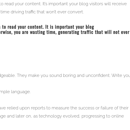
to read your content. It’s important your blog visitors will receive
ime driving traffic that won’t ever convert.
 to read your content. It is important your blog
erwise, you are wasting time, generating traffic that will not ever
geable. They make you sound boring and unconfident. Write you
imple language.
 relied upon reports to measure the success or failure of their
age and later on, as technology evolved, progressing to online