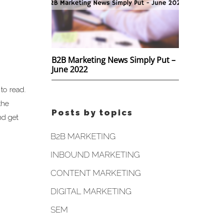
B2B Marketing News Simply Put –
June 2022
to read.
the
Posts by topics
nd get
B2B MARKETING
INBOUND MARKETING
CONTENT MARKETING
DIGITAL MARKETING
SEM