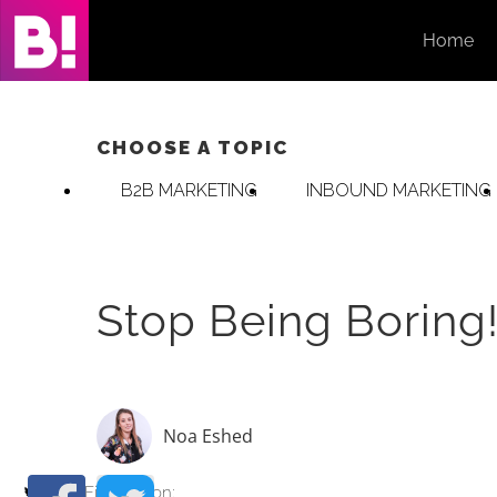
Skip
Home
to
content
CHOOSE A TOPIC
B2B MARKETING
INBOUND MARKETING
Stop Being Boring!
Noa Eshed
Find me on: