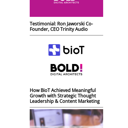
Testimonial: Ron Jaworski Co-
Founder, CEO Trinity Audio
How BioT Achieved Meaningful
Growth with Strategic Thought
Leadership & Content Marketing