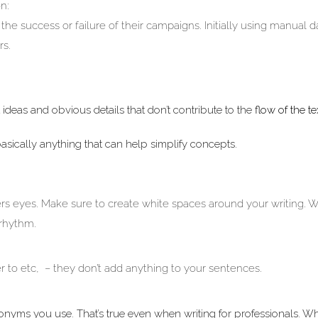
n:
he success or failure of their campaigns. Initially using manual d
rs.
ideas and obvious details that don’t contribute to the
flow of the te
asically anything that can help simplify concepts.
rs eyes. Make sure to create white spaces around your writing. W
 rhythm.
rder to etc, – they don’t add anything to your sentences.
cronyms you use. That’s true even when writing for professionals. 