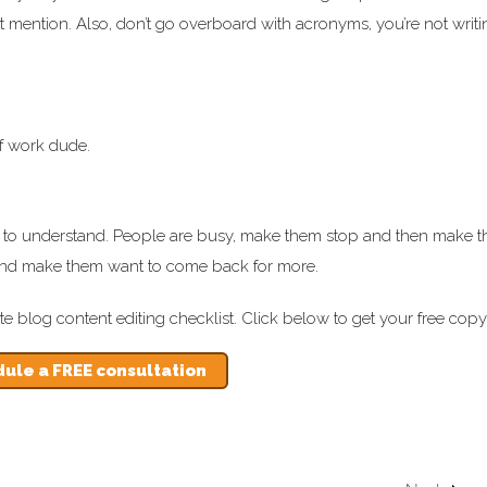
irst mention. Also, don’t go overboard with acronyms, you’re not writi
of work dude.
sy to understand. People are busy, make them stop and then make 
her and make them want to come back for more.
ate blog content editing checklist. Click below to get your free copy
ule a FREE consultation