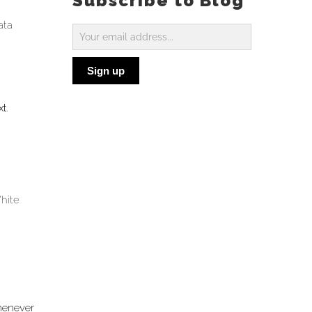
Subscribe to Blog
ata
Subscribe
to
Sign up
Blog
xt
.
hite
Whenever