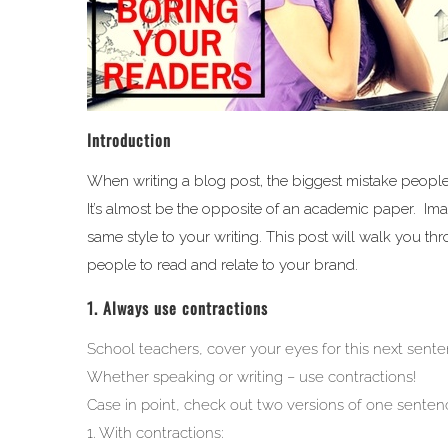
Introduction
When writing a blog post, the biggest mistake people m
It’s almost be the opposite of an academic paper. Imag
same style to your writing. This post will walk you th
people to read and relate to your brand.
1. Always use contractions
School teachers, cover your eyes for this next sente
Whether speaking or writing – use contractions!
Case in point, check out two versions of one sentenc
1. With contractions: