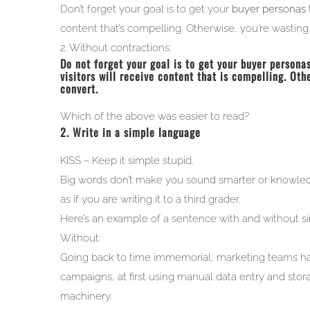
Don’t forget your goal is to get your
buyer personas
content that’s compelling. Otherwise, you’re wasting t
2. Without contractions:
Do not forget your goal is to get your buyer personas
visitors will receive content that is compelling. Oth
convert.
Which of the above was easier to read?
2. Write in a simple language
KISS – Keep it simple stupid.
Big words don’t make you sound smarter or knowled
as if you are writing it to a third grader.
Here’s an example of a sentence with and without s
Without:
Going back to time immemorial, marketing teams have
campaigns, at first using manual data entry and stor
machinery.