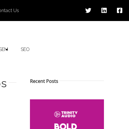
ontact Us
SEM
SEO
ps
Recent Posts