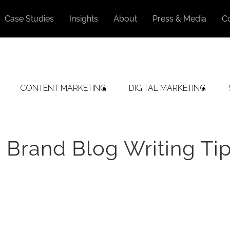
Case Studies
Insights
About
Press & Media
C
CONTENT MARKETING
DIGITAL MARKETING
 Brand Blog Writing Ti