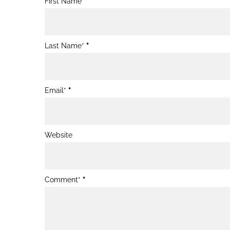
First Name*
Post
Form
Last Name*
*
Email*
*
Website
Comment*
*