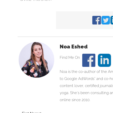
Noa Eshed
Noa is the co-author of the A
to Google AdWords" and co-hos
content lover, certified journa
yoga. She's been consulting an
online since 2010.
Blog