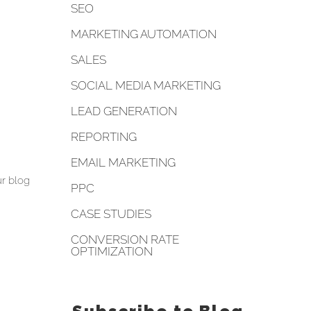
SEO
MARKETING AUTOMATION
SALES
SOCIAL MEDIA MARKETING
LEAD GENERATION
REPORTING
EMAIL MARKETING
r blog
PPC
CASE STUDIES
CONVERSION RATE
OPTIMIZATION