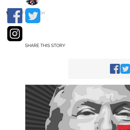
Find me on:
SHARE THIS STORY