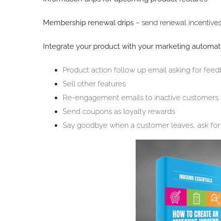
Membership renewal drips
– send renewal incentives
Integrate your product with your marketing automati
Product action follow up email asking for fee
Sell other features
Re-engagement emails to inactive customers aft
Send coupons as loyalty rewards
Say goodbye when a customer leaves, ask for 