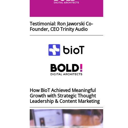
Testimonial: Ron Jaworski Co-
Founder, CEO Trinity Audio
How BioT Achieved Meaningful
Growth with Strategic Thought
Leadership & Content Marketing