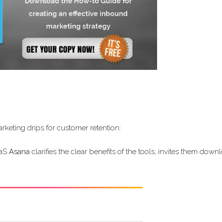
keting drips for customer retention:
aaS
Asana
clarifies the clear benefits of the tools, invites them down