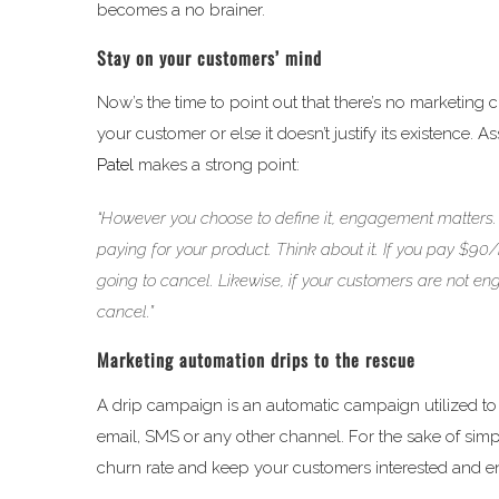
becomes a no brainer.
Stay on your customers’ mind
Now’s the time to point out that there’s no marketing 
your customer or else it doesn’t justify its existence
Patel
makes a strong point:
“However you choose to define it, engagement matters.
paying for your product. Think about it. If you pay $90
going to cancel. Likewise, if your customers are not en
cancel.”
Marketing automation drips to the rescue
A drip campaign is an automatic campaign utilized to 
email, SMS or any other channel. For the sake of simp
churn rate and keep your customers interested and 