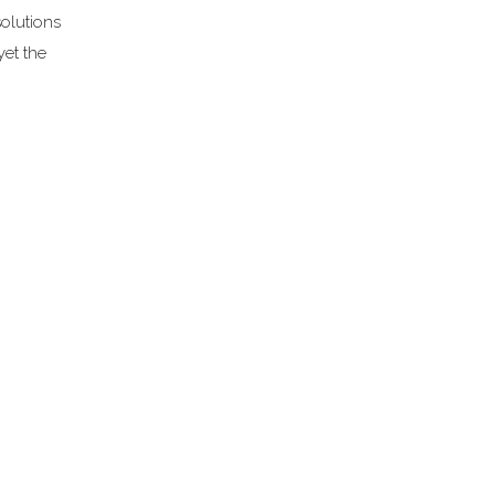
solutions
et the