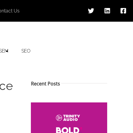
ontact Us
SEM
SEO
uce
Recent Posts