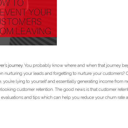
er’s journey
. You probably know where and when that journey be
on nurturing your leads and forgetting to nurture your customers? 
te, you’re lying to yourself and essentially generating income from 
rlooking customer retention. The good news is that customer reten
k evaluations and tips which can help you reduce your churn rate 