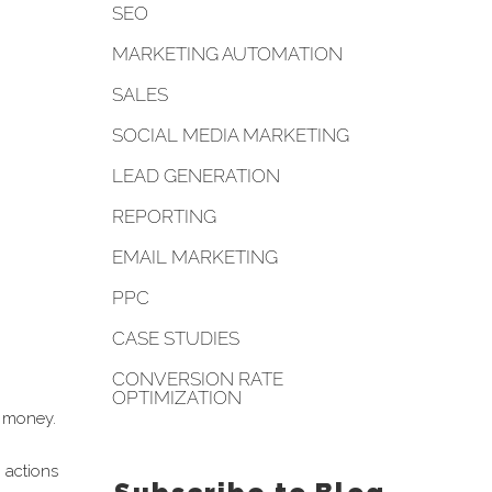
SEO
MARKETING AUTOMATION
SALES
SOCIAL MEDIA MARKETING
LEAD GENERATION
REPORTING
EMAIL MARKETING
PPC
CASE STUDIES
CONVERSION RATE
OPTIMIZATION
g money.
 actions