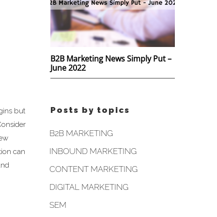
B2B Marketing News Simply Put –
June 2022
Posts by topics
gins but
Consider
B2B MARKETING
new
INBOUND MARKETING
tion can
and
CONTENT MARKETING
DIGITAL MARKETING
SEM