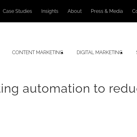
Case Studies
Insights
About
Press & Media
C
CONTENT MARKETING
DIGITAL MARKETING
ing automation to red