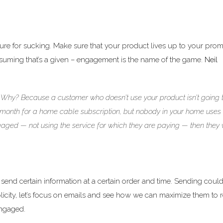
cure for sucking. Make sure that your product lives up to your prom
. Assuming that’s a given – engagement is the name of the game.
Neil
 Why? Because a customer who doesn’t use your product isn’t going 
/month for a home cable subscription, but nobody in your home uses i
gaged — not using the service for which they are paying — then they w
send certain information at a certain order and time. Sending could
licity, let’s focus on emails and see how we can maximize them to
engaged.