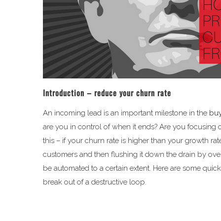
Introduction – reduce your churn rate
An incoming lead is an important milestone in the
buy
are you in control of when it ends? Are you focusing 
this – if your churn rate is higher than your growth ra
customers and then flushing it down the drain by ove
be automated to a certain extent. Here are some quic
break out of a destructive loop.