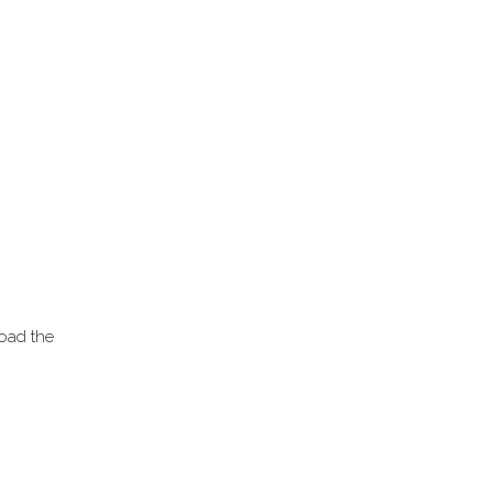
load the