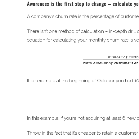
Awareness is the first step to change – calculate y
A company’s churn rate is the percentage of customer
There isn’t one method of calculation – in-depth drill
equation for calculating your monthly churn rate is ve
If for example at the beginning of October you had 1
In this example, if you’re not acquiring at least 6 n
Throw in the fact that it’s cheaper to retain a custom