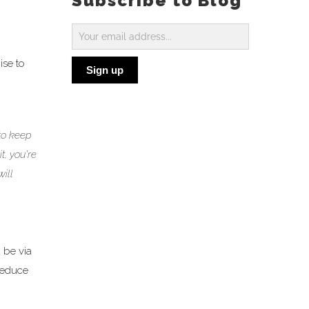
Subscribe to Blog
Subscribe
to
ise to
Sign up
Blog
to keep
t, you’re
ill
 be via
 reduce