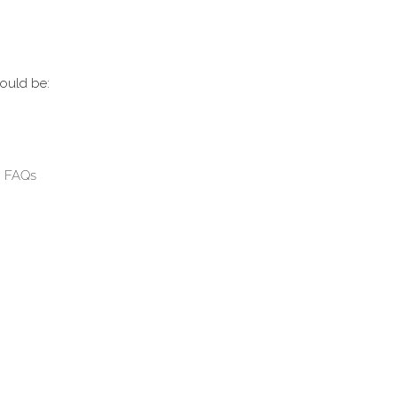
could be:
g FAQs