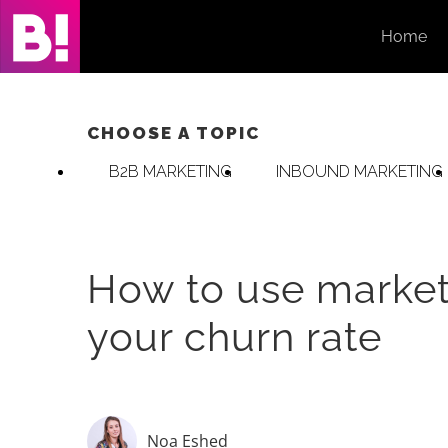
Skip
Home
to
content
CHOOSE A TOPIC
B2B MARKETING
INBOUND MARKETING
How to use market
your churn rate
Noa Eshed