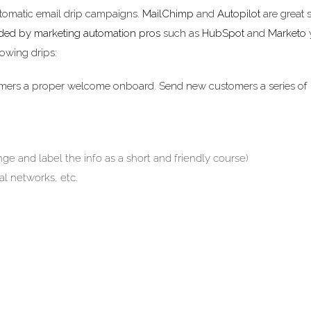
utomatic email drip campaigns.
MailChimp
and
Autopilot
are great 
ided by marketing automation pros
such as
HubSpot
and
Marketo
y
lowing drips:
mers a proper welcome onboard. Send new customers a series of
ge and label the info as a short and friendly course)
al networks, etc.