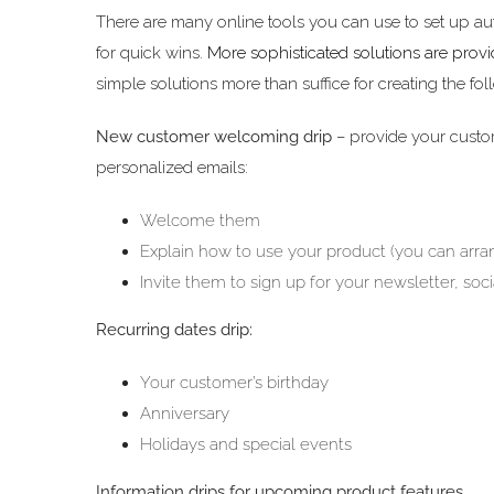
There are many online tools you can use to set up a
for quick wins.
More sophisticated solutions are prov
simple solutions more than suffice for creating the fol
New customer welcoming drip
– provide your custo
personalized emails:
Welcome them
Explain how to use your product (you can arran
Invite them to sign up for your newsletter, soci
Recurring dates drip:
Your customer’s birthday
Anniversary
Holidays and special events
Information drips for upcoming product features