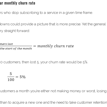
our monthly churn rate
s who stop subscribing to a service in a given time frame.
 downs could provide a picture that is more precise. Yet the general
ry straight forward:
00 customers, then lost 5, your churn rate would be 5%.
ew customers a month you’re either not making money or worst, losin
er than to acquire a new one and the need to take customer retention