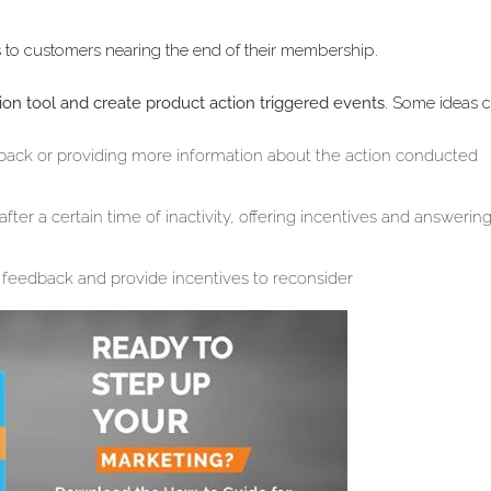
 to customers nearing the end of their membership.
on tool and create product action triggered events
. Some ideas 
dback or providing more information about the action conducted
er a certain time of inactivity, offering incentives and answerin
feedback and provide incentives to reconsider