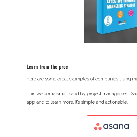
Learn from the pros
Here are some great examples of companies using mar
This welcome email send by project management S
app and to learn more. It’s simple and actionable.