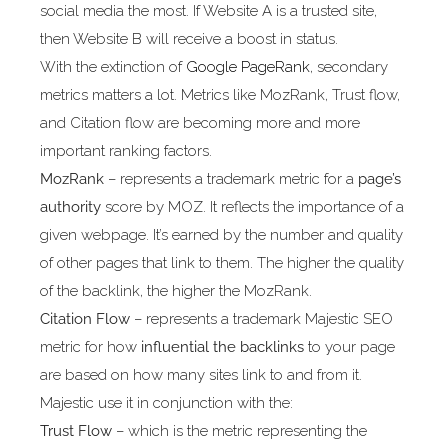
social media the most. If Website A is a trusted site,
then Website B will receive a boost in status.
With the extinction of
Google PageRank
, secondary
metrics matters a lot. Metrics like MozRank, Trust flow,
and Citation flow are becoming more and more
important ranking factors.
MozRank
– represents a trademark metric for a
page’s
authority
score by MOZ. It reflects the importance of a
given webpage. It’s earned by the number and quality
of other pages that link to them. The higher the quality
of the backlink, the higher the MozRank.
Citation Flow
– represents a trademark Majestic SEO
metric for how
influential the backlinks
to your page
are based on how many sites link to and from it.
Majestic use it in conjunction with the:
Trust Flow
– which is the metric representing the