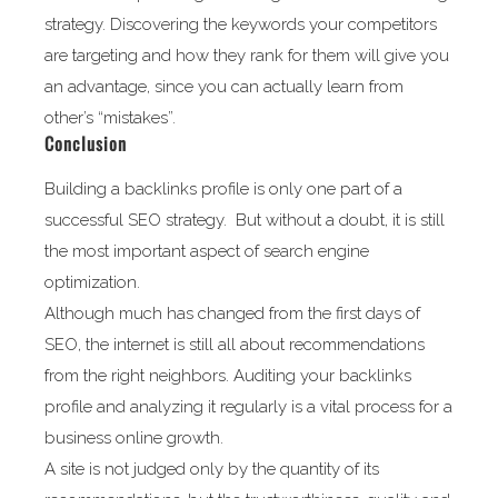
strategy. Discovering the keywords your competitors
are targeting and how they rank for them will give you
an advantage, since you can actually learn from
other’s “mistakes”.
Conclusion
Building a backlinks profile is only one part of a
successful SEO strategy. But without a doubt, it is still
the most important aspect of search engine
optimization.
Although much has changed from the first days of
SEO, the internet is still all about recommendations
from the right neighbors. Auditing your backlinks
profile and analyzing it regularly is a vital process for a
business online growth.
A site is not judged only by the quantity of its