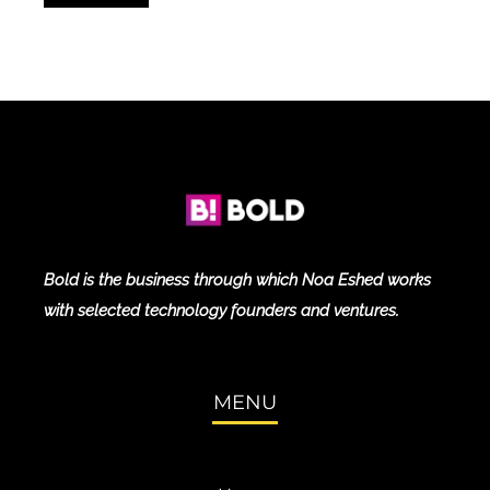
Bold is the business through which Noa Eshed works
with selected technology founders and ventures.
MENU