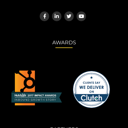
AWARDS