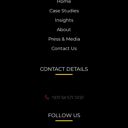
Home
Case Studies
Insights
About
Press & Media
Contact Us
CONTACT DETAILS
+972 54 571 0232
FOLLOW US