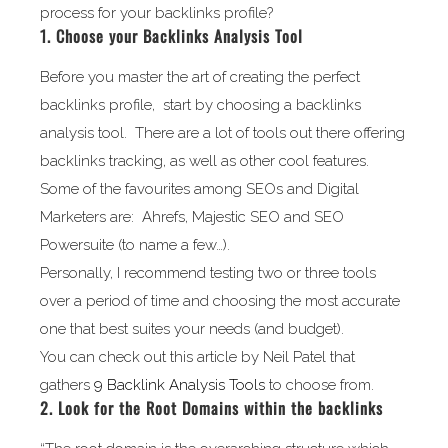
process for your backlinks profile?
1. Choose your Backlinks Analysis Tool
Before you master the art of creating the perfect
backlinks profile, start by choosing a backlinks
analysis tool. There are a lot of tools out there offering
backlinks tracking, as well as other cool features.
Some of the favourites among SEOs and Digital
Marketers are: Ahrefs, Majestic SEO and SEO
Powersuite (to name a few…).
Personally, I recommend testing two or three tools
over a period of time and choosing the most accurate
one that best suites your needs (and budget).
You can check out this article by Neil Patel that
gathers
9 Backlink Analysis Tools
to choose from.
2. Look for the Root Domains within the backlinks