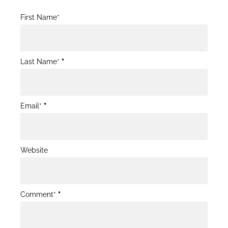
Blog
First Name*
Post
Form
Last Name*
*
Email*
*
Website
Comment*
*