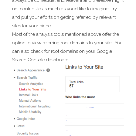
always be contextual and relevant and therefore might
not contribute as much as you’d like to imagine. Try
and put your efforts on getting referred by relevant
sites for your niche.
Most of the analysis tools mentioned above offer the
option to view referring root domains to your site. You
can also check for root domains on your Google
Search Console dashboard: