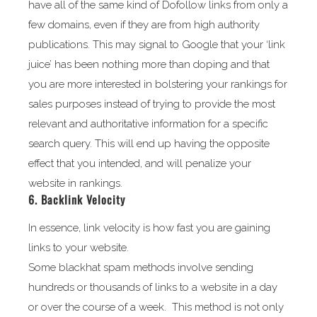
have all of the same kind of Dofollow links from only a
few domains, even if they are from high authority
publications. This may signal to Google that your ‘link
juice’ has been nothing more than doping and that
you are more interested in bolstering your rankings for
sales purposes instead of trying to provide the most
relevant and authoritative information for a specific
search query. This will end up having the opposite
effect that you intended, and will penalize your
website in rankings.
6. Backlink Velocity
In essence, link velocity is how fast you are gaining
links to your website.
Some blackhat spam methods involve sending
hundreds or thousands of links to a website in a day
or over the course of a week. This method is not only