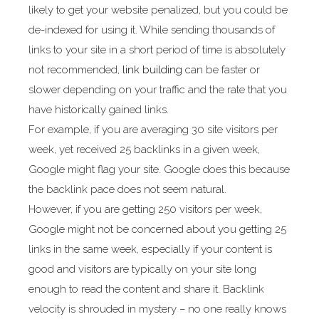
likely to get your website penalized, but you could be
de-indexed for using it. While sending thousands of
links to your site in a short period of time is absolutely
not recommended,
link building
can be faster or
slower depending on your traffic and the rate that you
have historically gained links.
For example, if you are averaging 30 site visitors per
week, yet received 25 backlinks in a given week,
Google might flag your site. Google does this because
the backlink pace does not seem natural.
However, if you are getting 250 visitors per week,
Google might not be concerned about you getting 25
links in the same week, especially if your content is
good and visitors are typically on your site long
enough to read the content and share it. Backlink
velocity is shrouded in mystery – no one really knows