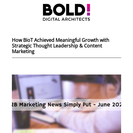
How BioT Achieved Meaningful Growth with
Strategic Thought Leadership & Content
Marketing