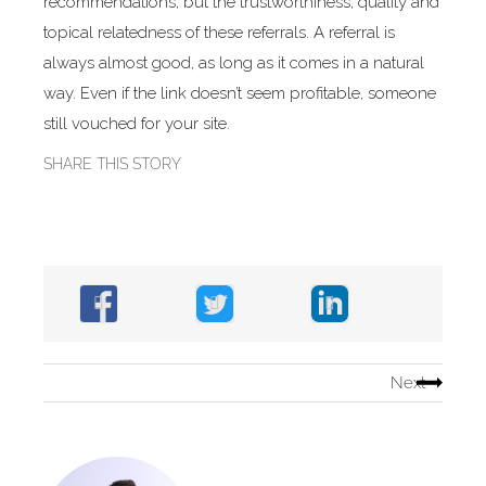
recommendations, but the trustworthiness, quality and
topical relatedness of these referrals. A referral is
always almost good, as long as it comes in a natural
way. Even if the link doesn’t seem profitable, someone
still vouched for your site.
SHARE THIS STORY
Next