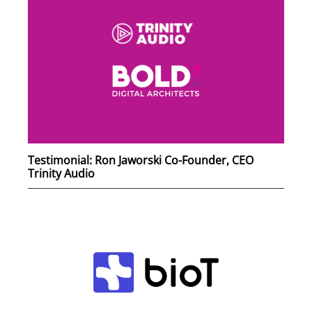
Testimonial: Ron Jaworski Co-Founder, CEO
Trinity Audio