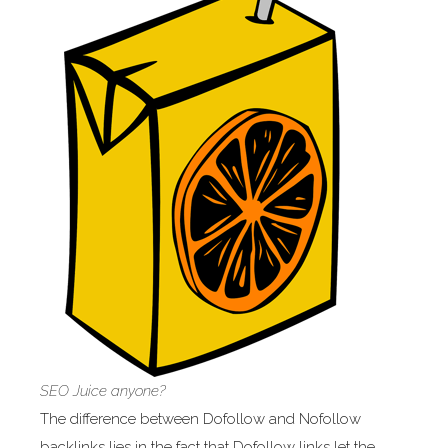
SEO Juice anyone?
The difference between Dofollow and Nofollow
backlinks lies in the fact that Dofollow links let the