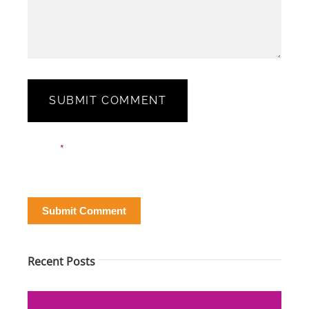
SUBMIT COMMENT
Blog
Email*
*
Post
Form
Submit Comment
Recent Posts