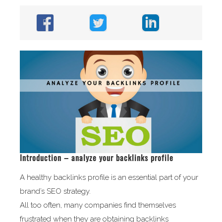
Introduction – analyze your backlinks profile
A healthy backlinks profile is an essential part of your
brand’s SEO strategy.
All too often, many companies find themselves
frustrated when they are obtaining backlinks