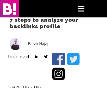
Skip
to
Toggle
content
7 steps to analyze your
Navigati
backlinks profile
Home
Case Studies
Barak Hajaj
Insights
Find me on:
About
Press & Media
SHARE THIS STORY
Contact Us