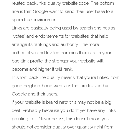
related backlinks, quality website code. The bottom
line is that Google want to send their user base to a
spam free environment.
Links are basically being used by search engines as
“votes” and endorsements for websites, that help
arrange its rankings and authority. The more
authoritative and trusted domains there are in your
backlink profile, the stronger your website will
become and higher it will rank.
In short, backline quality means that you’re linked from
good neighborhood websites that are trusted by
Google and their users.
If your website is brand new, this may not be a big
deal. Probably because you don’t yet have any links
pointing to it. Nevertheless, this doesn’t mean you
should not consider quality over quantity right from