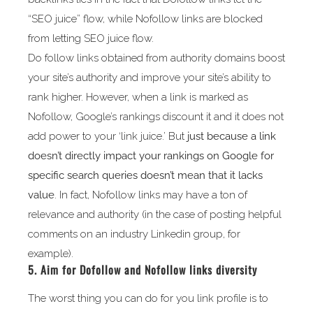
“SEO juice” flow, while Nofollow links are blocked
from letting SEO juice flow.
Do follow links obtained from authority domains boost
your site’s authority and improve your site’s ability to
rank higher. However, when a link is marked as
Nofollow, Google’s rankings discount it and it does not
add power to your ‘link juice.’ But
just because a link
doesn’t directly impact your rankings on Google for
specific search queries doesn’t mean that it lacks
value
. In fact, Nofollow links may have a ton of
relevance and authority (in the case of posting helpful
comments on an industry Linkedin group, for
example).
5. Aim for Dofollow and Nofollow links diversity
The worst thing you can do for you link profile is to