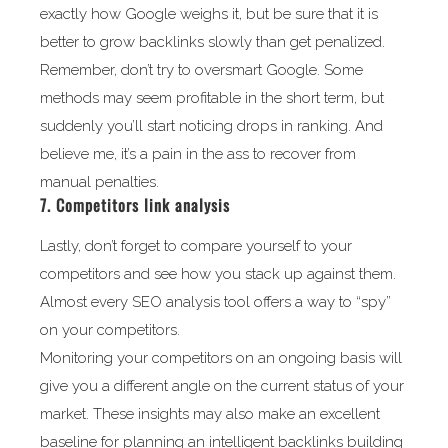
exactly how Google weighs it, but be sure that it is
better to grow backlinks slowly than get penalized.
Remember, don’t try to oversmart Google. Some
methods may seem profitable in the short term, but
suddenly you’ll start noticing drops in ranking. And
believe me, it’s a pain in the ass to recover from
manual penalties.
7. Competitors link analysis
Lastly, don’t forget to compare yourself to your
competitors and see how you stack up against them.
Almost every SEO analysis tool offers a way to “spy”
on your competitors.
Monitoring your competitors on an ongoing basis will
give you a different angle on the current status of your
market. These insights may also make an excellent
baseline for planning an intelligent backlinks building