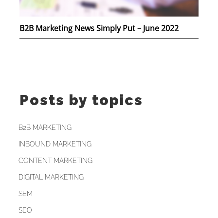
B2B Marketing News Simply Put – June 2022
Posts by topics
B2B MARKETING
INBOUND MARKETING
CONTENT MARKETING
DIGITAL MARKETING
SEM
SEO