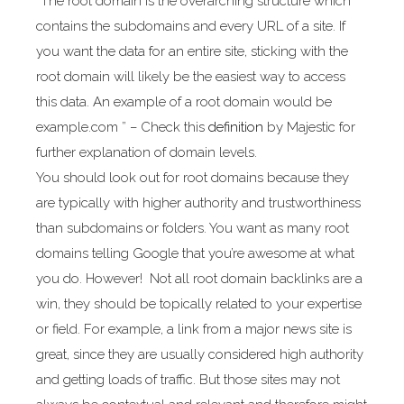
“The root domain is the overarching structure which
contains the subdomains and every URL of a site. If
you want the data for an entire site, sticking with the
root domain will likely be the easiest way to access
this data. An example of a root domain would be
example.com ” – Check this
definition
by Majestic for
further explanation of domain levels.
You should look out for root domains because they
are typically with higher authority and trustworthiness
than subdomains or folders. You want as many root
domains telling Google that you’re awesome at what
you do. However! Not all root domain backlinks are a
win, they should be topically related to your expertise
or field. For example, a link from a major news site is
great, since they are usually considered high authority
and getting loads of traffic. But those sites may not