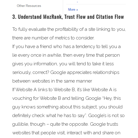
3. Understand MozRank, Trust Flow and Citation Flow
To fully evaluate the profitability of a site linking to you,
there are number of metrics to consider.
If you have a friend who has a tendency to tell you a
lie every once in awhile, then every time that person
gives you information, you will tend to take it less
seriously, correct? Google appreciates relationships
between websites in the same manner
If Website A links to Website B, it’s like Website A is
vouching for Website B and telling Google “Hey, this
guy knows something about this subject, you should
definitely check what he has to say”. Google’s is not so
gullible, though – quite the opposite. Google trusts
websites that people visit, interact with and share on