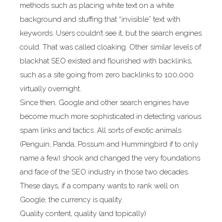
methods such as placing white text on a white
background and stuffing that “invisible” text with
keywords. Users couldn’t see it, but the search engines
could. That was called cloaking. Other similar levels of
blackhat SEO existed and flourished with backlinks,
such as a site going from zero backlinks to 100,000
virtually overnight.
Since then, Google and other search engines have
become much more sophisticated in detecting various
spam links and tactics. All sorts of exotic animals
(Penguin, Panda, Possum and Hummingbird if to only
name a few) shook and changed the very foundations
and face of the SEO industry in those two decades.
These days, if a company wants to rank well on
Google, the currency is quality.
Quality content, quality (and topically)