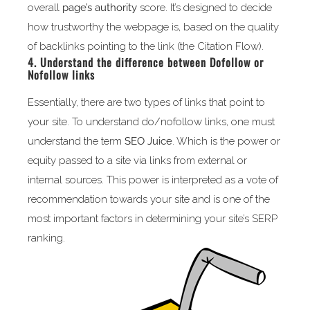
overall
page’s authority
score. It’s designed to decide
how trustworthy the webpage is, based on the quality
of backlinks pointing to the link (the Citation Flow).
4. Understand the difference between Dofollow or
Nofollow links
Essentially, there are two types of links that point to
your site. To understand do/nofollow links, one must
understand the term
SEO Juice
. Which is the power or
equity passed to a site via links from external or
internal sources. This power is interpreted as a vote of
recommendation towards your site and is one of the
most important factors in determining your site’s SERP
ranking.