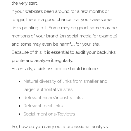
the very start.
If your website’s been around for a few months or
longer, there is a good chance that you have some
links pointing to it. Some may be good, some may be
mentions of your brand (on social media for example)
and some may even be harmful for your site.
Because of this,
it is essential to audit your backlinks
profile and analyze it regularly.
Essentially, a kick ass profile should include:
Natural diversity of links from smaller and
larger, authoritative sites
Relevant niche/industry links
Relevant local links
Social mentions/Reviews
So, how do you carry out a professional analysis