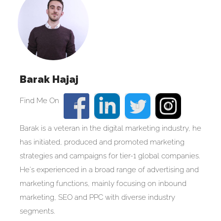
Barak Hajaj
Barak is a veteran in the digital marketing industry, he
has initiated, produced and promoted marketing
strategies and campaigns for tier-1 global companies.
He's experienced in a broad range of advertising and
marketing functions, mainly focusing on inbound
marketing, SEO and PPC with diverse industry
segments.