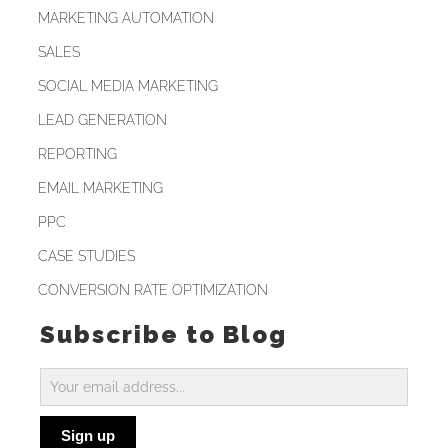
MARKETING AUTOMATION
SALES
SOCIAL MEDIA MARKETING
LEAD GENERATION
REPORTING
EMAIL MARKETING
PPC
CASE STUDIES
CONVERSION RATE OPTIMIZATION
Subscribe to Blog
Subscribe
to
Sign up
Blog