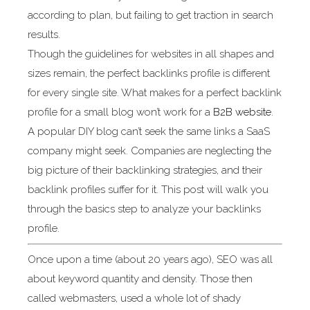
according to plan, but failing to get traction in search
results.
Though the guidelines for websites in all shapes and
sizes remain, the perfect backlinks profile is different
for every single site. What makes for a perfect backlink
profile for a small blog won’t work for a
B2B website
.
A popular DIY blog can’t seek the same links a SaaS
company might seek. Companies are neglecting the
big picture of their backlinking strategies, and their
backlink profiles suffer for it. This post will walk you
through the basics step to analyze your backlinks
profile.
Once upon a time (about 20 years ago), SEO was all
about keyword quantity and density. Those then
called webmasters, used a whole lot of shady