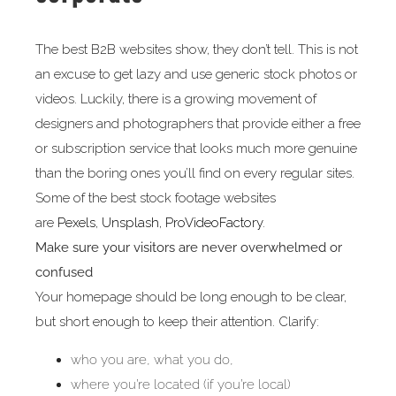
The best B2B websites show, they don’t tell. This is not
an excuse to get lazy and use generic stock photos or
videos. Luckily, there is a growing movement of
designers and photographers that provide either a free
or subscription service that looks much more genuine
than the boring ones you’ll find on every regular sites.
Some of the best stock footage websites
are
Pexels
,
Unsplash
,
ProVideoFactory
.
Make sure your visitors are never overwhelmed or
confused
Your homepage should be long enough to be clear,
but short enough to keep their attention. Clarify:
who you are, what you do,
where you’re located (if you’re local)