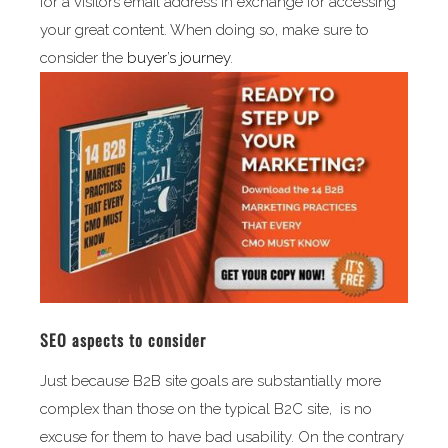
for a visitors email address in exchange for accessing
your great content. When doing so, make sure to
consider the
buyer’s journey
.
SEO aspects to consider
Just because B2B site goals are substantially more
complex than those on the typical B2C site, is no
excuse for them to have bad usability. On the contrary