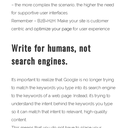
– the more complex the scenario, the higher the need
for supportive user interfaces.
Remember – B2B=H2H. Make your site is customer
centric and
optimize your page
for user experience
Write for humans, not
search engines.
It’s important to realize that Google is no longer trying
to match the keywords you type into its search engine
to the keywords of a web page. Instead, it’s trying to
understand the intent behind the keywords you type
so it can match that intent to relevant, high-quality
content.
This means that you do not have to place your