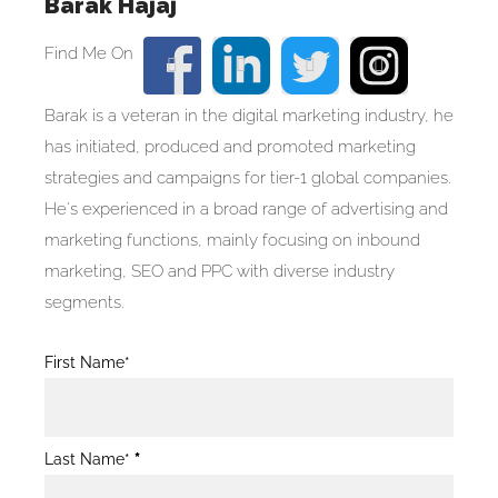
Barak Hajaj
Barak is a veteran in the digital marketing industry, he
has initiated, produced and promoted marketing
strategies and campaigns for tier-1 global companies.
He's experienced in a broad range of advertising and
marketing functions, mainly focusing on inbound
marketing, SEO and PPC with diverse industry
segments.
Blog
First Name*
Post
Form
Last Name*
*