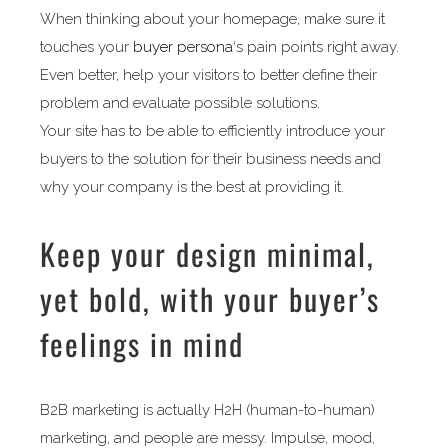
When thinking about your homepage, make sure it
touches your
buyer persona
‘s pain points right away.
Even better, help your visitors to better define their
problem and evaluate possible solutions.
Your site has to be able to efficiently introduce your
buyers to the solution for their business needs and
why your company is the best at providing it.
Keep your design minimal,
yet bold, with your buyer’s
feelings in mind
B2B marketing is actually H2H (human-to-human)
marketing, and people are messy. Impulse, mood,