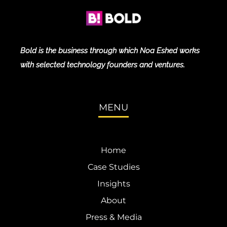
Bold is the business through which Noa Eshed works
with selected technology founders and ventures.
MENU
Home
Case Studies
Insights
About
Press & Media