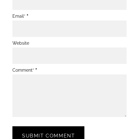
Email*
*
Website
Comment*
*
SUBMIT COMMENT