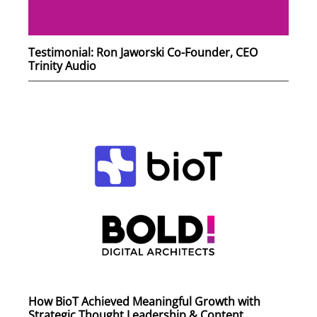
Testimonial: Ron Jaworski Co-Founder, CEO
Trinity Audio
How BioT Achieved Meaningful Growth with
Strategic Thought Leadership & Content