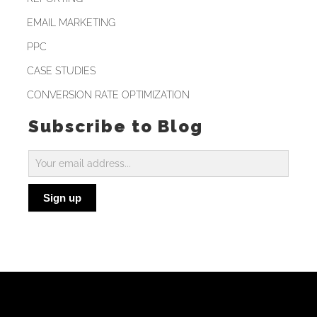
EMAIL MARKETING
PPC
CASE STUDIES
CONVERSION RATE OPTIMIZATION
Subscribe to Blog
Subscribe
to
Sign up
Blog