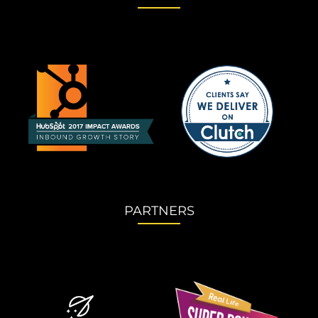
PARTNERS