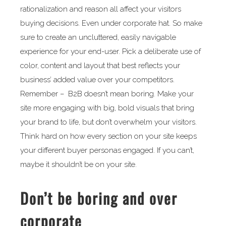
rationalization and reason all affect your visitors
buying decisions. Even under corporate hat. So make
sure to create an uncluttered, easily navigable
experience for your end-user. Pick a deliberate use of
color, content and layout that best reflects your
business’ added value over your competitors.
Remember – B2B doesn’t mean boring. Make your
site more engaging with big, bold visuals that bring
your brand to life, but don’t overwhelm your visitors.
Think hard on how every section on your site keeps
your different buyer personas engaged. If you can’t,
maybe it shouldn’t be on your site.
Don’t be boring and over
corporate