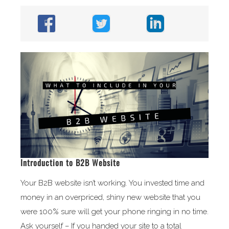
Introduction to B2B Website
Your B2B website isn’t working. You invested time and
money in an overpriced, shiny new website that you
were 100% sure will get your phone ringing in no time.
Ask yourself – If you handed your site to a total