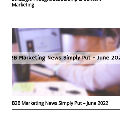
Marketing
B2B Marketing News Simply Put – June 2022