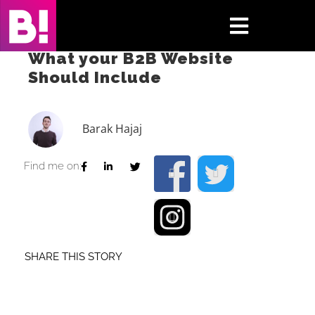
Skip
to
Toggle
content
What your B2B Website
Navigati
Should Include
Home
Case Studies
Barak Hajaj
Insights
Find me on:
About
Press & Media
SHARE THIS STORY
Contact Us