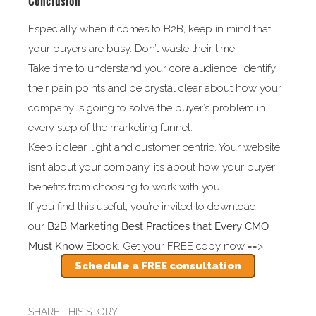
Conclusion
Especially when it comes to B2B, keep in mind that
your buyers are busy. Don’t waste their time.
Take time to understand your core audience, identify
their pain points and be crystal clear about how your
company is going to solve the buyer’s problem in
every step of the marketing funnel.
Keep it clear, light and customer centric. Your website
isn’t about your company, it’s about how your buyer
benefits from choosing to work with you.
If you find this useful, you’re invited to download
our
B2B
Marketing Best Practices that Every CMO
Must Know
Ebook. Get your FREE copy now ==>
Schedule a FREE consultation
SHARE THIS STORY