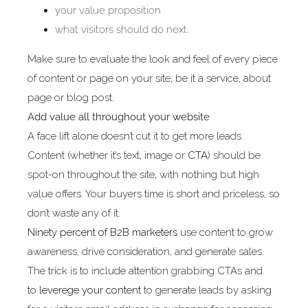
your value proposition
what visitors should do next.
Make sure to evaluate the look and feel of every piece
of content or page on your site, be it a service, about
page or blog post.
Add value all throughout your website
A face lift alone doesn’t cut it to get more leads.
Content (whether it’s text, image or
CTA
) should be
spot-on throughout the site, with nothing but high
value offers. Your buyers time is short and priceless, so
don’t waste any of it.
Ninety percent of B2B marketers
use content to grow
awareness, drive consideration, and generate sales.
The trick is to include attention grabbing CTAs and
to
leverege your content
to generate leads by asking