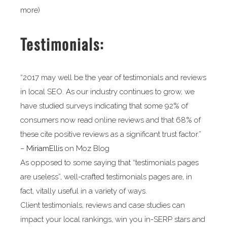
more)
Testimonials:
“2017 may well be the year of testimonials and reviews
in local SEO. As our industry continues to grow, we
have studied surveys indicating that some 92% of
consumers now read online reviews and that 68% of
these cite positive reviews as a significant trust factor.”
–
MiriamEllis
on Moz Blog
As opposed to some saying that “testimonials pages
are useless”, well-crafted testimonials pages are, in
fact, vitally useful in a variety of ways.
Client testimonials, reviews and case studies can
impact your local rankings, win you in-SERP stars and