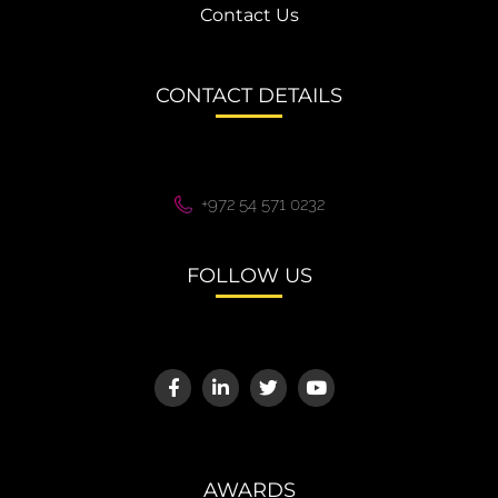
Contact Us
CONTACT DETAILS
+972 54 571 0232
FOLLOW US
AWARDS