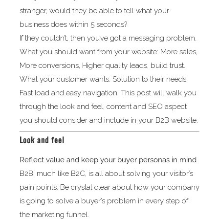
stranger, would they be able to tell what your
business does within 5 seconds?
If they couldn’t, then you’ve got a messaging problem.
What you should want from your website: More sales,
More conversions, Higher quality leads, build trust.
What your customer wants: Solution to their needs,
Fast load and easy navigation. This post will walk you
through the look and feel, content and SEO aspect
you should consider and include in your B2B website.
Look and feel
Reflect value and keep your buyer personas in mind
B2B, much like B2C, is all about solving your visitor’s
pain points. Be crystal clear about how your company
is going to solve a buyer’s problem in every step of
the marketing funnel.