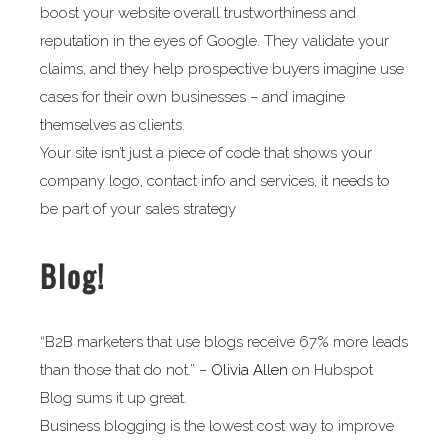
boost your website overall trustworthiness and
reputation in the eyes of Google. They validate your
claims, and they help prospective buyers imagine use
cases for their own businesses – and imagine
themselves as clients.
Your site isn’t just a piece of code that shows your
company logo, contact info and services, it needs to
be part of your sales strategy
Blog!
“B2B marketers that use blogs receive 67% more leads
than those that do not.” –
Olivia Allen
on Hubspot
Blog sums it up great.
Business blogging is the lowest cost way to improve