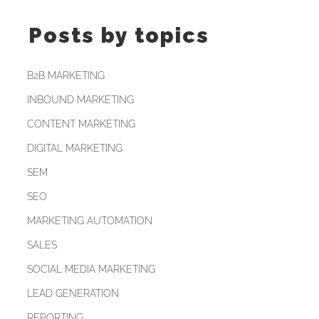
Posts by topics
B2B MARKETING
INBOUND MARKETING
CONTENT MARKETING
DIGITAL MARKETING
SEM
SEO
MARKETING AUTOMATION
SALES
SOCIAL MEDIA MARKETING
LEAD GENERATION
REPORTING