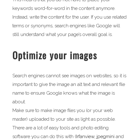
keywords word-for-word in the content anymore.
Instead, write the content for the user. If you use related
terms or synonyms, search engines like Google will
still understand what your page’s overall goal is.
Optimize your images
Search engines cannot see images on websites, so it is
important to give the image an alt text and relevant file
name to ensure Google knows what the image is
about.
Make sure to make image files you (or your web
master) uploaded to your site as light as possible.
There are a lot of easy tools and photo editing
software you can do this with (
Irfanview
,
jpegmini
and