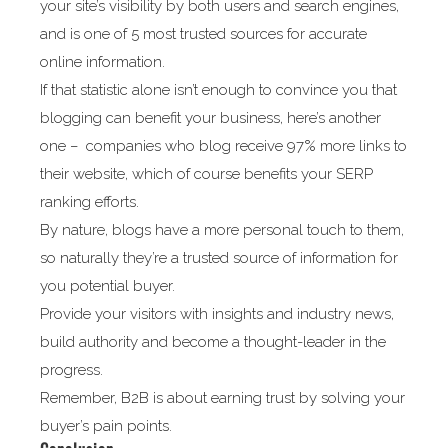
your site’s visibility by both users and search engines,
and is one of 5 most trusted sources for accurate
online information.
If that statistic alone isn’t enough to convince you that
blogging can benefit your business, here’s another
one – companies who blog receive 97% more links to
their website, which of course benefits your SERP
ranking efforts.
By nature, blogs have a more personal touch to them,
so naturally they’re a trusted source of information for
you potential buyer.
Provide your visitors with insights and industry news,
build authority and become a thought-leader in the
progress.
Remember, B2B is about earning trust by solving your
buyer’s pain points.