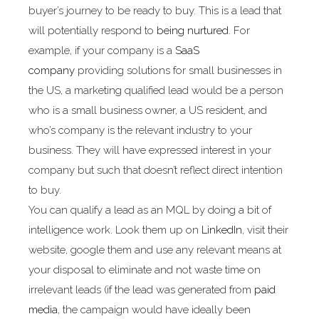
buyer’s journey to be ready to buy. This is a lead that
will potentially respond to
being nurtured
. For
example, if your company is a
SaaS
company
providing solutions for small businesses in
the US, a marketing qualified lead would be a person
who is a small business owner, a US resident, and
who’s company is the relevant industry to your
business. They will have expressed interest in your
company but such that doesn’t reflect direct intention
to buy.
You can qualify a lead as an MQL by doing a bit of
intelligence work. Look them up on
LinkedIn
, visit their
website, google them and use any relevant means at
your disposal to eliminate and not waste time on
irrelevant leads (if the lead was generated from
paid
media
, the campaign would have ideally been