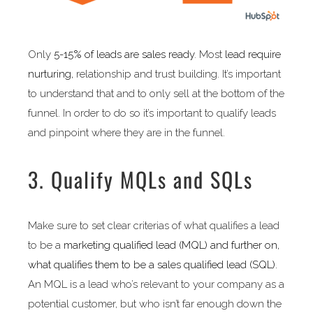
Only
5-15% of leads are sales ready
. Most
lead require
nurturing,
relationship and trust building. It’s important
to understand that and to only sell at the bottom of the
funnel. In order to do so it’s important to qualify leads
and pinpoint where they are in the funnel.
3. Qualify MQLs and SQLs
Make sure to set clear criterias of what qualifies a lead
to be a
marketing qualified lead (MQL) and further on,
what qualifies them to be a sales qualified lead (SQL).
An MQL is a lead who’s relevant to your company as a
potential customer, but who isn’t far enough down the