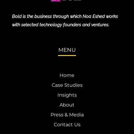
Bold is the business through which Noa Eshed works
with selected technology founders and ventures.
MENU
Home
Case Studies
Insights
About
Press & Media
Contact Us