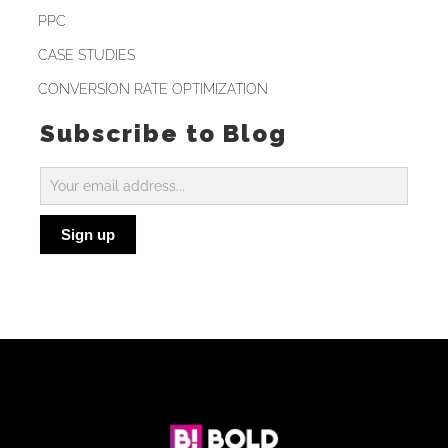
PPC
CASE STUDIES
CONVERSION RATE OPTIMIZATION
Subscribe to Blog
Subscribe
to
Sign up
Blog