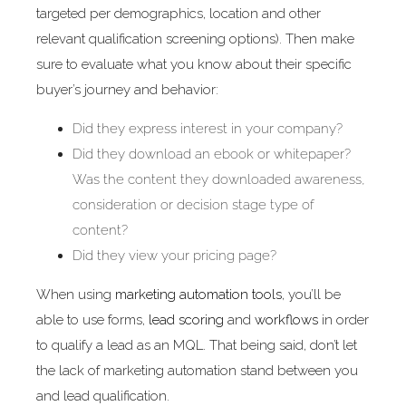
targeted per demographics, location and other
relevant qualification screening options). Then make
sure to evaluate what you know about their specific
buyer’s journey and behavior:
Did they express interest in your company?
Did they download an ebook or whitepaper?
Was the content they downloaded awareness,
consideration or decision stage type of
content?
Did they view your pricing page?
When using
marketing automation tools
, you’ll be
able to use forms,
lead scoring
and
workflows
in order
to qualify a lead as an MQL. That being said, don’t let
the lack of marketing automation stand between you
and lead qualification.