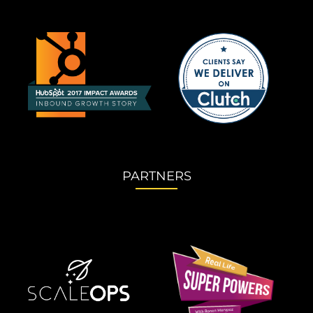
PARTNERS