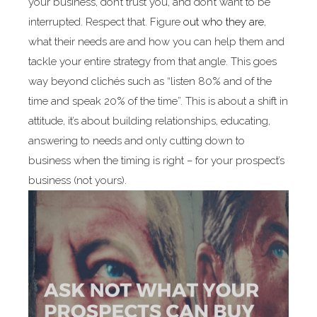
your business, don’t trust you, and don’t want to be
interrupted. Respect that. Figure
out who they are
,
what their needs are and how you can help them and
tackle your entire strategy from that angle. This goes
way beyond clichés such as “listen 80% and of the
time and speak 20% of the time”. This is about a shift in
attitude, it’s about building relationships, educating,
answering to needs and only cutting down to
business when the timing is right – for your prospect’s
business (not yours).