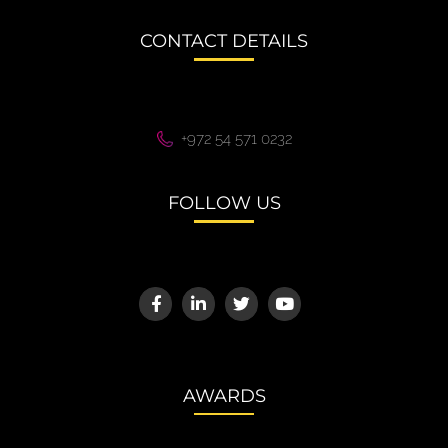
CONTACT DETAILS
+972 54 571 0232
FOLLOW US
AWARDS