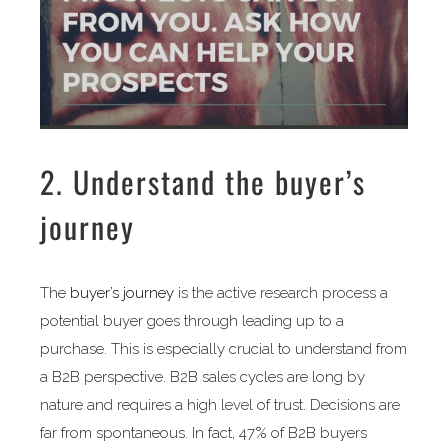
2. Understand the buyer’s
journey
The
buyer’s journey
is the active research process a
potential buyer goes through leading up to a
purchase. This is especially crucial to understand from
a B2B perspective. B2B sales cycles are long by
nature and requires a high level of trust. Decisions are
far from spontaneous. In fact, 47% of B2B buyers