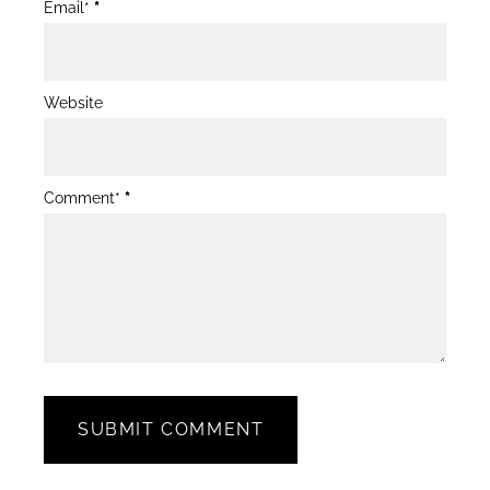
Email*
*
Website
Comment*
*
SUBMIT COMMENT