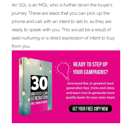
An SQL is an MQL who is further down the buyer’s
journey. These are leads that you can pick up the
phone and call with an intent to sell to, as they are
ready to speak with you. This would be a result of
lead nurturing or a direct expression of intent to buy
from you.