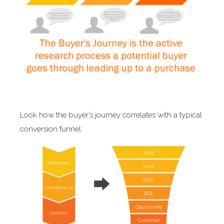
Look how the buyer’s journey correlates with a typical
conversion funnel: