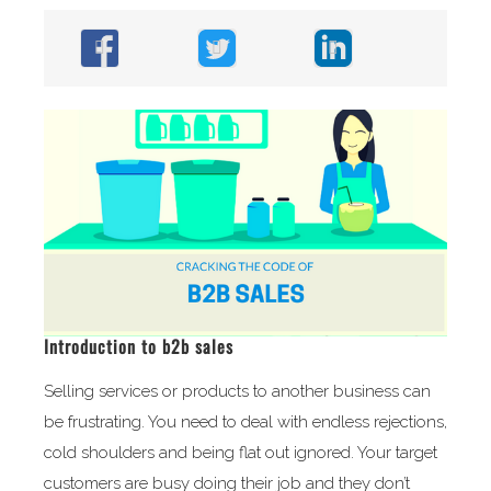
Introduction to b2b sales
Selling services or products to another business can
be frustrating. You need to deal with endless rejections,
cold shoulders and being flat out ignored. Your target
customers are busy doing their job and they don’t