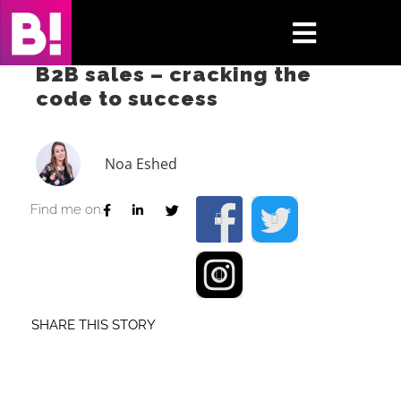
Skip
to
Toggle
content
B2B sales – cracking the
Navigati
code to success
Home
Case Studies
Noa Eshed
Insights
Find me on:
About
Press & Media
SHARE THIS STORY
Contact Us