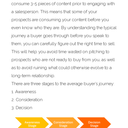
consume 3-5 pieces of content prior to engaging with
a salesperson. This means that some of your
prospects are consuming your content before you
even know who they are. By understanding the typical
journey a buyer goes through before you speak to
them, you can carefully figure out the right time to sell.
This will help you avoid time wasted on pitching to
prospects who are not ready to buy from you, as well
as to avoid ruining what could otherwise evolve to a
long-term relationship.
There are three stages to the average buyer’s journey:
1. Awareness
2. Consideration
3. Decision