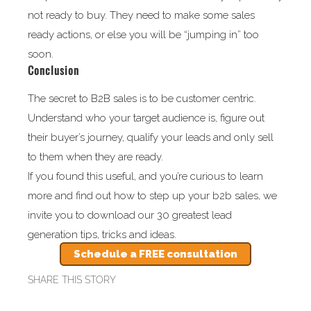
not ready to buy. They need to make some sales
ready actions, or else you will be “jumping in” too
soon.
Conclusion
The secret to B2B sales is to be customer centric.
Understand who your target audience is, figure out
their buyer’s journey, qualify your leads and only sell
to them when they are ready.
If you found this useful, and you’re curious to learn
more and find out how to step up your b2b sales, we
invite you to download our 30 greatest lead
generation tips, tricks and ideas.
Schedule a FREE consultation
SHARE THIS STORY