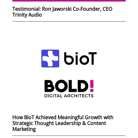
Testimonial: Ron Jaworski Co-Founder, CEO
Trinity Audio
How BioT Achieved Meaningful Growth with
Strategic Thought Leadership & Content
Marketing