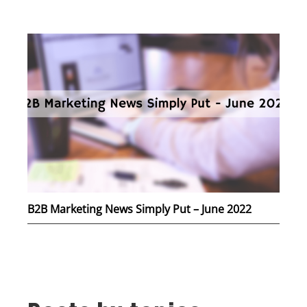
B2B Marketing News Simply Put – June 2022