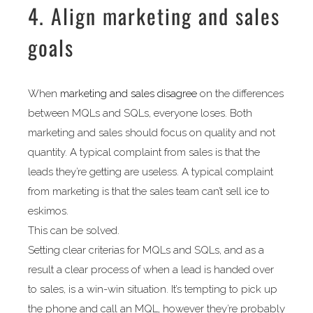
4. Align marketing and sales
goals
When
marketing and sales disagree
on the differences
between MQLs and SQLs, everyone loses. Both
marketing and sales should focus on quality and not
quantity. A typical complaint from sales is that the
leads they’re getting are useless. A typical complaint
from marketing is that the sales team can’t sell ice to
eskimos.
This can be solved.
Setting clear criterias for MQLs and SQLs, and as a
result a clear process of when a lead is handed over
to sales, is a win-win situation. It’s tempting to pick up
the phone and call an MQL, however they’re probably