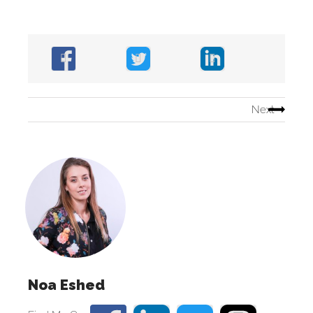
Next
Noa Eshed