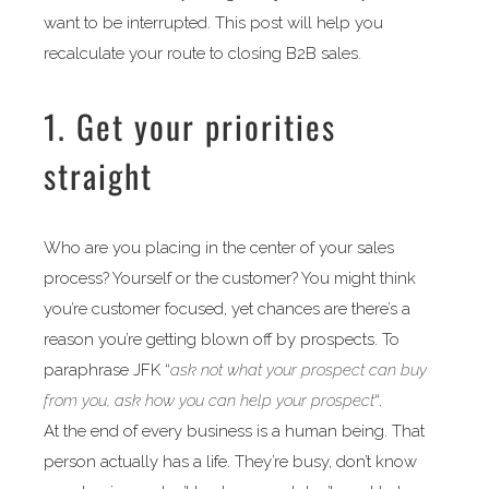
want to be interrupted. This post will help you
recalculate your route to closing B2B sales.
1. Get your priorities
straight
Who are you placing in the center of your sales
process? Yourself or the customer? You might think
you’re customer focused, yet chances are there’s a
reason you’re getting blown off by prospects. To
paraphrase JFK “
ask not what your prospect can buy
from you, ask how you can help your prospect
“.
At the end of every business is a human being. That
person actually has a life. They’re busy, don’t know