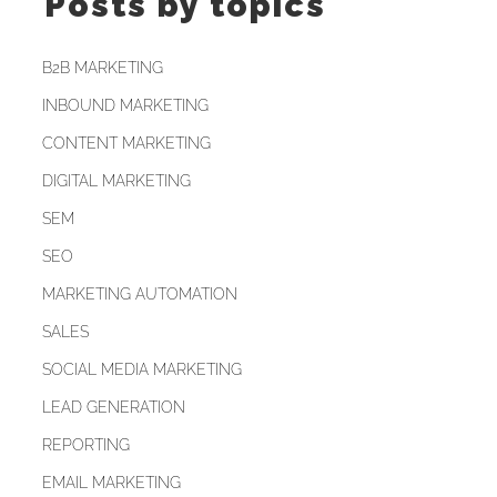
Posts by topics
B2B MARKETING
INBOUND MARKETING
CONTENT MARKETING
DIGITAL MARKETING
SEM
SEO
MARKETING AUTOMATION
SALES
SOCIAL MEDIA MARKETING
LEAD GENERATION
REPORTING
EMAIL MARKETING