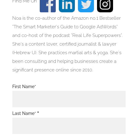
Noa is the co-author of the Amazon no.1 Bestseller
"The Smart Marketer's Guide to Google AdWords"
and co-host of the podcast "Real Life Superpowers".
She's a content lover, certified journalist & lawyer
(Hebrew U). She practices martial arts & yoga. She's
been consulting and helping businesses create a
significant presence online since 2010.
Blog
First Name*
Post
Form
Last Name*
*