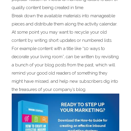
quality content being created in time.
Break down the available materials into manageable
pieces and distribute them along the activity calendar.
At some point you may want to recycle your old
content by writing short updates or numbered lists.
For example content with a title like “10 ways to
decorate your living room”, can be written by revisiting
a bunch of your blog posts from the past, which will
remind your good old readers of something they
might have missed, and help new subscribers dig into
the treasures of your company’s blog.