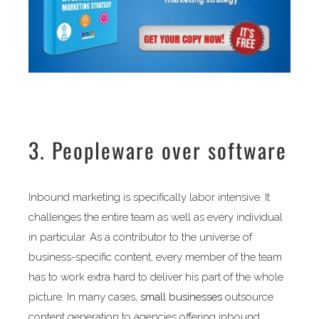
3. Peopleware over software
Inbound marketing is specifically labor intensive. It
challenges the entire team as well as every individual
in particular. As a contributor to the universe of
business-specific content, every member of the team
has to work extra hard to deliver his part of the whole
picture. In many cases,
small businesses
outsource
content generation to agencies offering inbound