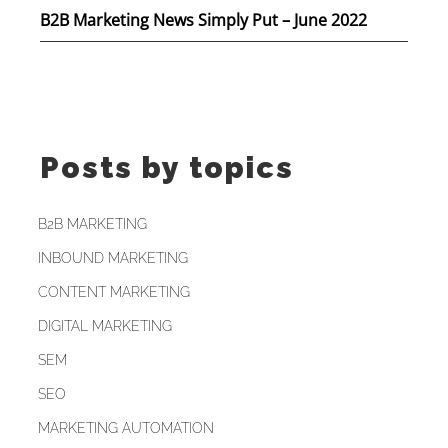
B2B Marketing News Simply Put – June 2022
Posts by topics
B2B MARKETING
INBOUND MARKETING
CONTENT MARKETING
DIGITAL MARKETING
SEM
SEO
MARKETING AUTOMATION