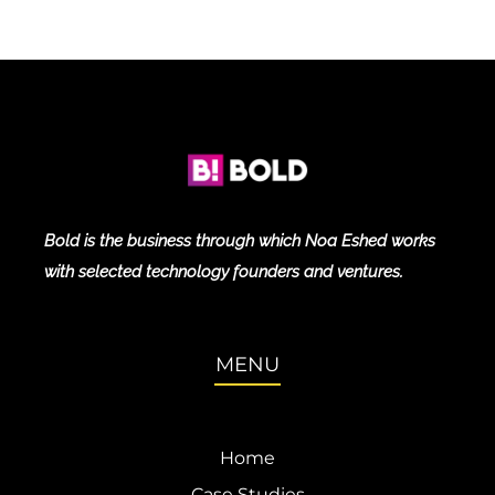
Bold is the business through which Noa Eshed works
with selected technology founders and ventures.
MENU
Home
Case Studies