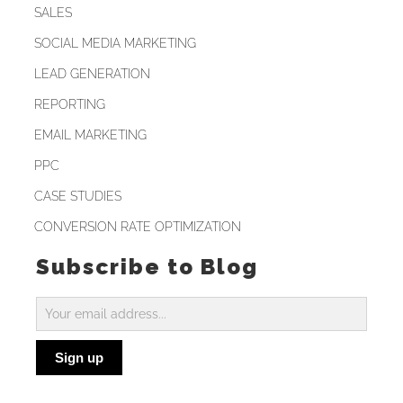
SALES
SOCIAL MEDIA MARKETING
LEAD GENERATION
REPORTING
EMAIL MARKETING
PPC
CASE STUDIES
CONVERSION RATE OPTIMIZATION
Subscribe to Blog
Subscribe
to
Sign up
Blog