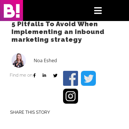
Skip
to
Toggle
content
5 Pitfalls To Avoid When
Navigati
Implementing an inbound
Home
marketing strategy
Case Studies
Noa Eshed
Insights
Find me on:
About
Press & Media
SHARE THIS STORY
Contact Us