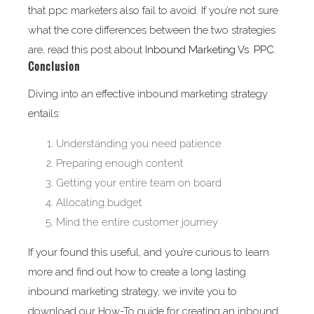
that ppc marketers also fail to avoid. If you’re not sure
what the core differences between the two strategies
are, read this post about
Inbound Marketing Vs. PPC
.
Conclusion
Diving into an effective inbound marketing strategy
entails:
Understanding you need patience
Preparing enough content
Getting your entire team on board
Allocating budget
Mind the entire customer journey
If your found this useful, and you’re curious to learn
more and find out how to create a long lasting
inbound marketing strategy, we invite you to
download our How-To guide for creating an inbound