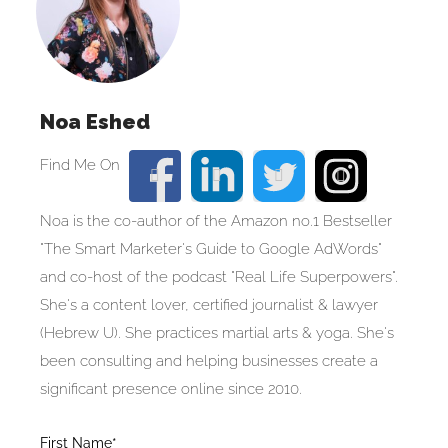
Noa Eshed
Noa is the co-author of the Amazon no.1 Bestseller
"The Smart Marketer's Guide to Google AdWords"
and co-host of the podcast "Real Life Superpowers".
She's a content lover, certified journalist & lawyer
(Hebrew U). She practices martial arts & yoga. She's
been consulting and helping businesses create a
significant presence online since 2010.
Blog
First Name*