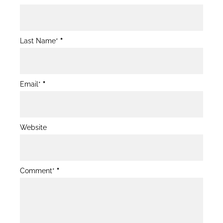
Post
Form
Last Name*
*
Email*
*
Website
Comment*
*