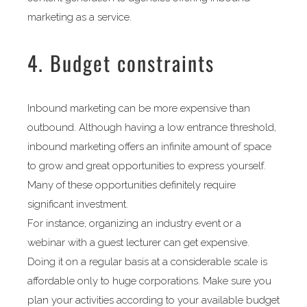
marketing as a service.
4. Budget constraints
Inbound marketing can be more expensive than
outbound. Although having a low entrance threshold,
inbound marketing offers an infinite amount of space
to grow and great opportunities to express yourself.
Many of these opportunities definitely require
significant investment.
For instance, organizing an industry event or a
webinar with a guest lecturer can get expensive.
Doing it on a regular basis at a considerable scale is
affordable only to huge corporations. Make sure you
plan your activities according to your available budget