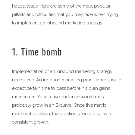
hottest leads. Here are some of the most popular
pitfalls and difficulties that you may face when trying
to implement an inbound marketing strategy:
1. Time bomb
Implementation of an Inbound marketing strategy
needs time. An inbound marketing practitioner should
expect certain time to pass before his plan gains
momentum. Your active audience would most
probably grow in an S-curve. Once this metric
reaches its plateau, the pipeline should display a
consistent growth.