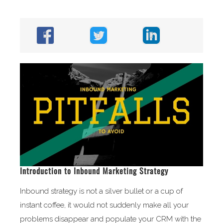
Introduction to Inbound Marketing Strategy
Inbound strategy is not a silver bullet or a cup of
instant coffee, it would not suddenly make all your
problems disappear and populate your CRM with the