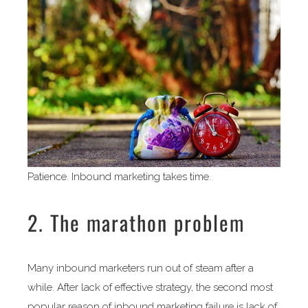
Patience. Inbound marketing takes time.
2. The marathon problem
Many inbound marketers run out of steam after a
while. After lack of effective strategy, the second most
popular reason of inbound marketing failure is lack of