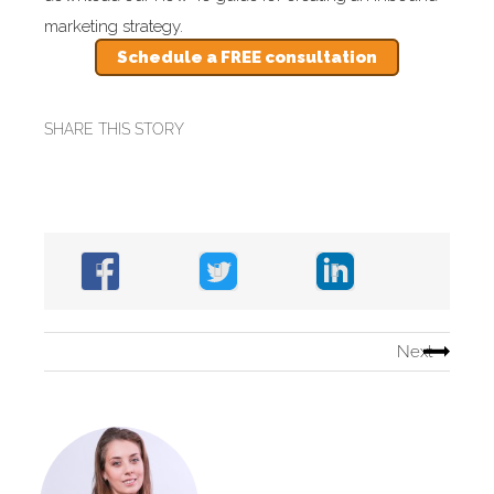
marketing strategy.
Schedule a FREE consultation
SHARE THIS STORY
Next