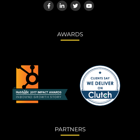
AWARDS
PARTNERS