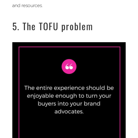
and resources.
5. The TOFU problem