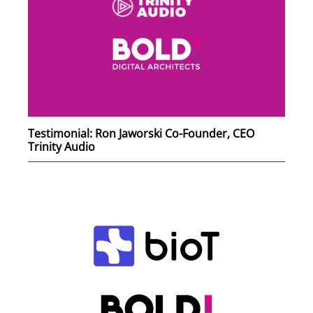
Testimonial: Ron Jaworski Co-Founder, CEO
Trinity Audio