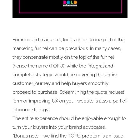
For inbound marketers, focus on only one part of the
marketing funnel can be precarious. In many cases,
they concentrate mostly on the top of the funnel
(hence the name (TOFU), while
the integral and
complete strategy should be covering the entire
customer journey and help buyers smoothly
proceed to purchase
. Streamlining the quote request
form or improving
UX
on your website is also a part of
inbound strategy.
The entire experience should be enjoyable enough to
turn your buyers into your brand advocates.
*Bonus note – we find the TOFU problem is an issue