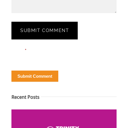
SUBMIT COMMENT
Blog
Email*
*
Post
Form
Submit Comment
Recent Posts