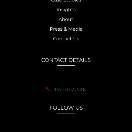
Insights
About
Press & Media
Contact Us
CONTACT DETAILS
+972 54 571 0232
FOLLOW US