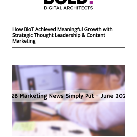
How BioT Achieved Meaningful Growth with
Strategic Thought Leadership & Content
Marketing