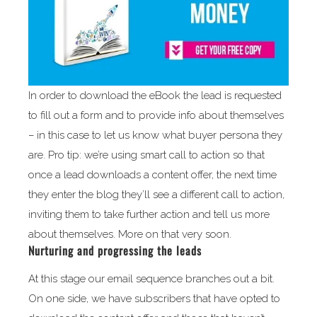
In order to download the eBook the lead is requested
to fill out a form and to provide info about themselves
– in this case to let us know what buyer persona they
are. Pro tip: we’re using smart call to action so that
once a lead downloads a content offer, the next time
they enter the blog they’ll see a different call to action,
inviting them to take further action and tell us more
about themselves. More on that very soon.
Nurturing and progressing the leads
At this stage our email sequence branches out a bit.
On one side, we have subscribers that have opted to