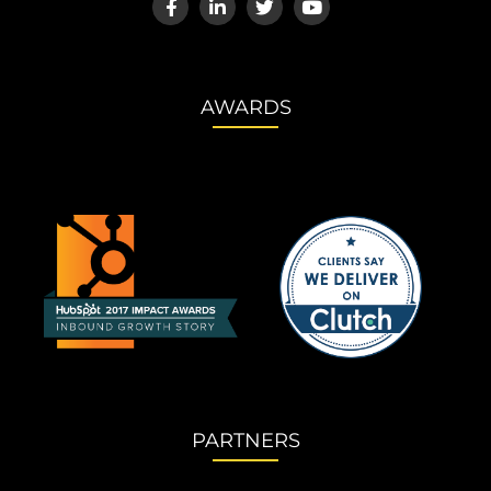
AWARDS
PARTNERS