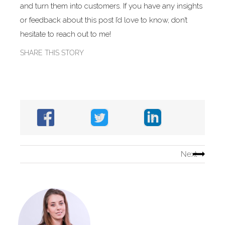
and turn them into customers. If you have any insights
or feedback about this post I’d love to know, don’t
hesitate to reach out to me!
SHARE THIS STORY
Next