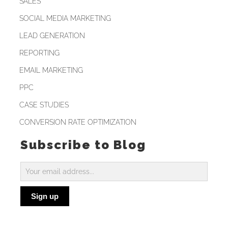
SALES
SOCIAL MEDIA MARKETING
LEAD GENERATION
REPORTING
EMAIL MARKETING
PPC
CASE STUDIES
CONVERSION RATE OPTIMIZATION
Subscribe to Blog
Subscribe
to
Sign up
Blog