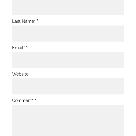
Post
Form
Last Name*
*
Email*
*
Website
Comment*
*