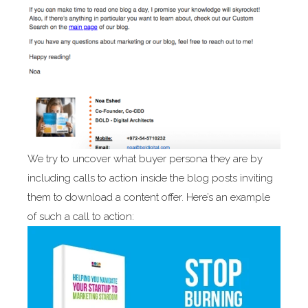
We try to uncover what buyer persona they are by
including calls to action inside the blog posts inviting
them to download a content offer. Here’s an example
of such a call to action: