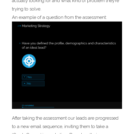
actually looking for and what kind of problem they’re
trying to solve.
An example of a question from the assessment:
After taking the assessment our leads are progressed
to a new email sequence, inviting them to take a