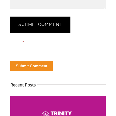
SUBMIT COMMENT
Blog
Email*
*
Post
Form
Submit Comment
Recent Posts