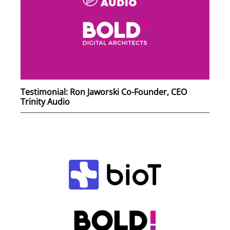
Testimonial: Ron Jaworski Co-Founder, CEO
Trinity Audio