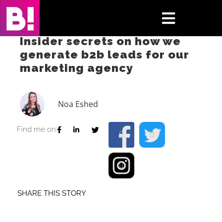
Skip
to
Toggle
content
Insider secrets on how we
Navigati
generate b2b leads for our
Home
marketing agency
Case Studies
Noa Eshed
Insights
Find me on:
About
Press & Media
SHARE THIS STORY
Contact Us