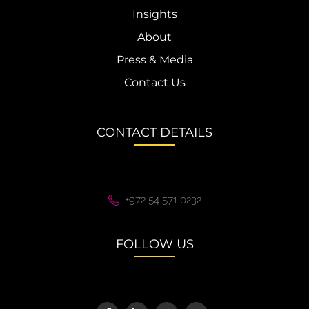
Insights
About
Press & Media
Contact Us
CONTACT DETAILS
+972 54 571 0232
FOLLOW US