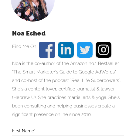
Noa Eshed
Noa is the co-author of the Amazon no.1 Bestseller
"The Smart Marketer's Guide to Google AdWords"
and co-host of the podcast "Real Life Superpowers".
She's a content lover, certified journalist & lawyer
(Hebrew U). She practices martial arts & yoga. She's
been consulting and helping businesses create a
significant presence online since 2010.
Blog
First Name*