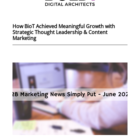
How BioT Achieved Meaningful Growth with
Strategic Thought Leadership & Content
Marketing