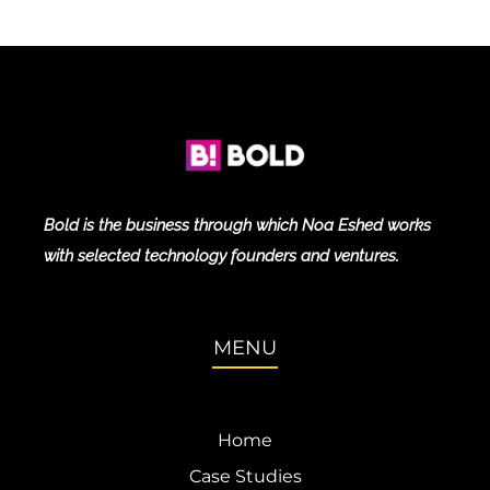
Bold is the business through which Noa Eshed works
with selected technology founders and ventures.
MENU
Home
Case Studies