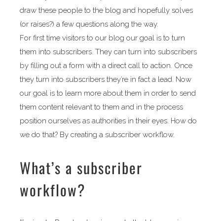
draw these people to the blog and hopefully solves
(or raises?) a few questions along the way.
For first time visitors to our blog our goal is to turn
them into subscribers. They can turn into subscribers
by filling out a form with a direct call to action. Once
they turn into subscribers they’re in fact a lead. Now
our goal is to learn more about them in order to send
them content relevant to them and in the process
position ourselves as authorities in their eyes. How do
we do that? By creating a subscriber workflow.
What’s a subscriber
workflow?