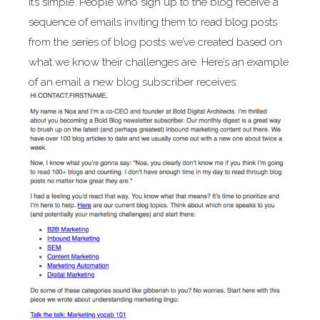
It’s simple. People who sign up to the blog receive a
sequence of emails inviting them to read blog posts
from the series of blog posts we’ve created based on
what we know their challenges are. Here’s an example
of an email a new blog subscriber receives: