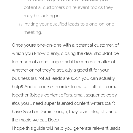
potential customers on relevant topics they
may be lacking in.
Inviting your qualified leads to a one-on-one
meeting.
Once you’re one-on-one with a potential customer, of
which you know plenty, closing the deal shouldn’t be
too much of a challenge and it becomes a matter of
whether or not they’re actually a good fit for your
business (as not all leads are such you can actually
help!) And of course, in order to make it all of it come
together (blogs, content offers, email sequence copy,
etc), you’ll need super talented content writers (can’t
have Sead or Damir though, they’re an integral part of
the magic we call Bold).
I hope this guide will help you generate relevant leads