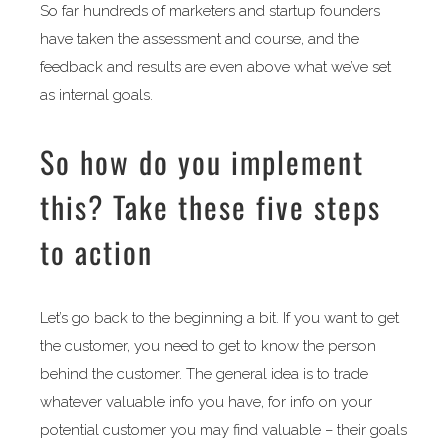
So far hundreds of marketers and startup founders
have taken the assessment and course, and the
feedback and results are even above what we’ve set
as internal goals.
So how do you implement
this? Take these five steps
to action
Let’s go back to the beginning a bit. If you want to get
the customer, you need to get to know the person
behind the customer. The general idea is to trade
whatever valuable info you have, for info on your
potential customer you may find valuable – their goals