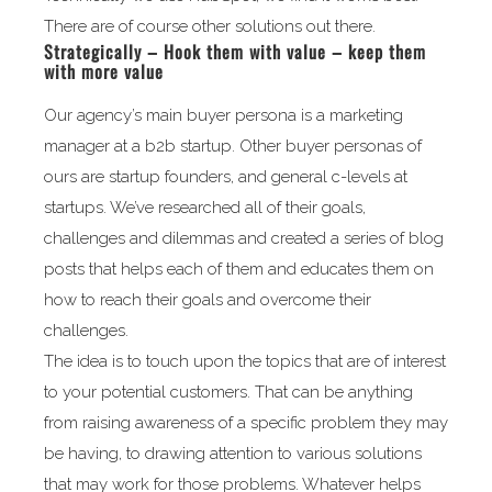
There are of course other solutions out there.
Strategically – Hook them with value – keep them
with more value
Our agency’s main buyer persona is a marketing
manager at a b2b startup. Other buyer personas of
ours are startup founders, and general c-levels at
startups. We’ve researched all of their goals,
challenges and dilemmas and created a series of blog
posts that helps each of them and educates them on
how to reach their goals and overcome their
challenges.
The idea is to touch upon the topics that are of interest
to your potential customers. That can be anything
from raising awareness of a specific problem they may
be having, to drawing attention to various solutions
that may work for those problems. Whatever helps