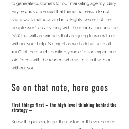
to generate customers for our marketing agency. Gary
Vaynerchuk once said that there’s no reason to not
share work methods and info. Eighty percent of the
people won’t do anything with the information, and the
20% that will are winners that are going to win with or
without your help. So might as well add value to all
100% of the bunch, position yourself as an expert and
join forces with the readers who will crush it with or
without you.
So on that note, here goes
First things first – the high level thinking behind the
strategy –
Know the person, to get the customer. If I ever needed