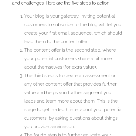
and challenges. Here are the five steps to action:
Your blog is your gateway. Inviting potential
customers to subscribe to the blog will let you
create your first email sequence, which should
lead them to the content offer.
The content offer is the second step, where
your potential customers share a bit more
about themselves (for extra value).
The third step is to create an assessment or
any other content offer that provides further
value and helps you further segment your
leads and learn more about them. This is the
stage to get in-depth intel about your potential
customers, by asking questions about things
you provide services on.
The fourth step is to further educate your