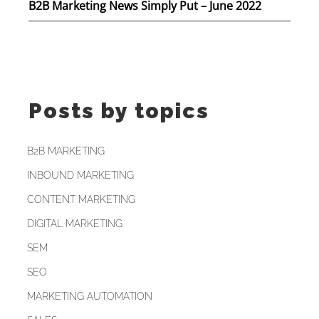
B2B Marketing News Simply Put – June 2022
Posts by topics
B2B MARKETING
INBOUND MARKETING
CONTENT MARKETING
DIGITAL MARKETING
SEM
SEO
MARKETING AUTOMATION