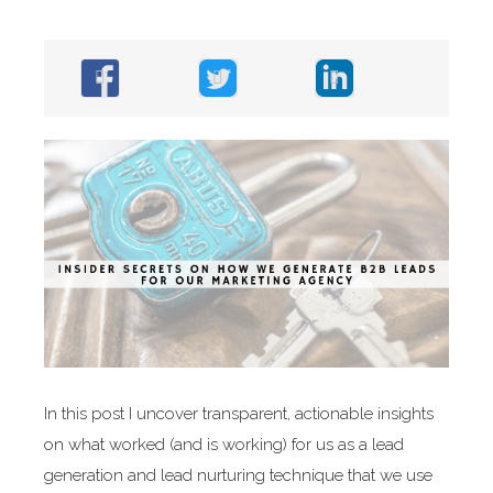
In this post I uncover transparent, actionable insights
on what worked (and is working) for us as a lead
generation and lead nurturing technique that we use