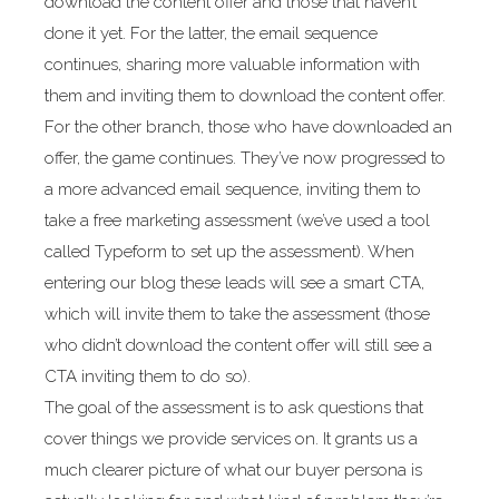
download the content offer and those that haven’t
done it yet. For the latter, the email sequence
continues, sharing more valuable information with
them and inviting them to download the content offer.
For the other branch, those who have downloaded an
offer, the game continues. They’ve now progressed to
a more advanced email sequence, inviting them to
take a free marketing assessment (we’ve used a tool
called Typeform to set up the assessment). When
entering our blog these leads will see a smart CTA,
which will invite them to take the assessment (those
who didn’t download the content offer will still see a
CTA inviting them to do so).
The goal of the assessment is to ask questions that
cover things we provide services on. It grants us a
much clearer picture of what our buyer persona is