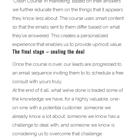
‘Crash Course’ in marketing. Based on their answers
we further educate them on the things that it appears
they know less about. The course uses smart content
so that the emails sent to them differ based on what
they’ve answered. This creates a personalized
experience that enables us to provide upmost value.
The final stage – sealing the deal
Once the course is over, our leads are progressed to
an email sequence inviting them to to schedule a free
consult with yours truly.
At the end of it all, what we’ve done is traded some of
the knowledge we have, for a highly valuable, one-
on-one with a potential customer, someone we
already know a lot about, someone we know has a
challenge to deal with, and someone we know is
considering us to overcome that challenge.