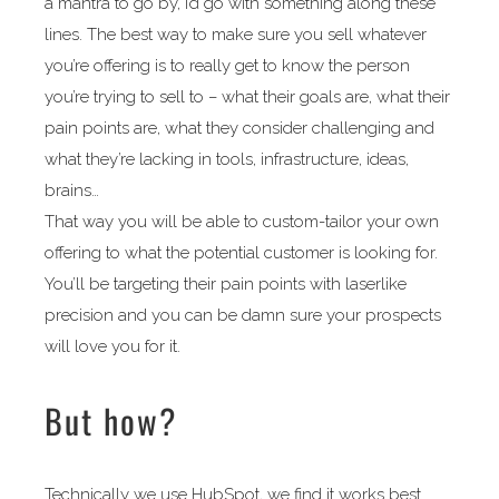
a mantra to go by, I’d go with something along these
lines. The best way to make sure you sell whatever
you’re offering is to really get to know the person
you’re trying to sell to – what their goals are, what their
pain points are, what they consider challenging and
what they’re lacking in tools, infrastructure, ideas,
brains…
That way you will be able to custom-tailor your own
offering to what the potential customer is looking for.
You’ll be targeting their pain points with laserlike
precision and you can be damn sure your prospects
will love you for it.
But how?
Technically we use HubSpot, we find it works best.