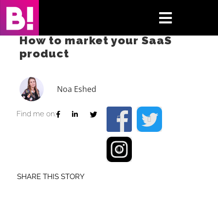
Skip
to
Toggle
content
How to market your SaaS
Navigati
product
Home
Case Studies
Noa Eshed
Insights
Find me on:
About
Press & Media
SHARE THIS STORY
Contact Us