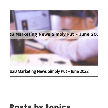
B2B Marketing News Simply Put – June 2022
Posts by topics