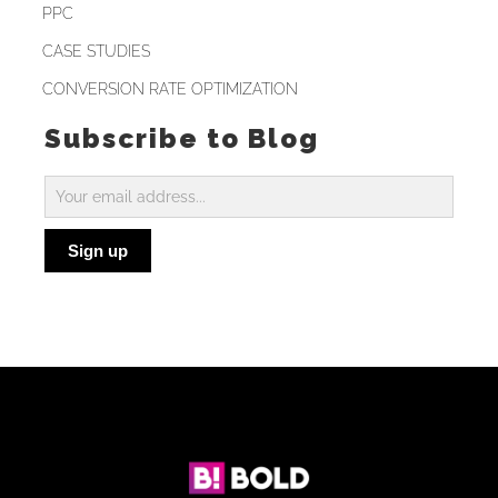
PPC
CASE STUDIES
CONVERSION RATE OPTIMIZATION
Subscribe to Blog
Subscribe
to
Sign up
Blog