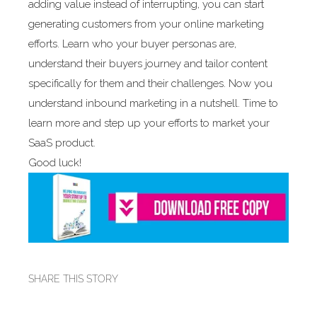
adding value instead of interrupting, you can start
generating customers from your online marketing
efforts. Learn who your buyer personas are,
understand their buyers journey and tailor content
specifically for them and their challenges. Now you
understand inbound marketing in a nutshell. Time to
learn more and step up your efforts to market your
SaaS product.
Good luck!
SHARE THIS STORY