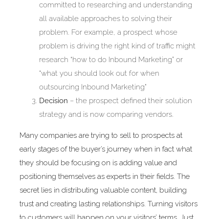
committed to researching and understanding
all available approaches to solving their
problem. For example, a prospect whose
problem is driving the right kind of traffic might
research “how to do Inbound Marketing” or
“what you should look out for when
outsourcing Inbound Marketing”
Decision
– the prospect defined their solution
strategy and is now comparing vendors.
Many companies are trying to sell to prospects at
early stages of the buyer’s journey when in fact what
they should be focusing on is adding value and
positioning themselves as experts in their fields. The
secret lies in distributing valuable content, building
trust and creating lasting relationships. Turning visitors
to customers will happen on your visitors’ terms. Just