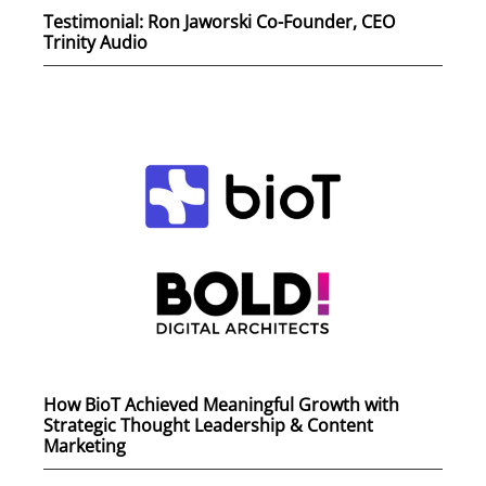
Testimonial: Ron Jaworski Co-Founder, CEO
Trinity Audio
How BioT Achieved Meaningful Growth with
Strategic Thought Leadership & Content
Marketing