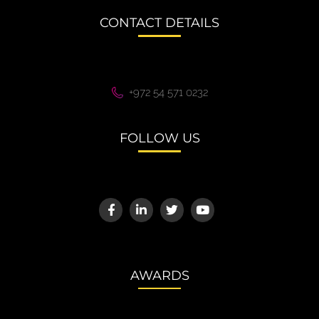
CONTACT DETAILS
+972 54 571 0232
FOLLOW US
AWARDS