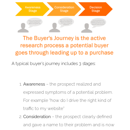
A typical buyer’s journey includes 3 stages:
Awareness
– the prospect realized and
expressed symptoms of a potential problem.
For example “how do I drive the right kind of
traffic to my website”
Consideration
– the prospect clearly defined
and gave a name to their problem and is now