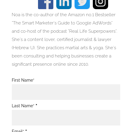
Noa is the co-author of the Amazon no.1 Bestseller
"The Smart Marketer's Guide to Google AdWords"
and co-host of the podcast "Real Life Superpowers".
She's a content lover, certified journalist & lawyer
(Hebrew U). She practices martial arts & yoga. She's
been consulting and helping businesses create a
significant presence online since 2010.
Blog
First Name*
Post
Form
Last Name*
*
Email*
*