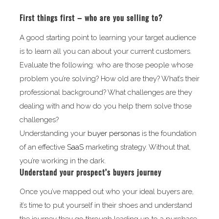
First things first – who are you selling to?
A good starting point to learning your target audience
is to learn all you can about your current customers.
Evaluate the following: who are those people whose
problem you’re solving? How old are they? What’s their
professional background? What challenges are they
dealing with and how do you help them solve those
challenges?
Understanding your
buyer personas
is the foundation
of an effective
SaaS
marketing strategy. Without that,
you’re working in the dark.
Understand your prospect’s buyers journey
Once you’ve mapped out who your ideal buyers are,
it’s time to put yourself in their shoes and understand