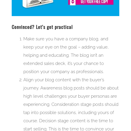
Convinced? Let’s get practical
Make sure you have a company blog, and
keep your eye on the goal – adding value,
helping and educating. The blog isn’t an
extended sales deck, it’s your chance to
position your company as professionals.
Align your blog content with the buyer’s
journey. Awareness blog posts should be about
high level challenges your buyer personas are
experiencing. Consideration stage posts should
tap into possible solutions, including yours of
course. Decision stage content is the time to
start selling. This is the time to convince your