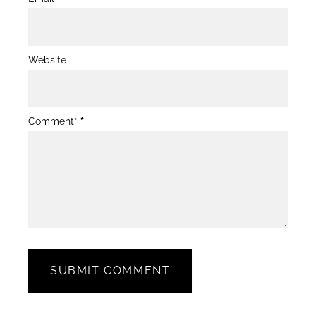
Website
Comment*
*
SUBMIT COMMENT