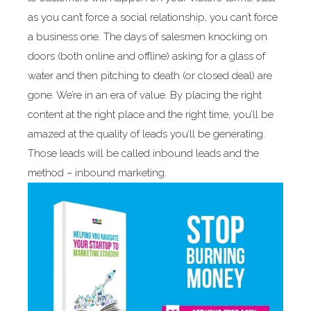
as you can’t force a social relationship, you can’t force
a business one. The days of salesmen knocking on
doors (both online and offline) asking for a glass of
water and then pitching to death (or closed deal) are
gone. We’re in an era of value. By placing the right
content at the right place and the right time, you’ll be
amazed at the quality of leads you’ll be generating.
Those leads will be called inbound leads and the
method – inbound marketing.