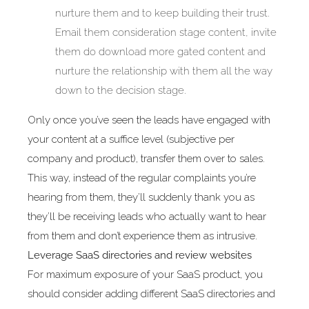
nurture them and to keep building their trust.
Email them consideration stage content, invite
them do download more gated content and
nurture the relationship with them all the way
down to the decision stage.
Only once you’ve seen the leads have engaged with
your content at a suffice level (subjective per
company and product), transfer them over to sales.
This way, instead of the regular complaints you’re
hearing from them, they’ll suddenly thank you as
they’ll be receiving leads who actually want to hear
from them and don’t experience them as intrusive.
Leverage SaaS directories and review websites
For maximum exposure of your SaaS product, you
should consider adding different SaaS directories and