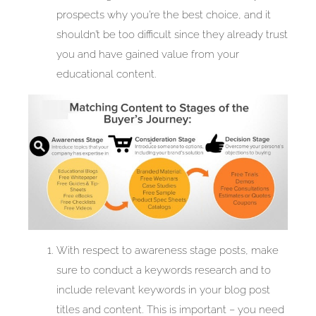
prospects why you’re the best choice, and it
shouldn’t be too difficult since they already trust
you and have gained value from your
educational content.
With respect to awareness stage posts, make
sure to conduct a keywords research and to
include relevant keywords in your blog post
titles and content. This is important – you need