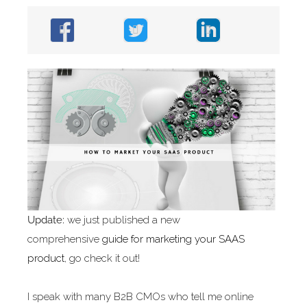
Update:
we just published a new
comprehensive
guide for marketing your SAAS
product
, go check it out!
I speak with many B2B CMOs who tell me online