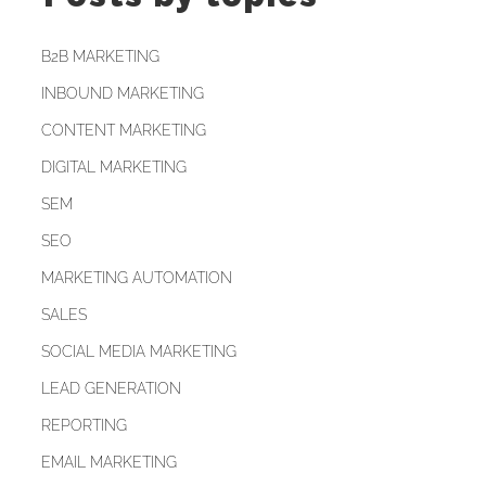
B2B MARKETING
INBOUND MARKETING
CONTENT MARKETING
DIGITAL MARKETING
SEM
SEO
MARKETING AUTOMATION
SALES
SOCIAL MEDIA MARKETING
LEAD GENERATION
REPORTING
EMAIL MARKETING