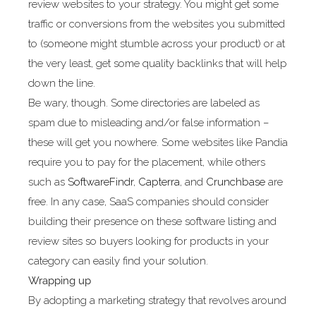
review websites to your strategy. You might get some
traffic or conversions from the websites you submitted
to (someone might stumble across your product) or at
the very least, get some quality backlinks that will help
down the line.
Be wary, though. Some directories are labeled as
spam due to misleading and/or false information –
these will get you nowhere. Some websites like Pandia
require you to pay for the placement, while others
such as
SoftwareFindr
,
Capterra
, and
Crunchbase
are
free. In any case, SaaS companies should consider
building their presence on these software listing and
review sites so buyers looking for products in your
category can easily find your solution.
Wrapping up
By adopting a marketing strategy that revolves around