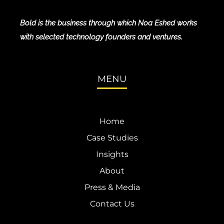
Bold is the business through which Noa Eshed works
with selected technology founders and ventures.
MENU
Home
Case Studies
Insights
About
Press & Media
Contact Us