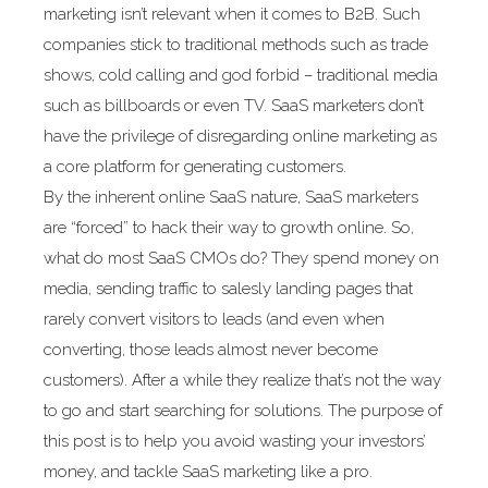
marketing isn’t relevant when it comes to B2B. Such
companies stick to traditional methods such as trade
shows, cold calling and god forbid – traditional media
such as billboards or even TV. SaaS marketers don’t
have the privilege of disregarding online marketing as
a core platform for generating customers.
By the inherent online SaaS nature, SaaS marketers
are “forced” to hack their way to growth online. So,
what do most SaaS CMOs do? They spend money on
media, sending traffic to salesly landing pages that
rarely convert visitors to leads (and even when
converting, those leads almost never become
customers). After a while they realize that’s not the way
to go and start searching for solutions. The purpose of
this post is to help you avoid wasting your investors’
money, and tackle SaaS marketing like a pro.