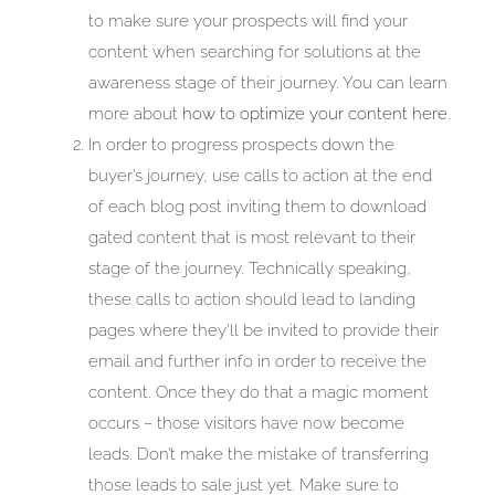
to make sure your prospects will find your
content when searching for solutions at the
awareness stage of their journey. You can learn
more about
how to optimize your content here
.
In order to progress prospects down the
buyer’s journey, use calls to action at the end
of each blog post inviting them to download
gated content that is most relevant to their
stage of the journey. Technically speaking,
these calls to action should lead to landing
pages where they’ll be invited to provide their
email and further info in order to receive the
content. Once they do that a magic moment
occurs – those visitors have now become
leads. Don’t make the mistake of transferring
those leads to sale just yet. Make sure to