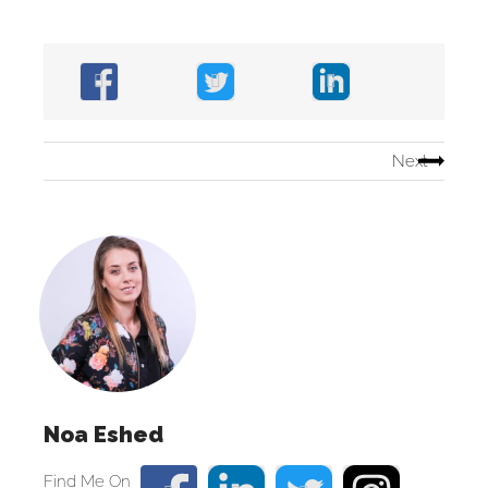
Next
Noa Eshed