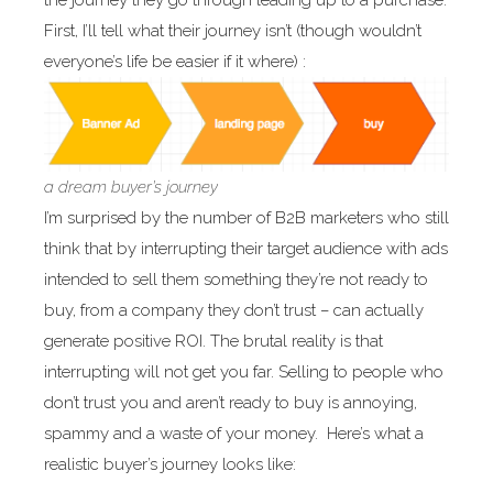
the journey they go through leading up to a purchase.
First, I’ll tell what their journey isn’t (though wouldn’t
everyone’s life be easier if it where) :
a dream buyer’s journey
I’m surprised by the number of B2B marketers who still
think that by interrupting their target audience with ads
intended to sell them something they’re not ready to
buy, from a company they don’t trust – can actually
generate positive ROI. The brutal reality is that
interrupting will not get you far. Selling to people who
don’t trust you and aren’t ready to buy is annoying,
spammy and a waste of your money. Here’s what a
realistic buyer’s journey looks like: