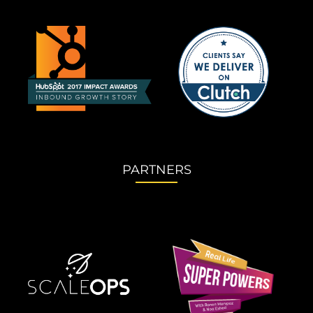
PARTNERS