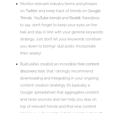
Monitor relevant industry terms and phrases
on
Twitter
and keep track of trends on
Google
Trends
,
YouTube trends
and
Reddit
(Needless
to say, don’t forget to keep your eyes on the
ball and stay in line with your general keywords
strategy. Just don’t let your keywords constrain
you down to boring/ dull posts. Incorporate
then wisely).
Builtvisible created an incredible
free content
discovery tool
, that I strongly recommend
downloading and integrating in your ongoing
content creation stratetgy. It’s basically a
Google spreadsheet that aggregates content
and news sources and can help you stay on
top of relevant trends and find new content