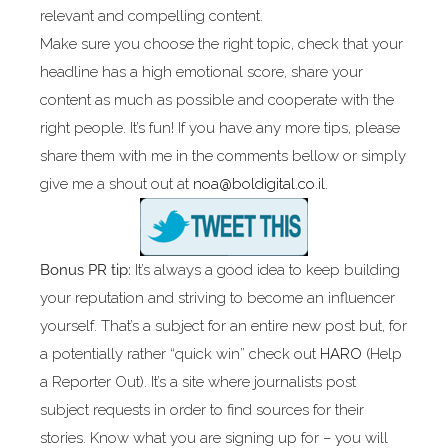
relevant and compelling content.
Make sure you choose the right topic, check that your
headline has a high emotional score, share your
content as much as possible and cooperate with the
right people. It’s fun! If you have any more tips, please
share them with me in the comments bellow or simply
give me a shout out at
noa@boldigital.co.il.
Bonus PR tip:
It’s always a good idea to keep building
your reputation and striving to become an influencer
yourself. That’s a subject for an entire new post but, for
a potentially rather “quick win” check out
HARO
(Help
a Reporter Out). It’s a site where journalists post
subject requests in order to find sources for their
stories. Know what you are signing up for – you will