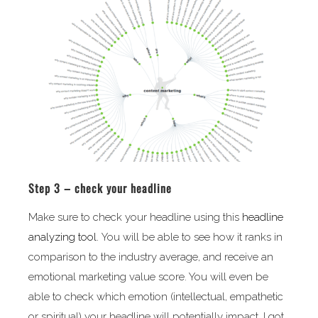
Step 3 – check your headline
Make sure to check your headline using this
headline
analyzing tool.
You will be able to see how it ranks in
comparison to the industry average, and receive an
emotional marketing value score. You will even be
able to check which emotion (intellectual, empathetic
or spiritual) your headline will potentially impact. I got