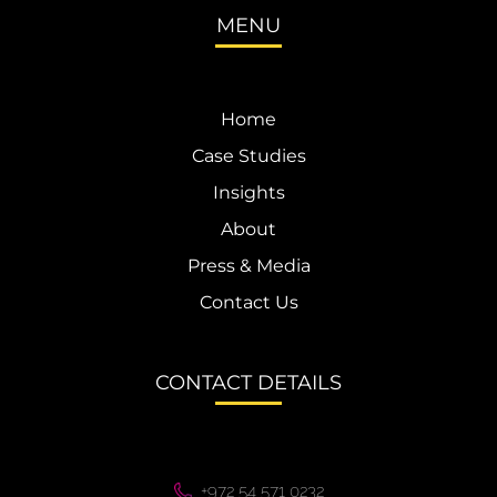
MENU
Home
Case Studies
Insights
About
Press & Media
Contact Us
CONTACT DETAILS
+972 54 571 0232