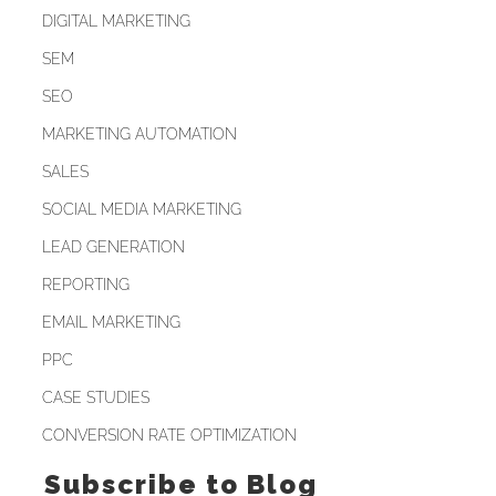
DIGITAL MARKETING
SEM
SEO
MARKETING AUTOMATION
SALES
SOCIAL MEDIA MARKETING
LEAD GENERATION
REPORTING
EMAIL MARKETING
PPC
CASE STUDIES
CONVERSION RATE OPTIMIZATION
Subscribe to Blog