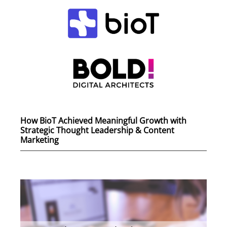
How BioT Achieved Meaningful Growth with
Strategic Thought Leadership & Content
Marketing