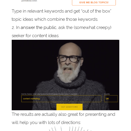
Type in relevant keywords and get “out of the box”
topic ideas which combine those keywords.
2. In
answer the public
, ask the (somewhat creepy)
seeker for content ideas.
The results are actually also great for presenting and
will help you with lots of directions: