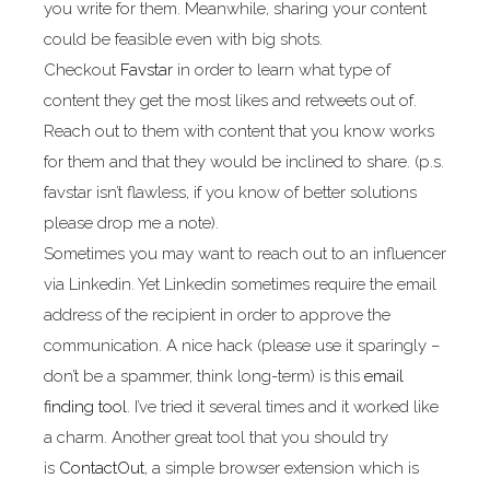
you write for them. Meanwhile, sharing your content
could be feasible even with big shots.
Checkout
Favstar
in order to learn what type of
content they get the most likes and retweets out of.
Reach out to them with content that you know works
for them and that they would be inclined to share. (p.s.
favstar isn’t flawless, if you know of better solutions
please drop me a note).
Sometimes you may want to reach out to an influencer
via Linkedin. Yet Linkedin sometimes require the email
address of the recipient in order to approve the
communication. A nice hack (please use it sparingly –
don’t be a spammer, think long-term) is this
email
finding tool
. I’ve tried it several times and it worked like
a charm. Another great tool that you should try
is
ContactOut
, a simple browser extension which is