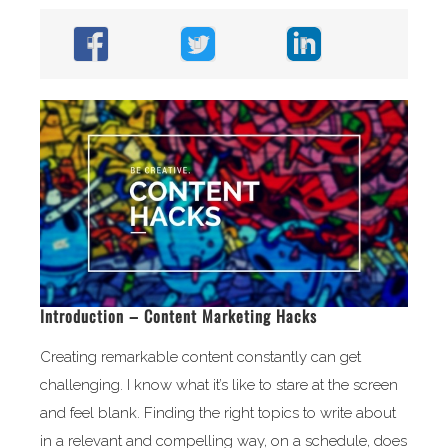
Introduction – Content Marketing Hacks
Creating remarkable content constantly can get
challenging. I know what it’s like to stare at the screen
and feel blank. Finding the right topics to write about
in a relevant and compelling way, on a schedule, does