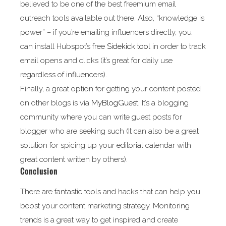
believed to be one of the best freemium email
outreach tools available out there. Also, “knowledge is
power” – if you’re emailing influencers directly, you
can install Hubspot’s free
Sidekick tool
in order to track
email opens and clicks (it’s great for daily use
regardless of influencers).
Finally, a great option for getting your content posted
on other blogs is via
MyBlogGuest
. It’s a blogging
community where you can write guest posts for
blogger who are seeking such (It can also be a great
solution for spicing up your editorial calendar with
great content written by others).
Conclusion
There are fantastic tools and hacks that can help you
boost your content marketing strategy. Monitoring
trends is a great way to get inspired and create