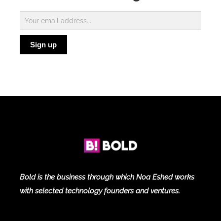
Subscribe
to
Sign up
Blog
Bold is the business through which Noa Eshed works
with selected technology founders and ventures.