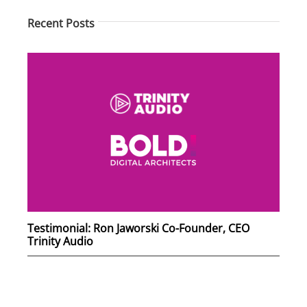
Recent Posts
Testimonial: Ron Jaworski Co-Founder, CEO
Trinity Audio