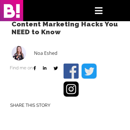
Skip
to
Toggle
content
Content Marketing Hacks You
Navigati
NEED to Know
Home
Case Studies
Noa Eshed
Insights
Find me on:
About
Press & Media
SHARE THIS STORY
Contact Us