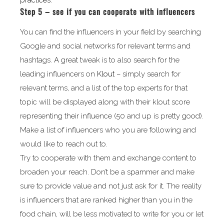
practices.
Step 5 – see if you can cooperate with influencers
You can find the influencers in your field by searching
Google and social networks for relevant terms and
hashtags. A great tweak is to also search for the
leading influencers on
Klout
– simply search for
relevant terms, and a list of the top experts for that
topic will be displayed along with their klout score
representing their influence (50 and up is pretty good).
Make a list of influencers who you are following and
would like to reach out to.
Try to cooperate with them and exchange content to
broaden your reach. Don’t be a spammer and make
sure to provide value and not just ask for it. The reality
is influencers that are ranked higher than you in the
food chain, will be less motivated to write for you or let