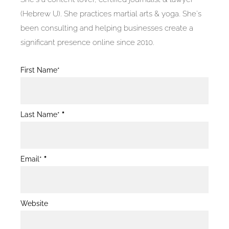
(Hebrew U). She practices martial arts & yoga. She's
been consulting and helping businesses create a
significant presence online since 2010.
Blog
First Name*
Post
Form
Last Name*
*
Email*
*
Website