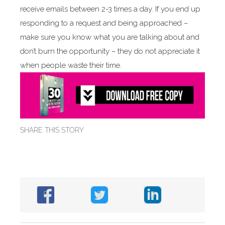
receive emails between 2-3 times a day. If you end up
responding to a request and being approached –
make sure you know what you are talking about and
don’t burn the opportunity – they do not appreciate it
when people waste their time.
SHARE THIS STORY