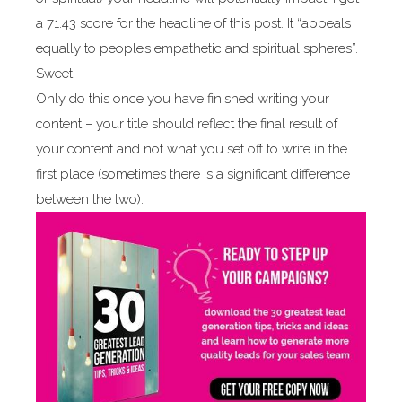
a 71.43 score for the headline of this post. It “appeals
equally to people’s empathetic and spiritual spheres”.
Sweet.
Only do this once you have finished writing your
content – your title should reflect the final result of
your content and not what you set off to write in the
first place (sometimes there is a significant difference
between the two).