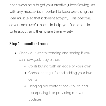
not always help to get your creative juices flowing. As
with any muscle, it’s important to keep exercising the
idea muscle so that it doesn’t atrophy. This post will
cover some useful hacks to help you find topics to
write about, and then share them wisely.
Step 1 – monitor trends
Check out what’s trending and seeing if you
can newsjack it by either:
Contributing with an edge of your own
Consolidating info and adding your two
cents
Bringing old content back to life and
repurposing it or providing relevant
updates.