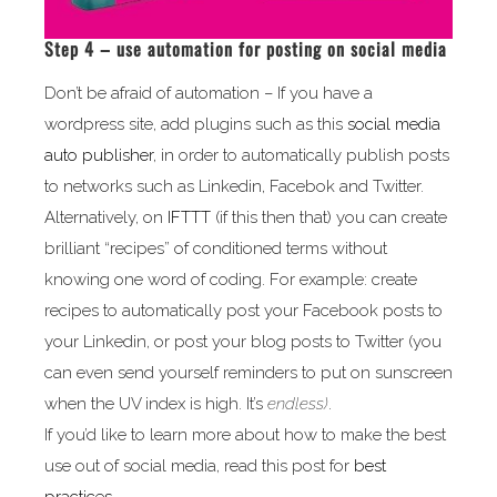
Step 4 – use automation for posting on social media
Don’t be afraid of automation – If you have a
wordpress site, add plugins such as this
social media
auto publisher
, in order to automatically publish posts
to networks such as Linkedin, Facebok and Twitter.
Alternatively, on
IFTTT
(if this then that) you can create
brilliant “recipes” of conditioned terms without
knowing one word of coding. For example: create
recipes to automatically post your Facebook posts to
your Linkedin, or post your blog posts to Twitter (you
can even send yourself reminders to put on sunscreen
when the UV index is high. It’s
endless)
.
If you’d like to learn more about how to make the best
use out of social media, read this post for
best