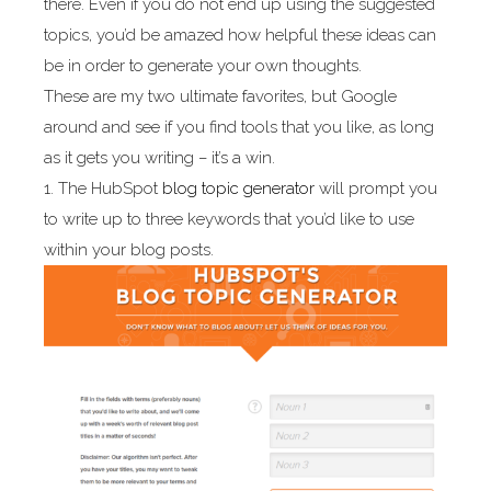
there. Even if you do not end up using the suggested
topics, you’d be amazed how helpful these ideas can
be in order to generate your own thoughts.
These are my two ultimate favorites, but Google
around and see if you find tools that you like, as long
as it gets you writing – it’s a win.
1. The HubSpot
blog topic generator
will prompt you
to write up to three keywords that you’d like to use
within your blog posts.