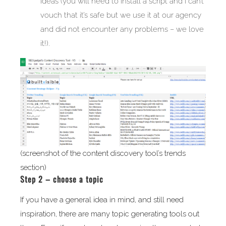
ideas (you will need to install a script and I can’t
vouch that it’s safe but we use it at our agency
and did not encounter any problems – we love
it!).
(screenshot of the content discovery tool’s trends
section)
Step 2 – choose a topic
If you have a general idea in mind, and still need
inspiration, there are many topic generating tools out