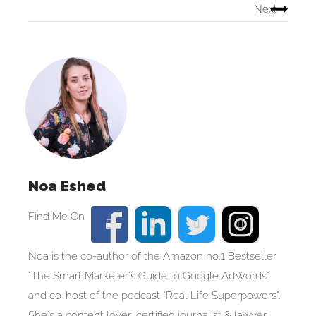
Next
Noa Eshed
Noa is the co-author of the Amazon no.1 Bestseller
"The Smart Marketer's Guide to Google AdWords"
and co-host of the podcast "Real Life Superpowers".
She's a content lover, certified journalist & lawyer