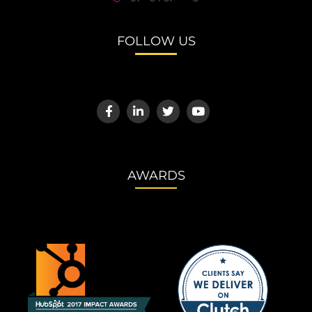
FOLLOW US
AWARDS