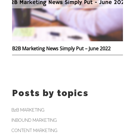
B2B Marketing News Simply Put – June 2022
Posts by topics
B2B MARKETING
INBOUND MARKETING
CONTENT MARKETING