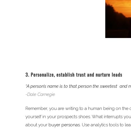
3. Personalize, establish trust and nurture leads
“A person’s name is to that person the sweetest and
-Dale Carnegie
Remember, you are writing to a human being on the oth
yourself in your prospects shoes. What interrupts yo
about your
buyer personas
. Use analytics tools to le