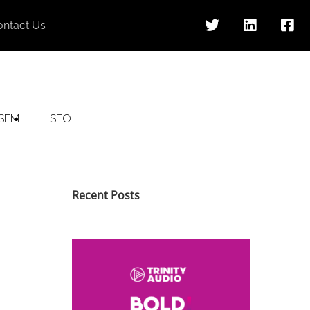
ontact Us
SEM
SEO
Recent Posts