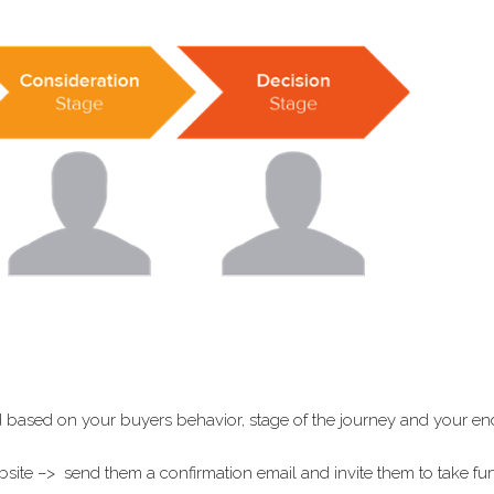
 based on your buyers behavior, stage of the journey and your en
te –> send them a confirmation email and invite them to take fur