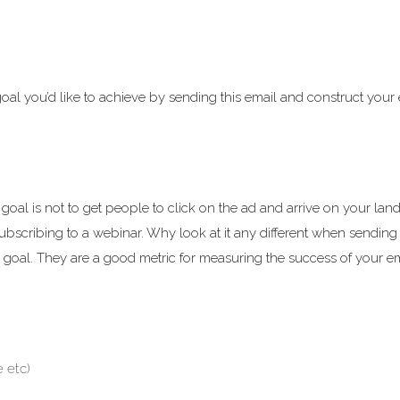
goal you’d like to achieve by sending this email and construct your
al is not to get people to click on the ad and arrive on your lan
 subscribing to a webinar. Why look at it any different when sending
fic goal. They are a good metric for measuring the success of your e
 etc)