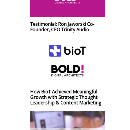
Testimonial: Ron Jaworski Co-
Founder, CEO Trinity Audio
How BioT Achieved Meaningful
Growth with Strategic Thought
Leadership & Content Marketing