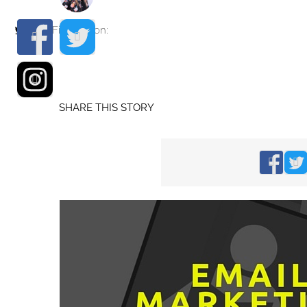
Find me on:
SHARE THIS STORY