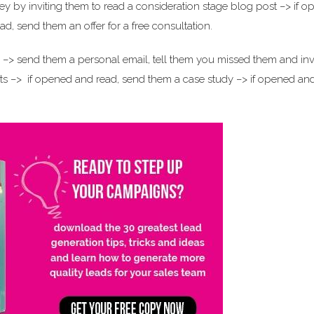
y by inviting them to read a consideration stage blog post –> if 
d, send them an offer for a free consultation.
s –> send them a personal email, tell them you missed them and inv
s –> if opened and read, send them a case study –> if opened an