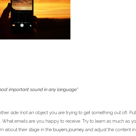
 most important sound in any language”
er side (not an object you are trying to get something out of). Put
u. What emails are you happy to receive. Try to learn as much as y
arn about their stage in the
buyers journey
and adjust the content in