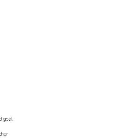
d goal:
ther