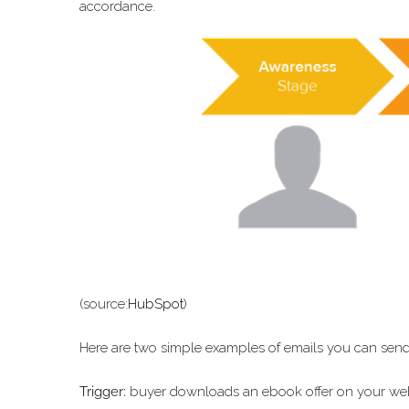
accordance.
(source:
HubSpot
)
Here are two simple examples of emails you can send
Trigger:
buyer downloads an ebook offer on your websi