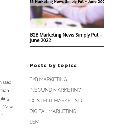
B2B Marketing News Simply Put –
June 2022
Posts by topics
B2B MARKETING
missed
INBOUND MARKETING
which
nting
CONTENT MARKETING
l. Make
DIGITAL MARKETING
ion
SEM