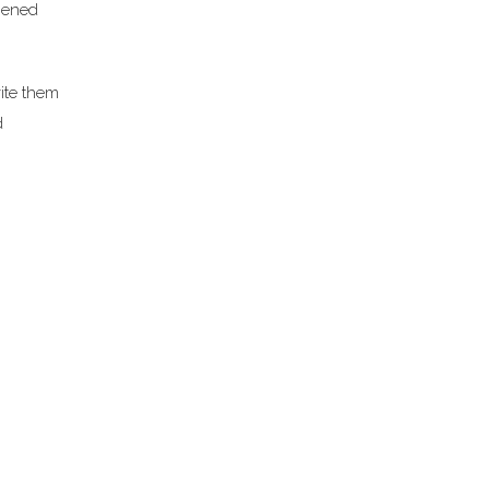
opened
ite them
d