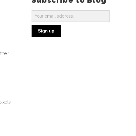
Subscribe to Blog
Subscribe
to
Sign up
Blog
their
pixels