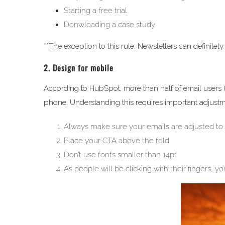
Starting a free trial
Donwloading a case study
**The exception to this rule: Newsletters can definitel
2. Design for mobile
According to HubSpot, more than half of email users (
phone. Understanding this requires important adjustm
Always make sure your emails are adjusted to
Place your CTA above the fold
Don’t use fonts smaller than 14pt
As people will be clicking with their fingers, 