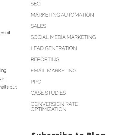
SEO
MARKETING AUTOMATION
SALES
 email
SOCIAL MEDIA MARKETING
LEAD GENERATION
REPORTING
EMAIL MARKETING
ding
 an
PPC
mails but
CASE STUDIES
CONVERSION RATE
OPTIMIZATION