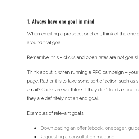
1. Always have one goal in mind
When emailing a prospect or client, think of the one 
around that goal.
Remember this – clicks and open rates are not goals!
Think about it, when running a PPC campaign – your go
page. Rather it is to take some sort of action such as
email? Clicks are worthless if they don’t lead a speci
they are definitely not an end goal.
Examples of relevant goals:
Downloading an offer (ebook, onepager, guide
Requesting a consultation meeting