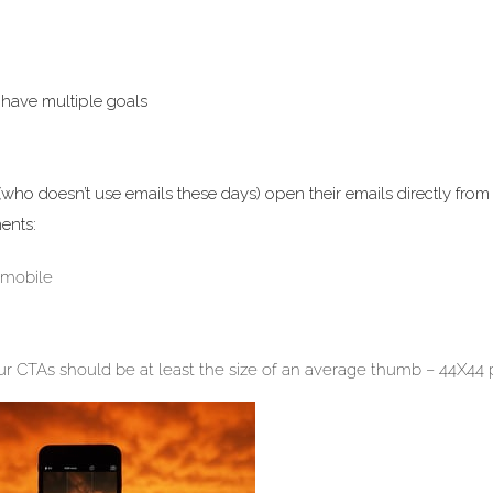
y have multiple goals
who doesn’t use emails these days) open their emails directly from 
ents:
 mobile
your CTAs should be at least the size of an average thumb – 44X44 