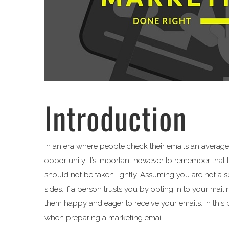
Introduction
In an era where people check their emails an average 
opportunity. It’s important however to remember that 
should not be taken lightly. Assuming you are not a
sides. If a person trusts you by opting in to your mai
them happy and eager to receive your emails. In this po
when preparing a marketing email.