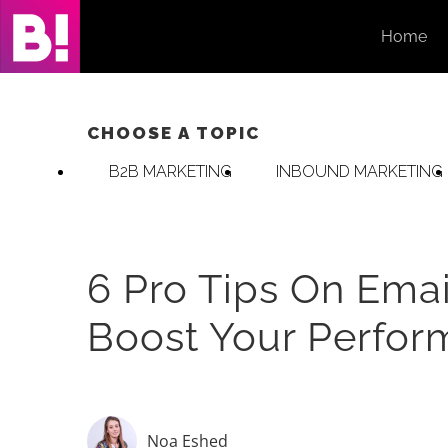
Skip
Home
to
content
CHOOSE A TOPIC
B2B MARKETING
INBOUND MARKETING
6 Pro Tips On Emai
Boost Your Perfo
Noa Eshed