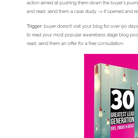
action aimed at pushing them down the buyer’s journe
and read, send them a case study –> if opened and rea
Trigger:
buyer doesn’t visit your blog for over 90 day
to read your most popular awarebess stage blog post
read, send them an offer for a free consultation.