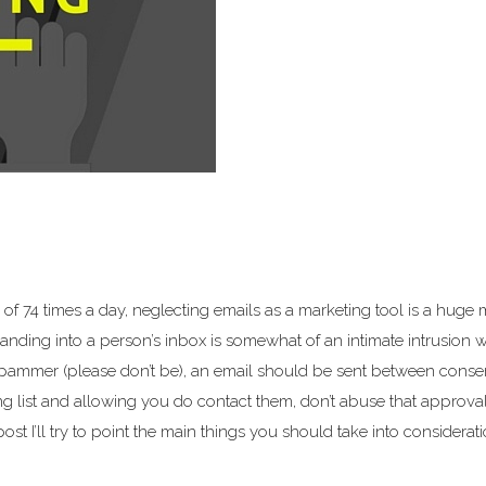
of 74 times a day, neglecting emails as a marketing tool is a huge 
landing into a person’s inbox is somewhat of an intimate intrusion 
 spammer (please don’t be), an email should be sent between conse
ling list and allowing you do contact them, don’t abuse that approva
st I’ll try to point the main things you should take into considerat