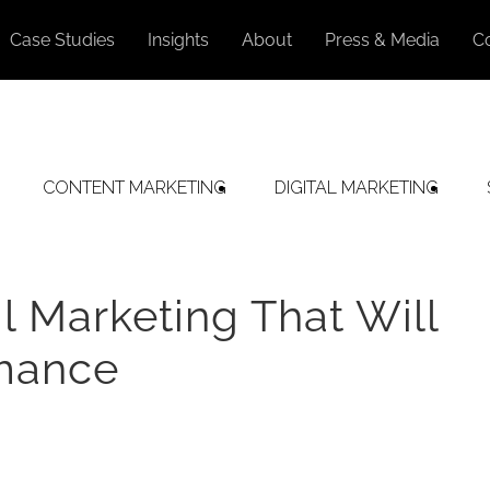
Case Studies
Insights
About
Press & Media
C
CONTENT MARKETING
DIGITAL MARKETING
l Marketing That Will
rmance