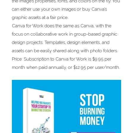
the image’s properties, fonts, and colors on the fly. You
can either use your own images or buy Canva’s
graphic assets at a fair price.
Canva for Work does the same as Canva, with the
focus on collaborative work in group-based graphic
design projects. Templates, design elements, and
assets can be easily shared along with photo folders.
Price: Subscription to Canva for Work is $9.95 per
month when paid annually, or $12.95 per user/month.