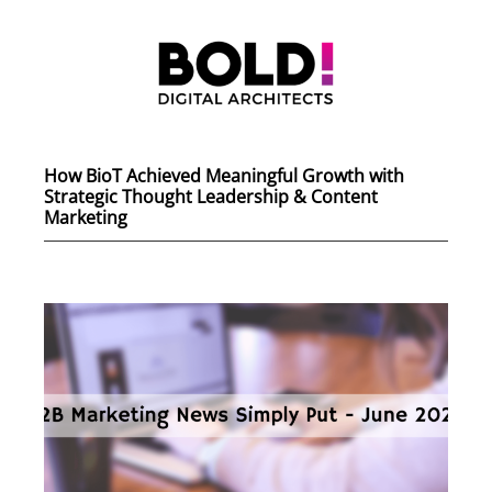
How BioT Achieved Meaningful Growth with
Strategic Thought Leadership & Content
Marketing