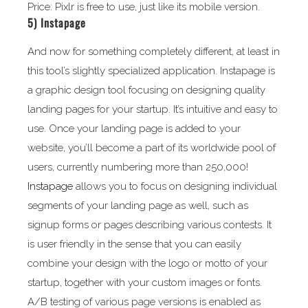
Price: Pixlr is free to use, just like its mobile version.
5)
Instapage
And now for something completely different, at least in
this tool’s slightly specialized application. Instapage is
a graphic design tool focusing on designing quality
landing pages for your startup. It’s intuitive and easy to
use. Once your landing page is added to your
website, you’ll become a part of its worldwide pool of
users, currently numbering more than 250,000!
Instapage
allows you to focus on designing individual
segments of your landing page as well, such as
signup forms or pages describing various contests. It
is user friendly in the sense that you can easily
combine your design with the logo or motto of your
startup, together with your custom images or fonts.
A/B testing of various page versions is enabled as