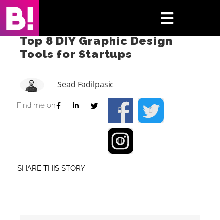
Skip
to
Toggle
content
Top 8 DIY Graphic Design
Navigati
Tools for Startups
Home
Case Studies
Sead Fadilpasic
Find me on:
Insights
About
Press & Media
SHARE THIS STORY
Contact Us