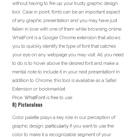
without having to fire up your trusty graphic design
tool. Case in point: fonts can be an important aspect
of any graphic presentation and you may have just
fallen in love with one of them while browsing online.
WhatFont is a Google Chrome extension that allows
you to quickly identify the type of font that catches
your eye on any webpage you may visit. All you need
to do is to hover above the desired font and make a
mental note to include it in your next presentation! In
addition to Chrome, this tool is available as a Safari
Extension or bookmarklet.
Price:
WhatFont
is free to use.
8)
Pictaculous
Color palette plays a key role in our perception of
graphic design,
particularly
if you want to use the
color to make it a recognizable segment of your