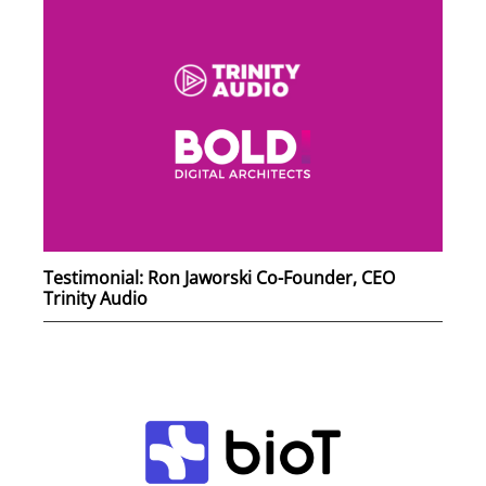
Testimonial: Ron Jaworski Co-Founder, CEO
Trinity Audio