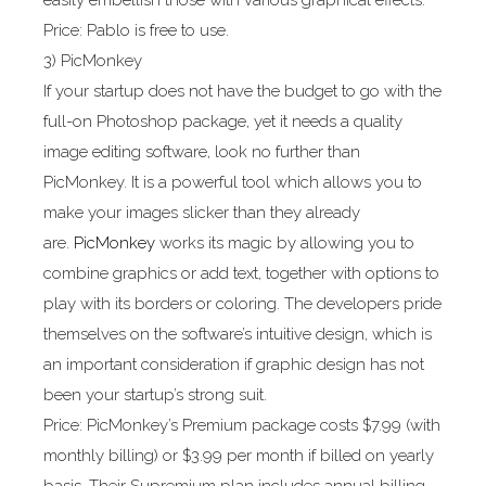
easily embellish those with various graphical effects.
Price: Pablo is free to use.
3) PicMonkey
If your startup does not have the budget to go with the
full-on Photoshop package, yet it needs a quality
image editing software, look no further than
PicMonkey. It is a powerful tool which allows you to
make your images slicker than they already
are.
PicMonkey
works its magic by allowing you to
combine graphics or add text, together with options to
play with its borders or coloring. The developers pride
themselves on the software’s intuitive design, which is
an important consideration if graphic design has not
been your startup’s strong suit.
Price: PicMonkey’s Premium package costs $7.99 (with
monthly billing) or $3.99 per month if billed on yearly