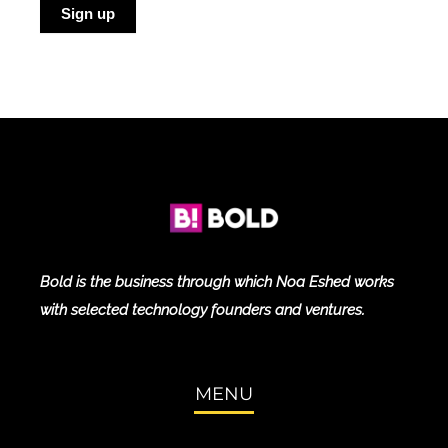
Sign up
Blog
Bold is the business through which Noa Eshed works
with selected technology founders and ventures.
MENU