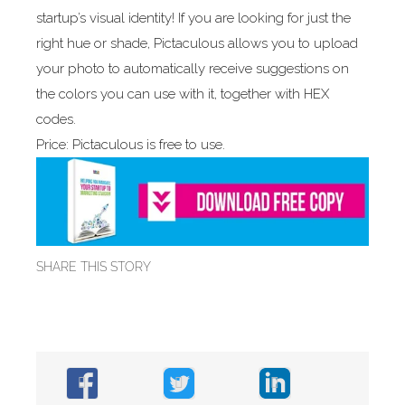
startup’s visual identity! If you are looking for just the
right hue or shade, Pictaculous allows you to upload
your photo to automatically receive suggestions on
the colors you can use with it, together with HEX
codes.
Price: Pictaculous is free to use.
SHARE THIS STORY