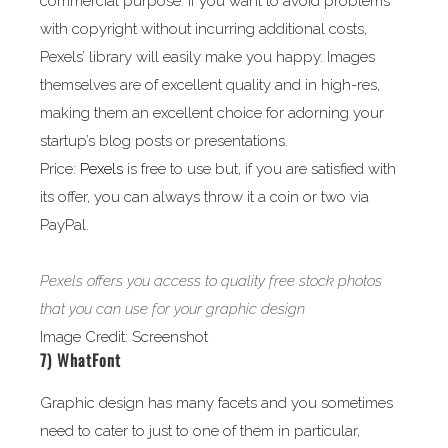
commercial purpose. If you want to avoid problems
with copyright without incurring additional costs,
Pexels’ library will easily make you happy. Images
themselves are of excellent quality and in high-res,
making them an excellent choice for adorning your
startup’s blog posts or presentations.
Price:
Pexels
is free to use but, if you are satisfied with
its offer, you can always throw it a coin or two via
PayPal.
Pexels offers you access to quality free stock photos
that you can use for your graphic design
Image Credit: Screenshot
7)
WhatFont
Graphic design has many facets and you sometimes
need to cater to just to one of them in particular,