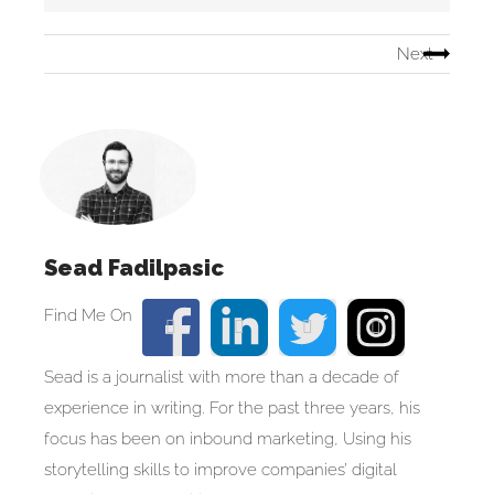
Next
Sead Fadilpasic
Sead is a journalist with more than a decade of
experience in writing. For the past three years, his
focus has been on inbound marketing, Using his
storytelling skills to improve companies’ digital