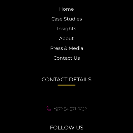
Home
Case Studies
Insights
About
Press & Media
Contact Us
CONTACT DETAILS
+972 54 571 0232
FOLLOW US