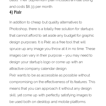
basis. Their Supremium plan includes annual billing
and costs $8.33 per month.
4)
Pixlr
In addition to cheap but quality alternatives to
Photoshop, there is a totally free solution for startups
that cannot afford to set aside any budget for graphic
design purposes. It is
Pixlr
, as a free tool that will
spruce up any image you throw at it in no time. These
images can vary in their purpose – you may need to
design your startup’s logo or come up with an
attractive company calendar design.
Pixlr wants to be as accessible as possible without
compromising on the effectiveness of its features. This
means that you can approach it without any design
skill, yet come up with perfectly satisfying images to
be used both on desktop and mobile platforms.