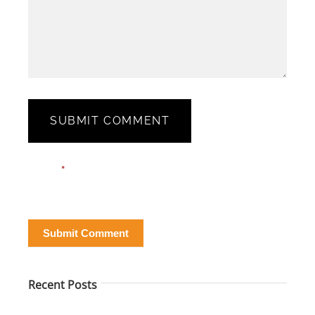
SUBMIT COMMENT
Blog
Email*
*
Post
Form
Submit Comment
Recent Posts