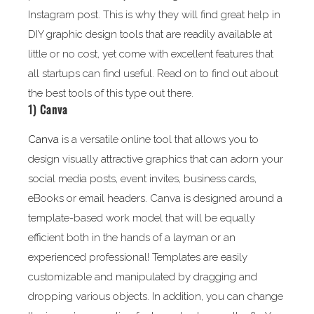
Instagram post. This is why they will find great help in
DIY graphic design tools that are readily available at
little or no cost, yet come with excellent features that
all startups can find useful. Read on to find out about
the best tools of this type out there.
1)
Canva
Canva
is a versatile online tool that allows you to
design visually attractive graphics that can adorn your
social media posts, event invites, business cards,
eBooks or email headers. Canva is designed around a
template-based work model that will be equally
efficient both in the hands of a layman or an
experienced professional! Templates are easily
customizable and manipulated by dragging and
dropping various objects. In addition, you can change