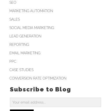
SEO
MARKETING AUTOMATION
SALES
SOCIAL MEDIA MARKETING
LEAD GENERATION
REPORTING
EMAIL MARKETING
PPC
CASE STUDIES
CONVERSION RATE OPTIMIZATION
Subscribe to Blog
Subscribe
to