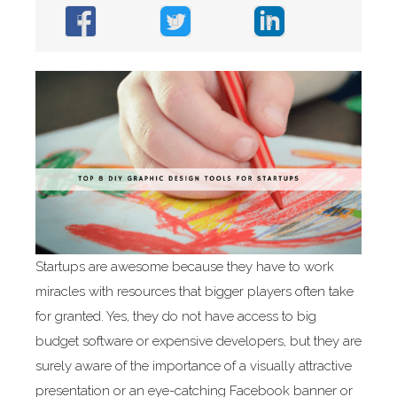
Startups are awesome because they have to work
miracles with resources that bigger players often take
for granted. Yes, they do not have access to big
budget software or expensive developers, but they are
surely aware of the importance of a visually attractive
presentation or an eye-catching Facebook banner or