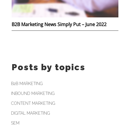
B2B Marketing News Simply Put – June 2022
Posts by topics
B2B MARKETING
INBOUND MARKETING
CONTENT MARKETING
DIGITAL MARKETING
SEM