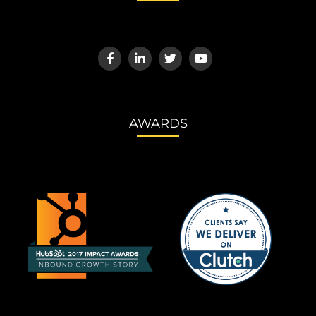
AWARDS