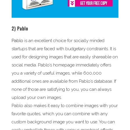
2)
Pablo
Pablo
is an excellent choice for socially minded
startups that are faced with budgetary constraints. It is
used for designing images that are easily shareable on
social media. Pablo’s homepage immediately offers
you a variety of useful images, while 600,000
additional ones are available from Pablo’s database. If
none of those are satisfying to you, you can always
upload your own images.
Pablo also makes it easy to combine images with your
favorite quotes, which you can combine with any
custom background image you want to use. You can