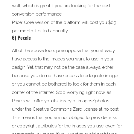
well, which is great if you are looking for the best
conversion performance.
Price: Core version of the platform will cost you $69
per month if billed annually.
6)
Pexels
All of the above tools presuppose that you already
have access to the images you want to use in your
design. Yet, that may not be the case always, either
because you do not have access to adequate images,
or you cannot be bothered to look for them in each
corner of the internet. Stop worrying right now, as
Pexels will offer you its library of images/photos
under the Creative Commons Zero license at no cost.
This means that you are not obliged to provide links
or copyright attributes for the images you use, even for