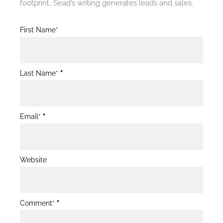
footprint, Sead’s writing generates leads and sales.
Blog
First Name*
Post
Form
Last Name*
*
Email*
*
Website
Comment*
*