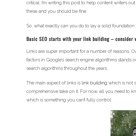
critical. I’m writing this post to help content writers
these and you should be fine.
So, what exactly can you do to lay a solid foundation
Basic SEO starts with your link building – consider 
Links are super important for a number of reasons. Ou
factors in Google’s search engine algorithms stands ou
search algorithms throughout the years.
The main aspect of links is
link building
which is not s
comprehensive take on it. For now, all you need to kn
which is something you can’t fully control.