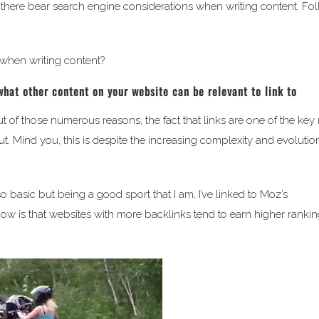
 out there bear search engine considerations when writing content. Fo
 when writing content?
what other content on your website can be relevant to link to
t of those numerous reasons, the fact that links are one of the key
t. Mind you, this is despite the increasing complexity and evolutio
o basic but being a good sport that I am, I’ve linked to Moz’s
ow is that websites with more backlinks tend to earn higher rankin