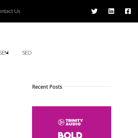
ontact Us
SEM
SEO
Recent Posts