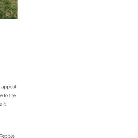
e appeal
e to the
 it,
. People