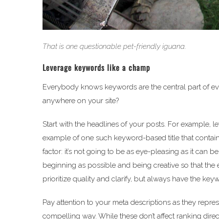
That is one questionable pet-friendly iguana.
Leverage keywords like a champ
Everybody knows keywords are the central part of ev
anywhere on your site?
Start with the headlines of your posts. For example, le
example of one such keyword-based title that contai
factor: it’s not going to be as eye-pleasing as it can
beginning as possible and being creative so that the en
prioritize quality and clarify, but always have the key
Pay attention to your meta descriptions as they repre
compelling way. While these don’t affect ranking direc