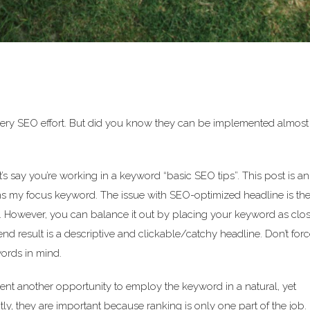
ery SEO effort. But did you know they can be implemented almost
t’s say you’re working in a keyword “basic SEO tips”. This post is an
ns my focus keyword. The issue with SEO-optimized headline is th
 be. However, you can balance it out by placing your keyword as clos
d result is a descriptive and clickable/catchy headline. Don’t force
words in mind.
sent another opportunity to employ the keyword in a natural, yet
tly, they are important because ranking is only one part of the job