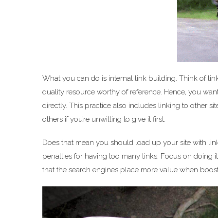
What you can do is internal link building. Think of lin
quality resource worthy of reference. Hence, you want
directly. This practice also includes linking to other sit
others if you’re unwilling to give it first.
Does that mean you should load up your site with lin
penalties for having too many links. Focus on doing it
that the search engines place more value when boost