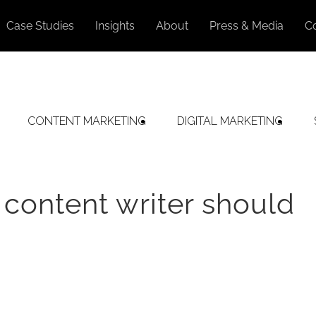
Case Studies
Insights
About
Press & Media
C
CONTENT MARKETING
DIGITAL MARKETING
 content writer should