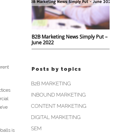
B2B Marketing News Simply Put –
June 2022
erent
Posts by topics
B2B MARKETING
ctices
INBOUND MARKETING
rcial
CONTENT MARKETING
e’ve
DIGITAL MARKETING
SEM
balls is