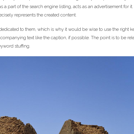
s a part of the search engine listing, acts as an advertisement for it
recisely represents the created content.
 dedicated to them, which is why it would be wise to use the right 
companying text like the caption, if possible. The point is to be rel
eyword stuffing.