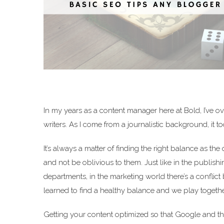
In my years as a content manager here at Bold, I’ve ov
writers. As I come from a journalistic background, it 
It’s always a matter of finding the right balance as the
and not be oblivious to them. Just like in the publish
departments, in the marketing world there’s a conflic
learned to find a healthy balance and we play togethe
Getting your content optimized so that Google and the 