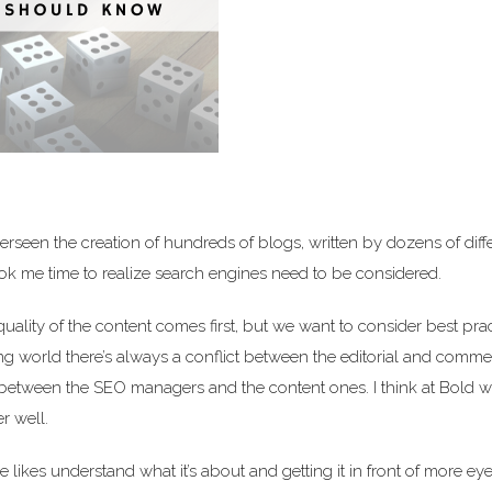
erseen the creation of hundreds of blogs, written by dozens of diff
took me time to realize search engines need to be considered.
 quality of the content comes first, but we want to consider best pra
ing world there’s always a conflict between the editorial and comme
t between the SEO managers and the content ones. I think at Bold w
r well.
likes understand what it’s about and getting it in front of more eye