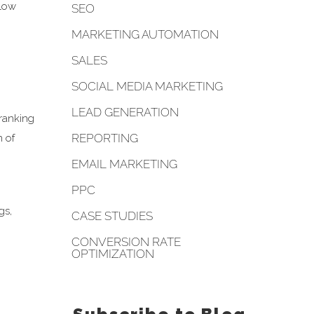
llow
SEO
MARKETING AUTOMATION
SALES
SOCIAL MEDIA MARKETING
LEAD GENERATION
 ranking
REPORTING
n of
EMAIL MARKETING
PPC
gs,
CASE STUDIES
CONVERSION RATE
OPTIMIZATION