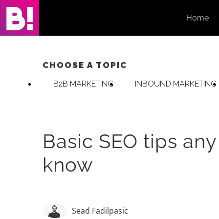
Skip
Home
to
content
CHOOSE A TOPIC
B2B MARKETING
INBOUND MARKETING
Basic SEO tips any
know
Sead Fadilpasic