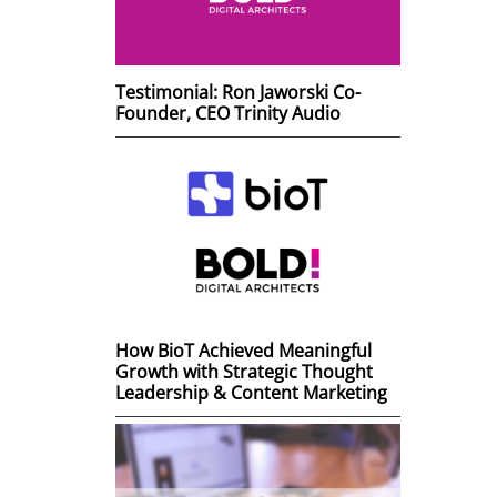
Testimonial: Ron Jaworski Co-
Founder, CEO Trinity Audio
How BioT Achieved Meaningful
Growth with Strategic Thought
Leadership & Content Marketing