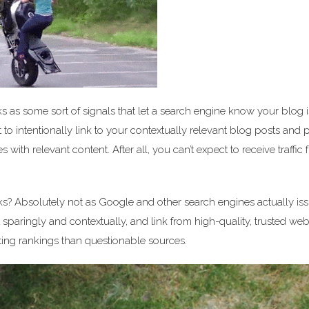
ks as some sort of signals that let a search engine know your blog i
 to intentionally link to your contextually relevant blog posts and
es with relevant content. After all, you can’t expect to receive traffic
ks? Absolutely not as Google and other search engines actually is
 sparingly and contextually, and link from high-quality, trusted web
ing rankings than questionable sources.