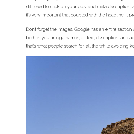
still need to click on your post and meta description, a
it’s very important that coupled with the headline, it p
Don’t forget the images. Google has an entire section
both in your image names, alt text, description, and ac
that’s what people search for, all the while avoiding k