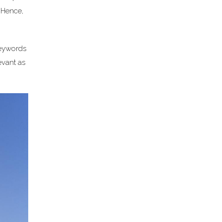
. Hence,
keywords
evant as