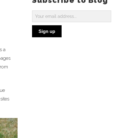
Subscribe to Blog
Subscribe
to
Sign up
Blog
s a
 pages
 from
sue
sites