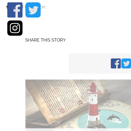
Find me on:
SHARE THIS STORY