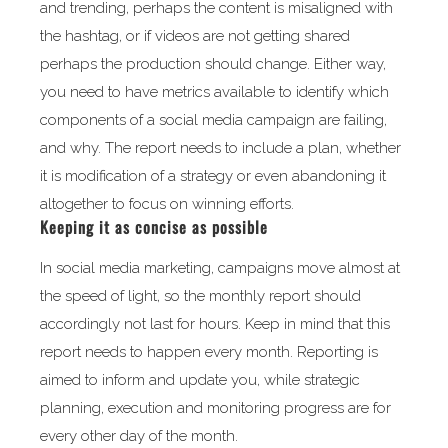
and trending, perhaps the content is misaligned with
the hashtag, or if videos are not getting shared
perhaps the production should change. Either way,
you need to have metrics available to identify which
components of a social media campaign are failing,
and why. The report needs to include a plan, whether
it is modification of a strategy or even abandoning it
altogether to focus on winning efforts.
Keeping it as concise as possible
In social media marketing, campaigns move almost at
the speed of light, so the monthly report should
accordingly not last for hours. Keep in mind that this
report needs to happen every month. Reporting is
aimed to inform and update you, while strategic
planning, execution and monitoring progress are for
every other day of the month.