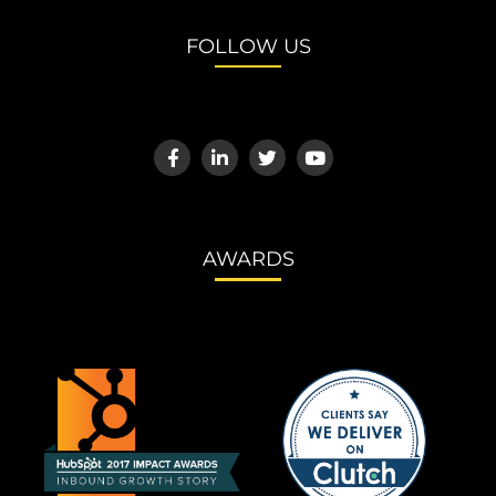
FOLLOW US
AWARDS