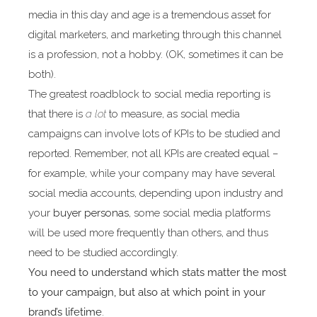
media in this day and age is a tremendous asset for
digital marketers, and marketing through this channel
is a profession, not a hobby. (OK, sometimes it can be
both).
The greatest roadblock to social media reporting is
that there is
a lot
to measure, as social media
campaigns can involve lots of KPIs to be studied and
reported. Remember, not all KPIs are created equal –
for example, while your company may have several
social media accounts, depending upon industry and
your
buyer personas
, some social media platforms
will be used more frequently than others, and thus
need to be studied accordingly.
You need to understand which stats matter the most
to your campaign, but also at which point in your
brand’s lifetime
.