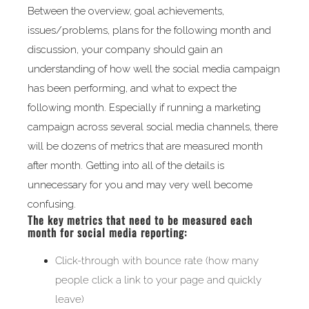
Between the overview, goal achievements,
issues/problems, plans for the following month and
discussion, your company should gain an
understanding of how well the social media campaign
has been performing, and what to expect the
following month. Especially if running a marketing
campaign across several social media channels, there
will be dozens of metrics that are measured month
after month. Getting into all of the details is
unnecessary for you and may very well become
confusing.
The key metrics that need to be measured each
month for social media reporting:
Click-through with bounce rate (how many
people click a link to your page and quickly
leave)