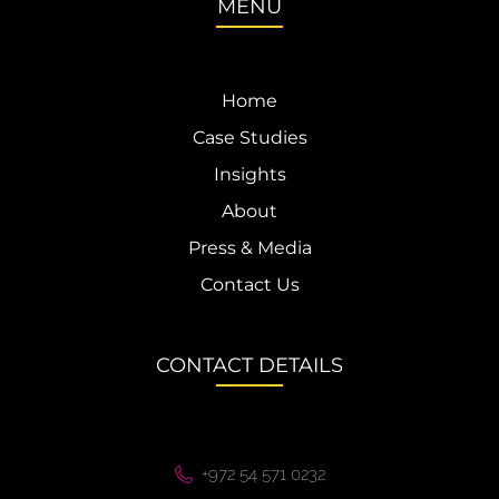
MENU
Home
Case Studies
Insights
About
Press & Media
Contact Us
CONTACT DETAILS
+972 54 571 0232