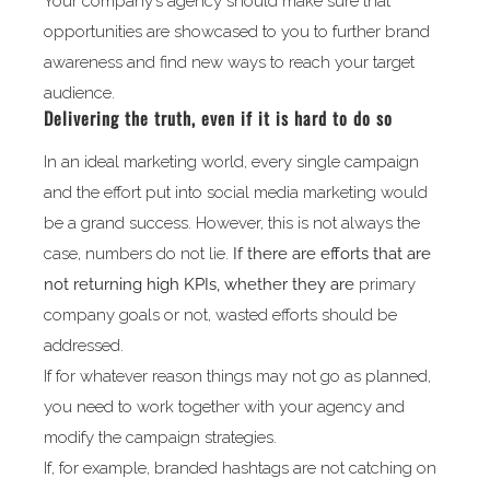
Your company’s agency should make sure that
opportunities are showcased to you to further brand
awareness and find new ways to reach your target
audience.
Delivering the truth, even if it is hard to do so
In an ideal marketing world, every single campaign
and the effort put into social media marketing would
be a grand success. However, this is not always the
case, numbers do not lie.
If there are efforts that are
not returning high KPIs, whether they are
primary
company goals or not, wasted efforts should be
addressed.
If for whatever reason things may not go as planned,
you need to work together with your agency and
modify the campaign strategies.
If, for example, branded hashtags are not catching on