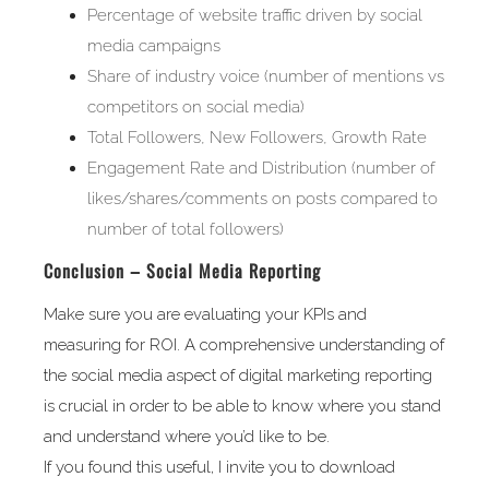
Percentage of website traffic driven by social
media campaigns
Share of industry voice (number of mentions vs
competitors on social media)
Total Followers, New Followers, Growth Rate
Engagement Rate and Distribution (number of
likes/shares/comments on posts compared to
number of total followers)
Conclusion – Social Media Reporting
Make sure you are evaluating your KPIs and
measuring for ROI. A comprehensive understanding of
the social media aspect of digital marketing reporting
is crucial in order to be able to know where you stand
and understand where you’d like to be.
If you found this useful, I invite you to download