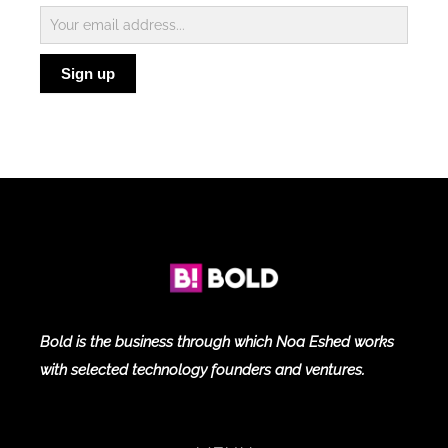
Subscribe
to
Sign up
Blog
Bold is the business through which Noa Eshed works
with selected technology founders and ventures.