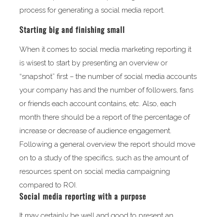
process for generating a social media report.
Starting big and finishing small
When it comes to social media marketing reporting it
is wisest to start by presenting an overview or
“snapshot” first – the number of social media accounts
your company has and the number of followers, fans
or friends each account contains, etc. Also, each
month there should be a report of the percentage of
increase or decrease of audience engagement.
Following a general overview the report should move
on to a study of the specifics, such as the amount of
resources spent on social media campaigning
compared to ROI.
Social media reporting with a purpose
It may certainly be well and good to present an