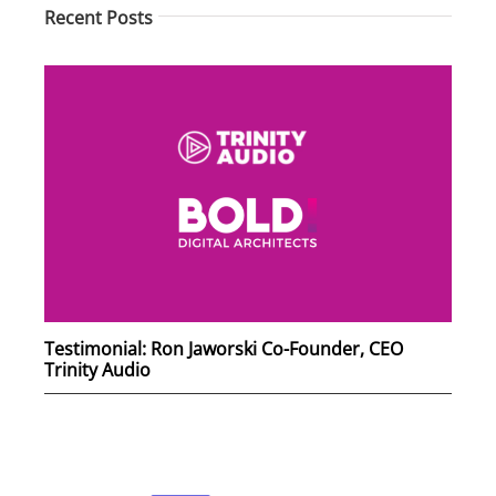
Recent Posts
Testimonial: Ron Jaworski Co-Founder, CEO
Trinity Audio