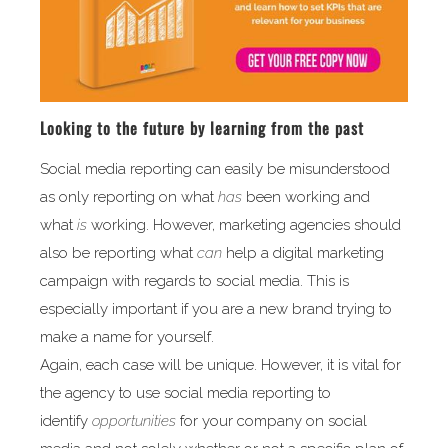
Looking to the future by learning from the past
Social media reporting can easily be misunderstood
as only reporting on what
has
been working and
what
is
working. However, marketing agencies should
also be reporting what
can
help a digital marketing
campaign with regards to social media. This is
especially important if you are a new brand trying to
make a name for yourself.
Again, each case will be unique. However, it is vital for
the agency to use social media reporting to
identify
opportunities
for your company on social