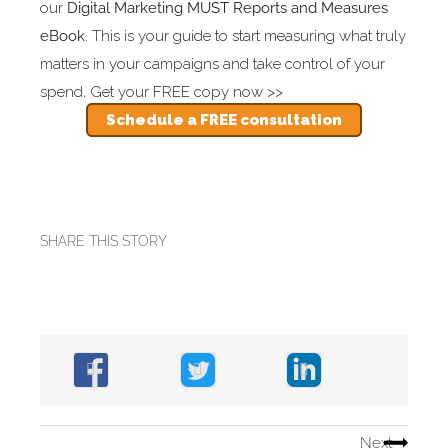
our
Digital Marketing MUST Reports and Measures
eBook
. This is your guide to start measuring what truly
matters in your campaigns and take control of your
spend
.
Get your FREE copy now >>
Schedule a FREE consultation
SHARE THIS STORY
Next