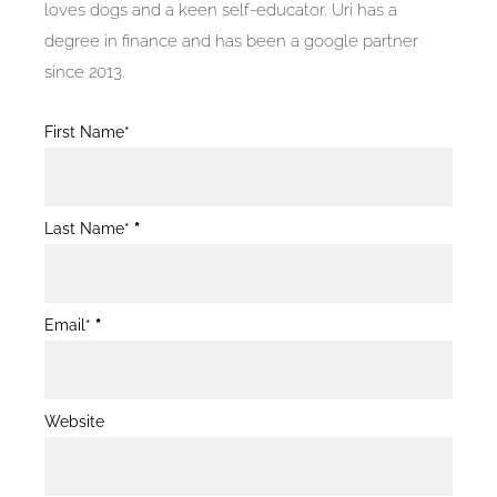
loves dogs and a keen self-educator. Uri has a
degree in finance and has been a google partner
since 2013.
Blog
First Name*
Post
Form
Last Name*
*
Email*
*
Website