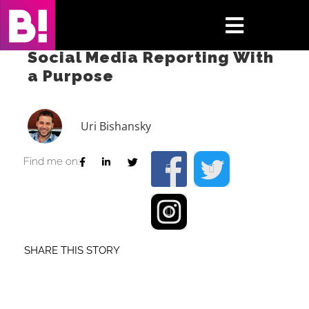
Skip
to
Toggle
content
Social Media Reporting With
Navigati
a Purpose
Home
Case Studies
Uri Bishansky
Insights
Find me on:
About
Press & Media
SHARE THIS STORY
Contact Us