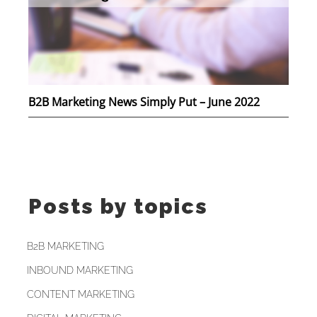
B2B Marketing News Simply Put – June 2022
Posts by topics
B2B MARKETING
INBOUND MARKETING
CONTENT MARKETING