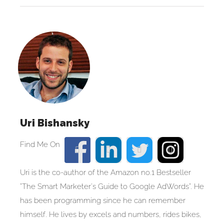
Uri Bishansky
Uri is the co-author of the Amazon no.1 Bestseller
"The Smart Marketer's Guide to Google AdWords". He
has been programming since he can remember
himself. He lives by excels and numbers, rides bikes,