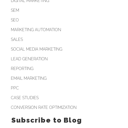
DIGITAL MARKETING
SEM
SEO
MARKETING AUTOMATION
SALES
SOCIAL MEDIA MARKETING
LEAD GENERATION
REPORTING
EMAIL MARKETING
PPC
CASE STUDIES
CONVERSION RATE OPTIMIZATION
Subscribe to Blog