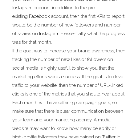
Instagram account in addition to the pre-
existing
Facebook
account, then the first KPIs to report
would be the number of new followers and number
of shares on
Instagram
– essentially what the progress
was for that month.
If the goal was to increase your brand awareness, then
tracking the number of new likes or followers on
social media is highly useful to show you that the
marketing efforts were a success. If the goal is to drive
traffic to your website, then the number of URL-linked
clicks is one of the metrics that you should hear about.
Each month will have differing campaign goals, so
make sure that there is clear communication between
your team and your marketing agency. A media
website may want to know how many celebrity or
high-profile followers they have gained on
Twitter
in