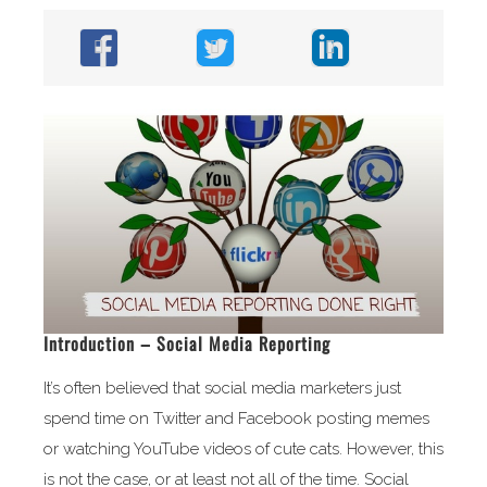
Introduction – Social Media Reporting
It’s often believed that social media marketers just
spend time on Twitter and Facebook posting memes
or watching YouTube videos of cute cats. However, this
is not the case, or at least not all of the time. Social