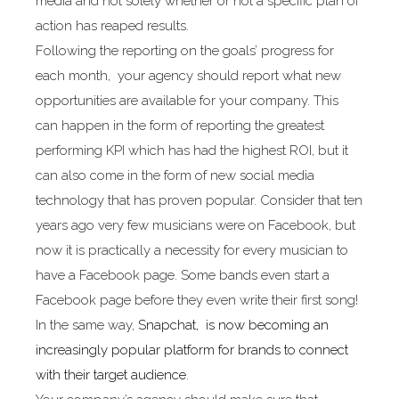
media and not solely whether or not a specific plan of
action has reaped results.
Following the reporting on the goals’ progress for
each month, your agency should report what new
opportunities are available for your company. This
can happen in the form of reporting the greatest
performing KPI which has had the highest ROI, but it
can also come in the form of new social media
technology that has proven popular. Consider that ten
years ago very few musicians were on Facebook, but
now it is practically a necessity for every musician to
have a Facebook page. Some bands even start a
Facebook page before they even write their first song!
In the same way,
Snapchat, is now becoming an
increasingly popular platform for brands to connect
with their target audience
.