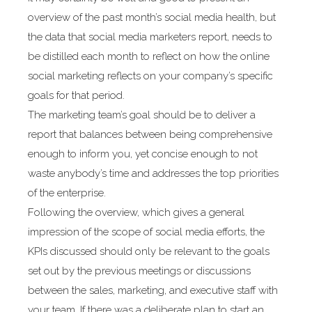
overview of the past month’s social media health, but
the data that social media marketers report, needs to
be distilled each month to reflect on how the online
social marketing reflects on your company’s specific
goals for that period.
The marketing team’s goal should be to deliver a
report that balances between being comprehensive
enough to inform you, yet concise enough to not
waste anybody’s time and addresses the top priorities
of the enterprise.
Following the overview, which gives a general
impression of the scope of social media efforts, the
KPIs discussed should only be relevant to the goals
set out by the previous meetings or discussions
between the sales, marketing, and executive staff with
your team. If there was a deliberate plan to start an