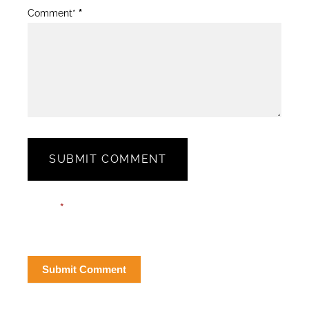
Comment*
*
SUBMIT COMMENT
Blog
Email*
*
Post
Form
Submit Comment