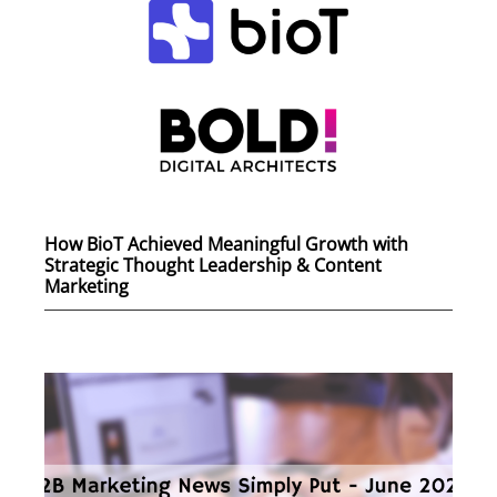
How BioT Achieved Meaningful Growth with
Strategic Thought Leadership & Content
Marketing