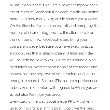
What I mean is that if you are a newer company, then
the number of Facebook likes each month will matter
more than how many blog article shares you receive.
On the flipside, if you are an established company, the
number of shared blog posts will matter more than
the number of new Facebook users liking your
company’s page, because you have likely built up
enough likes that a steady stream of likes each day
will be nothing new to you. However, sharing a blog
post takes an investment on behalf of the reader, and
shows that they approve of your content and value it
enough to share it. So,
the KPIs that are reported need
to be taken into context with regards to
where
you are
at, but also
the stage
you are at.
Every step of the way social media KPIs will differ in
level of importance, In this post I’ll go over the best