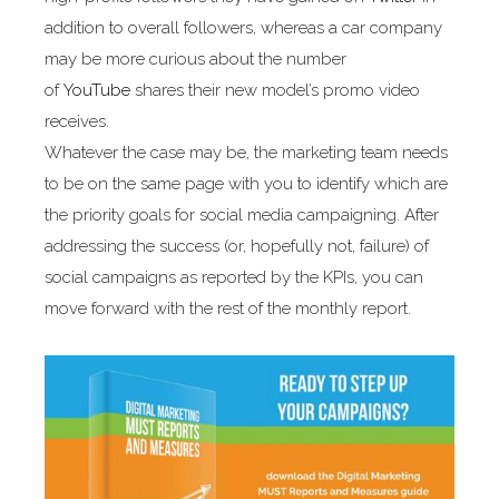
addition to overall followers, whereas a car company
may be more curious about the number
of
YouTube
shares their new model’s promo video
receives.
Whatever the case may be, the marketing team needs
to be on the same page with you to identify which are
the priority goals for social media campaigning. After
addressing the success (or, hopefully not, failure) of
social campaigns as reported by the KPIs, you can
move forward with the rest of the monthly report.