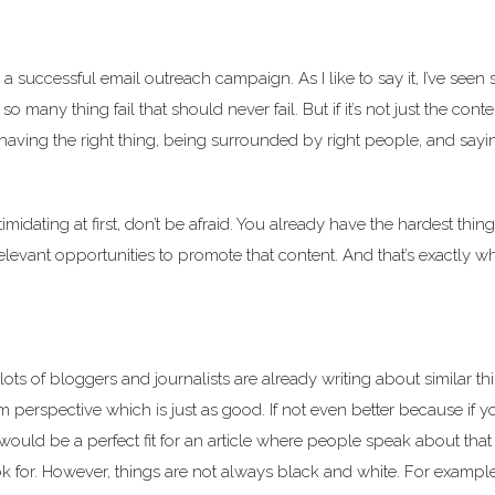
a successful email outreach campaign. As I like to say it, I’ve seen
any thing fail that should never fail. But if it’s not just the conte
ce, having the right thing, being surrounded by right people, and sayi
idating at first, don’t be afraid. You already have the hardest thing
relevant opportunities to promote that content. And that’s exactly w
ots of bloggers and journalists are already writing about similar thin
 perspective which is just as good. If not even better because if y
would be a perfect fit for an article where people speak about that
k for. However, things are not always black and white. For example,