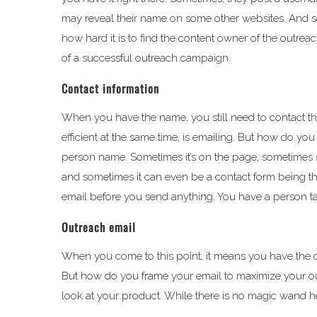
may reveal their name on some other websites. And som
how hard it is to find the content owner of the outre
of a successful outreach campaign.
Contact information
When you have the name, you still need to contact 
efficient at the same time, is emailing. But how do you 
person name. Sometimes it’s on the page, sometime
and sometimes it can even be a contact form being the 
email before you send anything. You have a person ta
Outreach email
When you come to this point, it means you have the o
But how do you frame your email to maximize your outr
look at your product. While there is no magic wand he