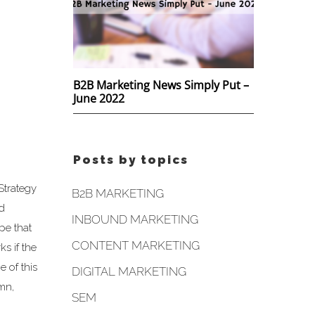
B2B Marketing News Simply Put –
June 2022
Posts by topics
Strategy
B2B MARKETING
nd
INBOUND MARKETING
pe that
CONTENT MARKETING
s if the
 of this
DIGITAL MARKETING
umn,
SEM