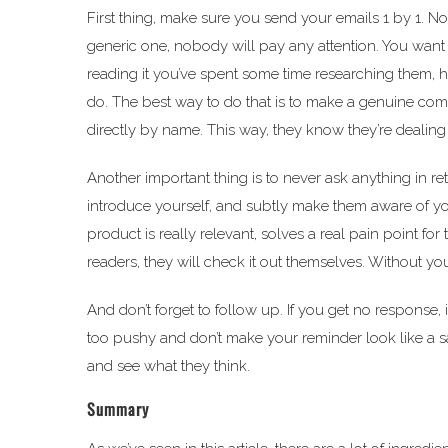
First thing, make sure you send your emails 1 by 1. N
generic one, nobody will pay any attention. You want 
reading it you’ve spent some time researching them,
do. The best way to do that is to make a genuine c
directly by name. This way, they know they’re dealin
Another important thing is to never ask anything in r
introduce yourself, and subtly make them aware of yo
product is really relevant, solves a real pain point fo
readers, they will check it out themselves. Without yo
And don’t forget to follow up. If you get no response,
too pushy and don’t make your reminder look like a sal
and see what they think.
Summary