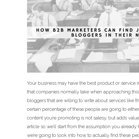
Your business may have the best product or service in
that companies normally take when approaching this pr
bloggers that are willing to write about services like 
certain percentage of these people are going to either
content you’re promoting is not salesy, but adds value
article so we’ll start from the assumption you already
we’re going to look into how to actually find these p