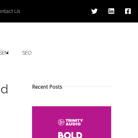
ontact Us
SEM
SEO
nd
Recent Posts