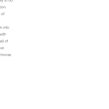
way to do
tion,
 of
k into
 with
ll of
ave
choose,