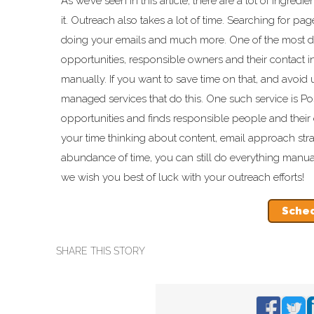
As we’ve seen in this article, there are a lot of ingre
it. Outreach also takes a lot of time. Searching for pag
doing your emails and much more. One of the most dra
opportunities, responsible owners and their contact inf
manually. If you want to save time on that, and avoid 
managed services that do this. One such service is Po
opportunities and finds responsible people and their 
your time thinking about content, email approach stra
abundance of time, you can still do everything manua
we wish you best of luck with your outreach efforts!
Sched
SHARE THIS STORY