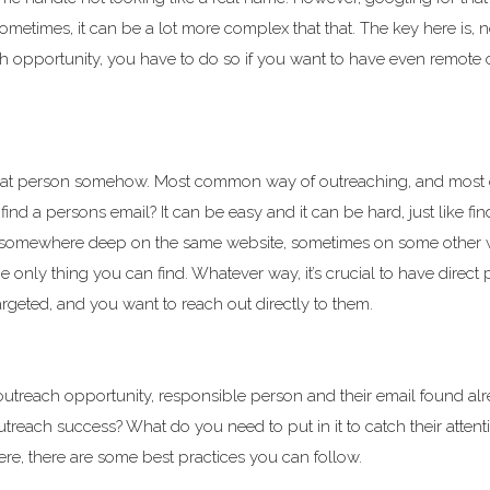
etimes, it can be a lot more complex that that. The key here is, n
ach opportunity, you have to do so if you want to have even remote
that person somehow. Most common way of outreaching, and most 
find a persons email? It can be easy and it can be hard, just like fin
s somewhere deep on the same website, sometimes on some other 
only thing you can find. Whatever way, it’s crucial to have direct 
rgeted, and you want to reach out directly to them.
utreach opportunity, responsible person and their email found alr
each success? What do you need to put in it to catch their attent
re, there are some best practices you can follow.