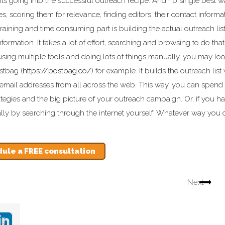
dients going into the successful outreach recipe. And no single best 
es, scoring them for relevance, finding editors, their contact informa
ining and time consuming part is building the actual outreach list
ormation. It takes a lot of effort, searching and browsing to do that
using multiple tools and doing lots of things manually, you may loo
stbag (
https://postbag.co/
) for example. It builds the outreach list
email addresses from all across the web. This way, you can spend a
tegies and the big picture of your outreach campaign. Or, if you h
lly by searching through the internet yourself. Whatever way you 
ule a FREE consultation
Next