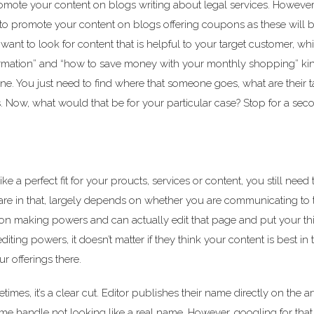
romote your content on blogs writing about legal services. However,
t to promote your content on blogs offering coupons as these will 
nt to look for content that is helpful to your target customer, whi
ormation” and “how to save money with your monthly shopping” kin
ne. You just need to find where that someone goes, what are their t
. Now, what would that be for your particular case? Stop for a se
a perfect fit for your proucts, services or content, you still need t
are in that, largely depends on whether you are communicating to 
n making powers and can actually edit that page and put your th
ing powers, it doesn’t matter if they think your content is best in 
ur offerings there.
mes, it’s a clear cut. Editor publishes their name directly on the ar
ame handle not looking like a real name. However, googling for tha