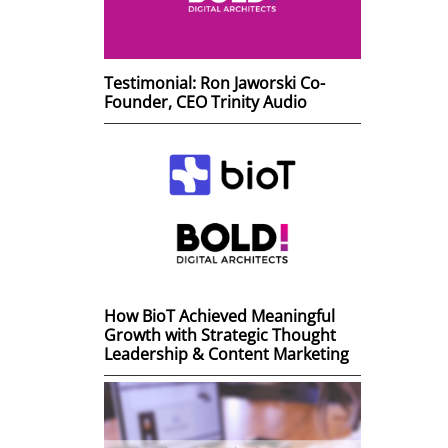
Testimonial: Ron Jaworski Co-
Founder, CEO Trinity Audio
How BioT Achieved Meaningful
Growth with Strategic Thought
Leadership & Content Marketing