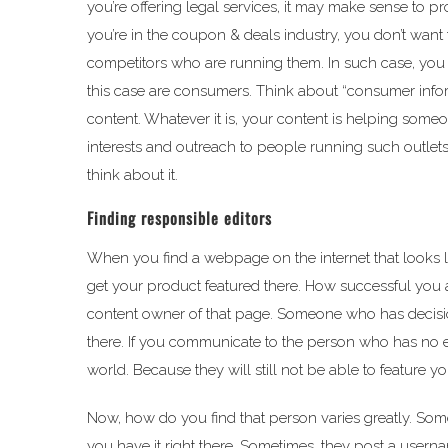
you’re offering legal services, it may make sense to p
you’re in the coupon & deals industry, you don’t wan
competitors who are running them. In such case, you wa
this case are consumers. Think about “consumer inf
content. Whatever it is, your content is helping someo
interests and outreach to people running such outlets
think about it.
Finding responsible editors
When you find a webpage on the internet that looks like 
get your product featured there. How successful you 
content owner of that page. Someone who has decisio
there. If you communicate to the person who has no edit
world. Because they will still not be able to feature yo
Now, how do you find that person varies greatly. Someti
you have it right there. Sometimes, they post a usern