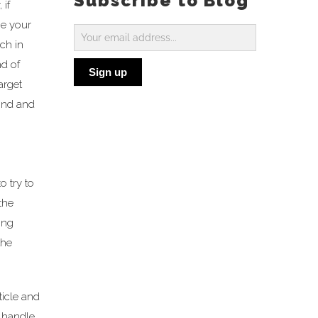
Subscribe to Blog
 if
be your
Subscribe
ch in
to
d of
Sign up
Blog
arget
cond and
o try to
the
ing
the
ticle and
t handle