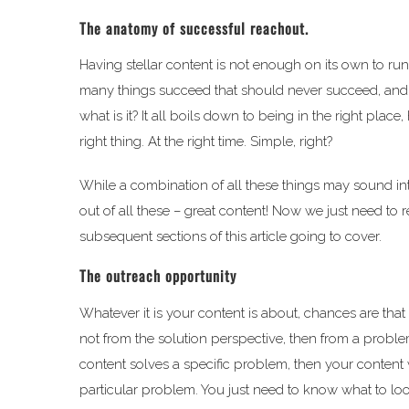
The anatomy of successful reachout.
Having stellar content is not enough on its own to run 
many things succeed that should never succeed, and so m
what is it? It all boils down to being in the right pla
right thing. At the right time. Simple, right?
While a combination of all these things may sound intim
out of all these – great content! Now we just need to 
subsequent sections of this article going to cover.
The outreach opportunity
Whatever it is your content is about, chances are that l
not from the solution perspective, then from a problem
content solves a specific problem, then your content 
particular problem. You just need to know what to loo