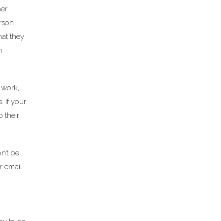
her
erson
hat they
m
 work,
 If your
o their
n’t be
r email