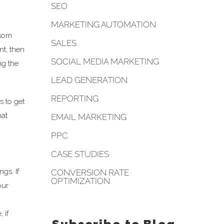
SEO
MARKETING AUTOMATION
 som
SALES
nt, then
SOCIAL MEDIA MARKETING
ng the
LEAD GENERATION
REPORTING
s to get
hat
EMAIL MARKETING
PPC
CASE STUDIES
gs. If
CONVERSION RATE
OPTIMIZATION
our
 if