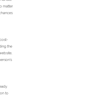
o matter
 chances
cost-
ding the
website,
person’s
eady.
ion to