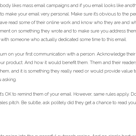
obody likes mass email campaigns and if you email looks like anot
to make your email very personal. Make sure it’s obvious to the p
 have read some of their online work and know who they are and w
omment on something they wrote and to make sure you address the
g with someone who actually dedicated some time to this email.
eturn on your first communication with a person. Acknowledge their
ur product. And how it would benefit them. Them and their readers.
r them, and it is something they really need or would provide value t
u asking.
 it’s OK to remind them of your email. However, same rules apply. Do
es pitch. Be subtle, ask politely did they get a chance to read you