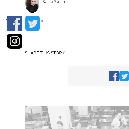
Sana Sarin
Find me on:
SHARE THIS STORY