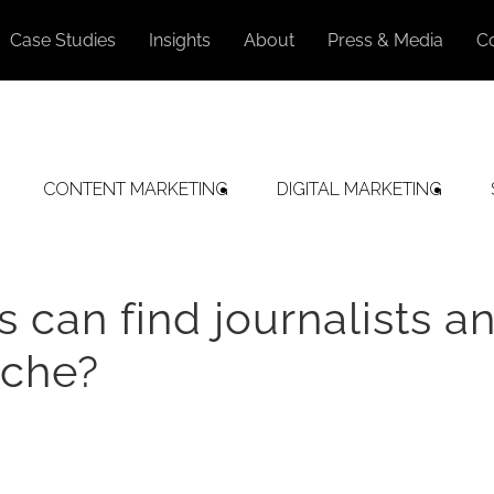
Case Studies
Insights
About
Press & Media
C
CONTENT MARKETING
DIGITAL MARKETING
can find journalists a
iche?