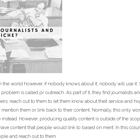
 the world however, if nobody knows about it, nobody will use it. 
oblem is called pr outreach. As part of it, they find journalists a
theirs, reach out to them to let them know about theit service and ho
 mention them or link back to their content. Normally, this only work
 instead. However, producing quality content is outside of the scope
 have content that people would link to based on merit. In this col
eople and reach out to them.