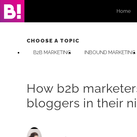
Skip
Home
to
content
CHOOSE A TOPIC
B2B MARKETING
INBOUND MARKETING
How b2b marketers 
bloggers in their n