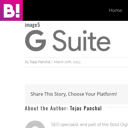
Skip
Home
to
content
image5
By
Tejas Panchal
|
March 20th, 2023
Share This Story, Choose Your Platform!
About the Author:
Tejas Panchal
SEO specialist and part of the Bold Dig