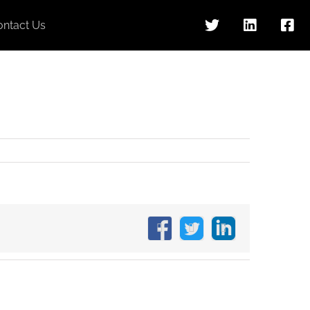
ontact Us
Facebook
X
LinkedIn