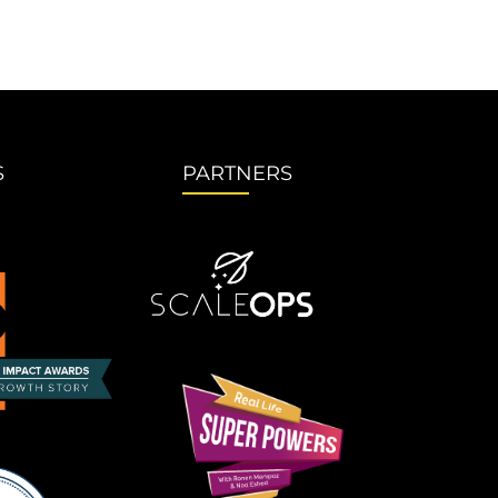
S
PARTNERS