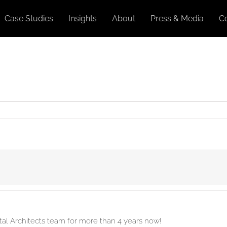
Case Studies
Insights
About
Press & Media
C
ital Architects team for more than 4 years now!