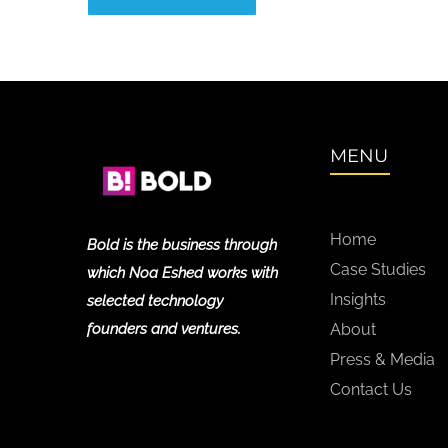
MENU
Home
Bold is the business through
Case Studies
which Noa Eshed works with
Insights
selected technology
founders and ventures.
About
Press & Media
Contact Us