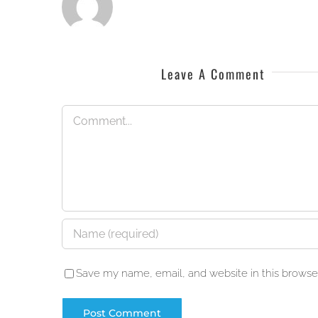
Leave A Comment
Comment
Save my name, email, and website in this browser