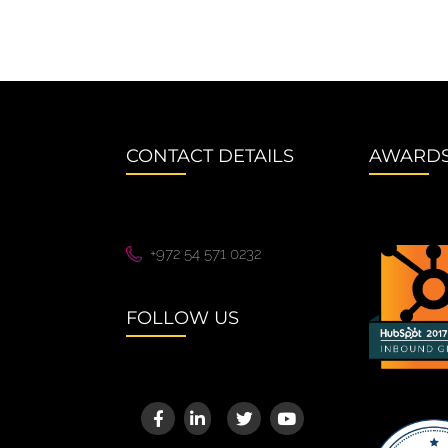
CONTACT DETAILS
AWARD
+972 54 571 0232
FOLLOW US