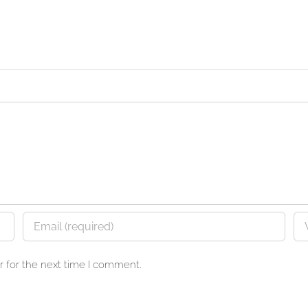
 for the next time I comment.