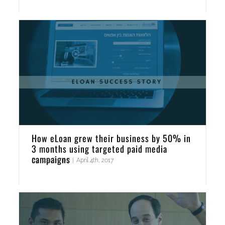
How eLoan grew their business by 50% in
3 months using targeted paid media
campaigns
By
Noa Eshed
|
April 4th, 2017