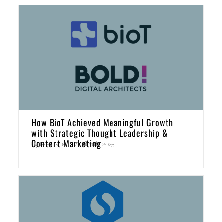
How BioT Achieved Meaningful Growth
with Strategic Thought Leadership &
Content Marketing
By
Noa Eshed
|
April 11th, 2025