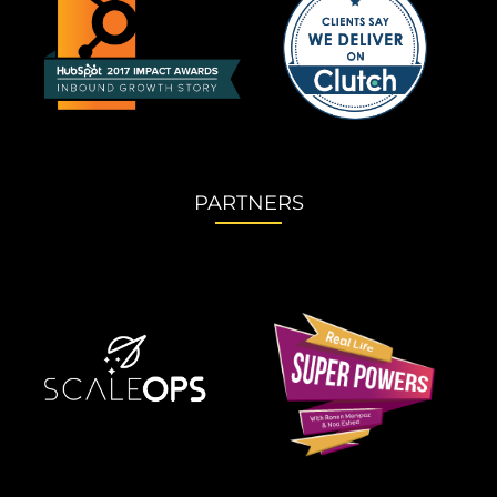
PARTNERS