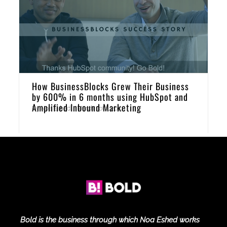
How BusinessBlocks Grew Their Business
by 600% in 6 months using HubSpot and
Amplified Inbound Marketing
By
Noa Eshed
|
March 30th, 2017
Bold is the business through which Noa Eshed works