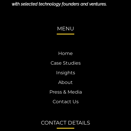
with selected technology founders and ventures.
MENU
Home
Case Studies
Insights
About
Press & Media
Contact Us
CONTACT DETAILS