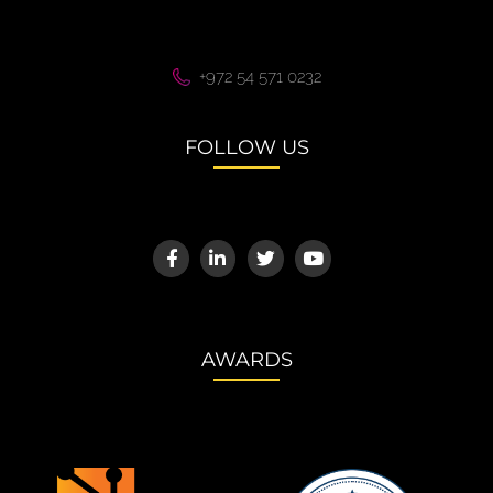
+972 54 571 0232
FOLLOW US
AWARDS