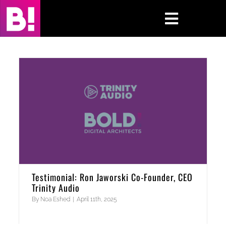
Skip
to
Toggle
content
Navigati
Home
Case Studies
Insights
About
Press & Media
Testimonial: Ron Jaworski Co-Founder, CEO
Trinity Audio
Contact Us
By
Noa Eshed
|
April 11th, 2025