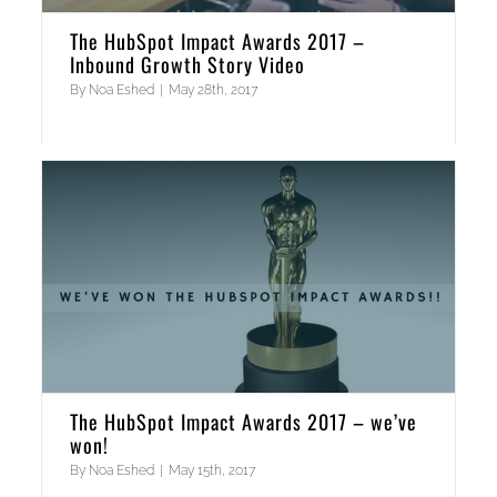
The HubSpot Impact Awards 2017 –
Inbound Growth Story Video
By
Noa Eshed
|
May 28th, 2017
The HubSpot Impact Awards 2017 – we’ve
won!
By
Noa Eshed
|
May 15th, 2017