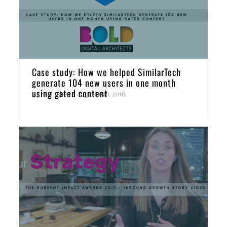
Case study: How we helped SimilarTech
generate 104 new users in one month
using gated content
By
Noa Eshed
|
August 15th, 2018