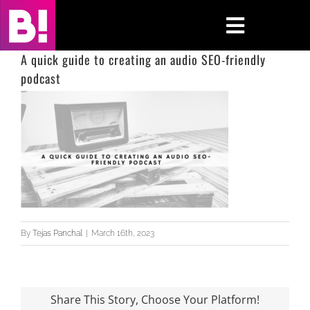
Skip
to
Toggle
content
Navigati
A quick guide to creating an audio SEO-friendly
podcast
Home
Case Studies
Insights
About
Press & Media
By
Tejas Panchal
|
March 16th, 2023
Contact Us
Share This Story, Choose Your Platform!