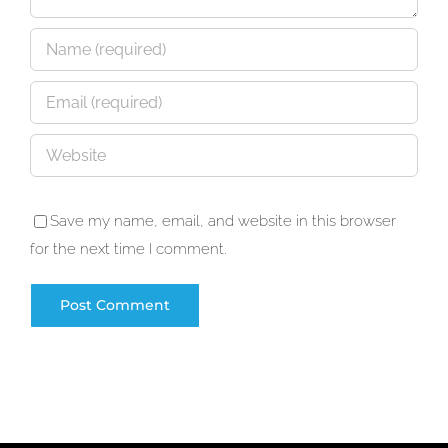
Save my name, email, and website in this browser
for the next time I comment.