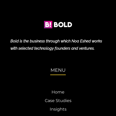
Bold is the business through which Noa Eshed works
with selected technology founders and ventures.
MENU
Home
Case Studies
Insights