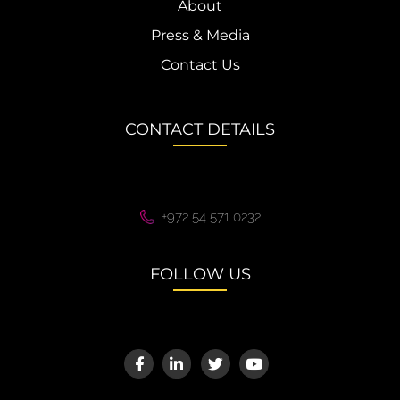
About
Press & Media
Contact Us
CONTACT DETAILS
+972 54 571 0232
FOLLOW US