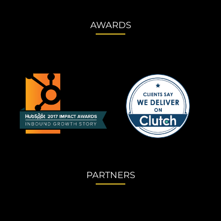
AWARDS
PARTNERS