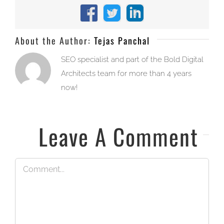
Facebook
X
LinkedIn
About the Author:
Tejas Panchal
SEO specialist and part of the Bold Digital
Architects team for more than 4 years
now!
Leave A Comment
Comment