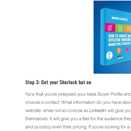
Step 3: Get your Sherlock hat on
Now that you’ve prepped your Ideal Buyer Profile and g
choose a contact. What information do you have abou
website, while not as concise as
LinkedIn
will give y
themselves. It will give you a feel for the audience they
and possibly even their pricing. If you’re looking for