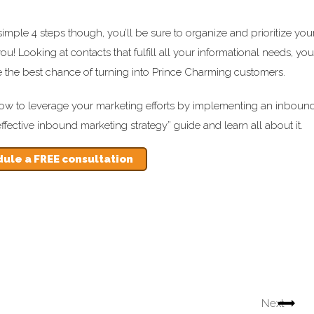
imple 4 steps though, you’ll be sure to organize and prioritize you
you! Looking at contacts that fulfill all your informational needs, you
e the best chance of turning into Prince Charming customers.
rn how to leverage your marketing efforts by implementing an inboun
fective inbound marketing strategy” guide and learn all about it.
ule a FREE consultation
Next