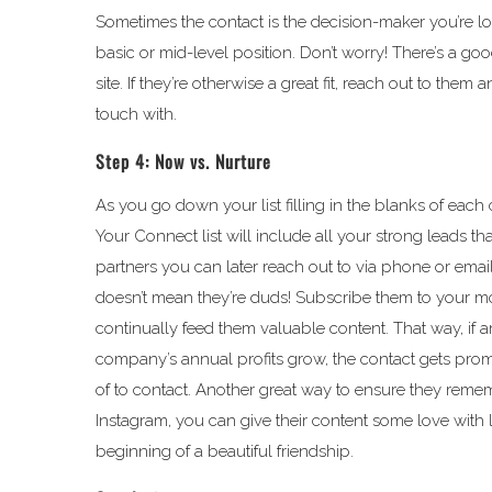
Sometimes the contact is the decision-maker you’re l
basic or mid-level position. Don’t worry! There’s a g
site. If they’re otherwise a great fit, reach out to the
touch with.
Step 4: Now vs. Nurture
As you go down your list filling in the blanks of each 
Your Connect list will include all your strong leads t
partners you can later reach out to via phone or email. 
doesn’t mean they’re duds! Subscribe them to your m
continually feed them valuable content. That way, if 
company’s annual profits grow, the contact gets promo
of to contact. Another great way to ensure they rememb
Instagram, you can give their content some love with 
beginning of a beautiful friendship.