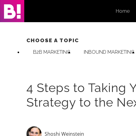
Skip
Home
to
content
CHOOSE A TOPIC
B2B MARKETING
INBOUND MARKETING
4 Steps to Taking 
Strategy to the Ne
Shoshi Weinstein