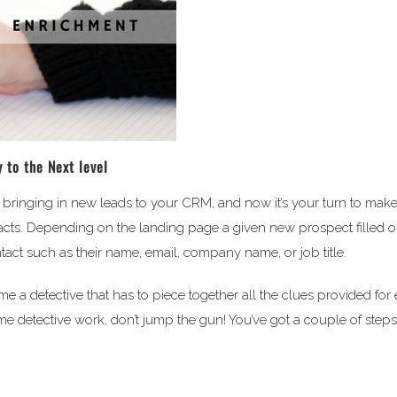
 to the Next level
bringing in new leads to your CRM, and now it’s your turn to mak
acts. Depending on the landing page a given new prospect filled o
tact such as their name, email, company name, or job title.
me a detective that has to piece together all the clues provided for
ome detective work, don’t jump the gun! You’ve got a couple of steps