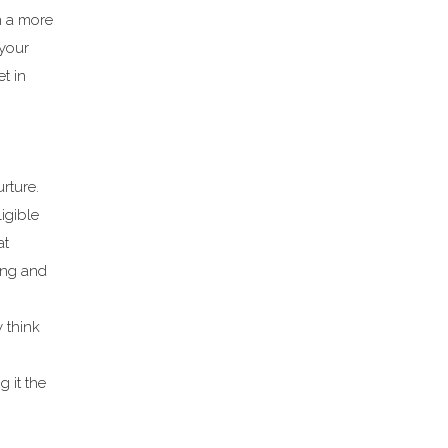
n a more
 your
et in
urture.
igible
at
ing and
 think
 it the