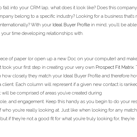
 fall into your CRM lap, what does it look like? Does this compan
mpany belong to a specific industry? Looking for a business that’s
 internationally? With your
Ideal Buyer Profile
in mind, you’ll be able
your time developing relationships with.
piece of paper (or open up a new Doc on your computer) and mak
t took your first step in creating your very own
Prospect Fit Matrix
.
n how closely they match your Ideal Buyer Profile and therefore 
a client. Each column will represent if a given new contact is ranke
t will be comprised of areas you’ve created during
 role, and engagement. Keep this handy as you begin to do your re
 who you’re really looking at. Just like when looking for any match
t if they’re not a good fit for what you’re truly looking for, they’re