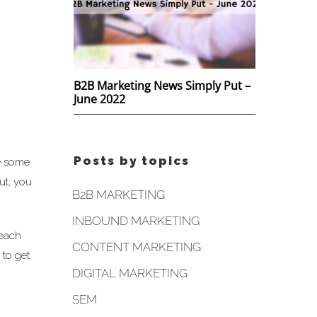
B2B Marketing News Simply Put –
June 2022
Posts by topics
e some
ut, you
B2B MARKETING
INBOUND MARKETING
 each
CONTENT MARKETING
 to get
DIGITAL MARKETING
SEM