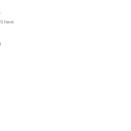
r
’ll have
d