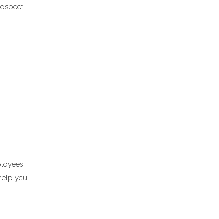
rospect
ployees
 help you