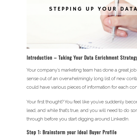
Introduction – Taking Your Data Enrichment Strategy
Your company’s marketing team has done a great job 
sense out of an overwhelmingly long list of new cont
could have various pieces of information for each con
Your first thought? You feel like you’ve suddenly beco
lead, and while that’s true, and you will need to do s
through before you start digging around LinkedIn.
Step 1: Brainstorm your Ideal Buyer Profile