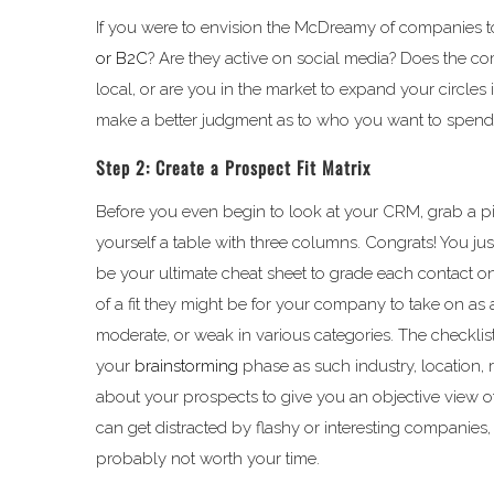
If you were to envision the McDreamy of companies to
or B2C
? Are they active on social media? Does the co
local, or are you in the market to expand your circles
make a better judgment as to who you want to spend 
Step 2: Create a Prospect Fit Matrix
Before you even begin to look at your CRM, grab a 
yourself a table with three columns. Congrats! You jus
be your ultimate cheat sheet to grade each contact o
of a fit they might be for your company to take on as 
moderate, or weak in various categories. The checklis
your
brainstorming
phase as such industry, location,
about your prospects to give you an objective view of
can get distracted by flashy or interesting companies, bu
probably not worth your time.