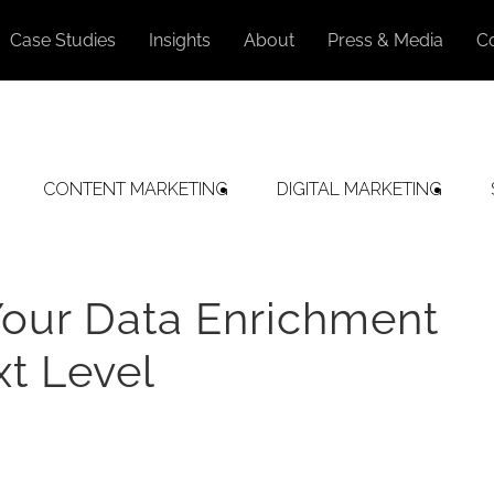
Case Studies
Insights
About
Press & Media
C
CONTENT MARKETING
DIGITAL MARKETING
Your Data Enrichment
xt Level