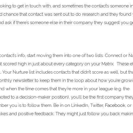
ooking to get in touch with, and sometimes the contact’s someone i
ood chance that contact was sent out to do research and they found
m and ask if there’s someone else in their company they suggest you g
contact’s info, start moving them into one of two lists: Connect or N
hat scored high in just about every category on your Matrix. These el
Your Nurture list includes contacts that didn’t score as well, but th
onthly newsletter to keep them in the loop about how you’re grow
and when the time comes that they’re more in your league (e.g. the
ted to a decision-maker position), you’ll be the first company they
er you is to follow them. Be in on LinkedIn, Twitter,
Facebook
, or
likes and positive feedback. They might just follow you back making