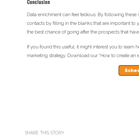
Conclusion
Data enrichment can feel tedious. By following these s
contacts by filling in the blanks that are important to 
the best chance of going after the prospects that hav
If you found this useful, it might interest you to lea
marketing strategy. Download our “How to create an ef
Sched
SHARE THIS STORY