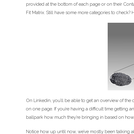
provided at the bottom of each page or on their Cont
Fit Matrix. Still have some more categories to check? 
On Linkedin, you’ll be able to get an overview of the
on one page. If you’re having a difficult time getting
ballpark how much they’re bringing in based on h
Notice how up until now, we’ve mostly been talking a