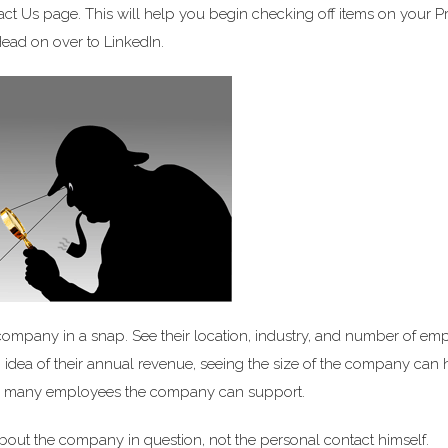
act Us page. This will help you begin checking off items on your P
Head on over to LinkedIn.
 company in a snap. See their location, industry, and number of em
 an idea of their annual revenue, seeing the size of the company can
ow many employees the company can support.
bout the company in question, not the personal contact himself.