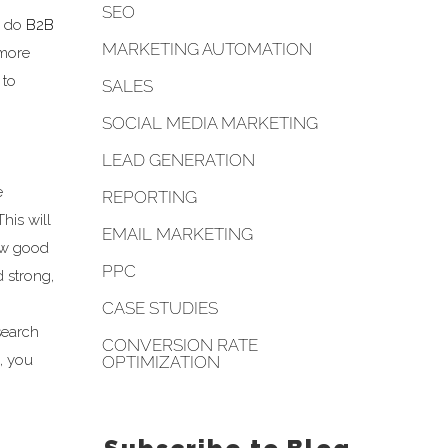
SEO
y do
B2B
MARKETING AUTOMATION
 more
 to
SALES
SOCIAL MEDIA MARKETING
LEAD GENERATION
e
REPORTING
 This will
EMAIL MARKETING
how good
PPC
d strong,
CASE STUDIES
search
CONVERSION RATE
, you
OPTIMIZATION