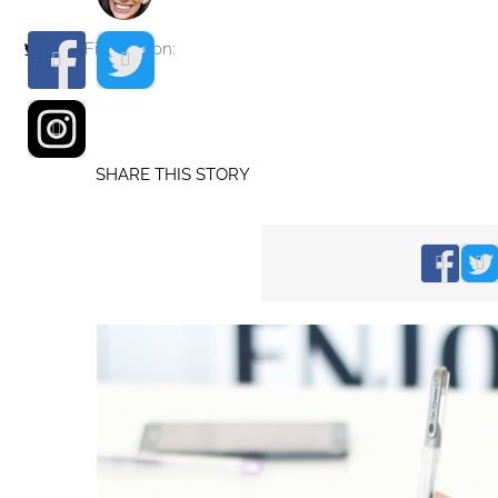
Find me on:
SHARE THIS STORY