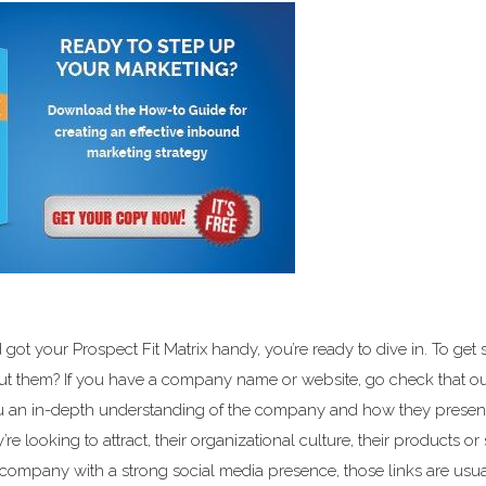
ot your Prospect Fit Matrix handy, you’re ready to dive in. To get s
t them? If you have a company name or website, go check that ou
ou an in-depth understanding of the company and how they presen
’re looking to attract, their organizational culture, their products or 
 a company with a strong social media presence, those links are usua