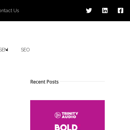
ontact Us
SEM
SEO
Recent Posts