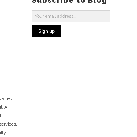
Subscribe to Blog
Subscribe
to
Sign up
Blog
tarted,
t. A
t
services,
lly