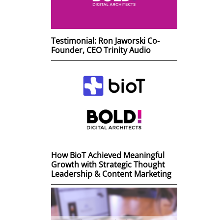
Testimonial: Ron Jaworski Co-
Founder, CEO Trinity Audio
How BioT Achieved Meaningful
Growth with Strategic Thought
Leadership & Content Marketing