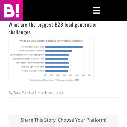
Skip
to
Toggle
content
Navigati
What are the biggest B2B lead generation
challenges
Home
Case Studies
Insights
About
By
Tejas Panchal
|
March 31st, 2023
Press & Media
Contact Us
Share This Story, Choose Your Platform!