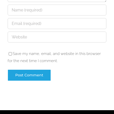
Save my name, email, and website in this browser
for the next time I comment.