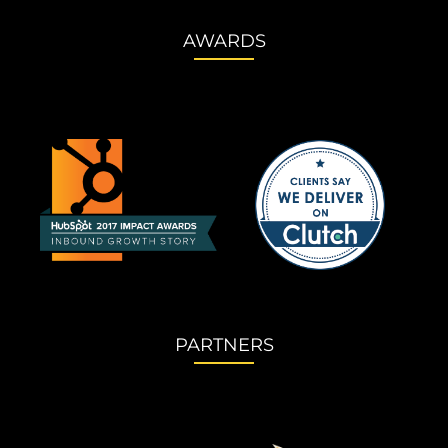
AWARDS
PARTNERS