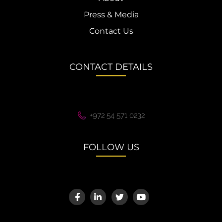
Press & Media
Contact Us
CONTACT DETAILS
+972 54 571 0232
FOLLOW US