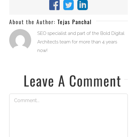
Facebook
X
LinkedIn
About the Author:
Tejas Panchal
SEO specialist and part of the Bold Digital
Architects team for more than 4 years
now!
Leave A Comment
Comment