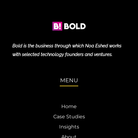
Bold is the business through which Noa Eshed works
with selected technology founders and ventures.
MENU
Home
Case Studies
Insights
About