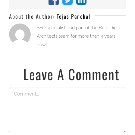
Facebook
X
LinkedIn
About the Author:
Tejas Panchal
SEO specialist and part of the Bold Digital
Architects team for more than 4 years
now!
Leave A Comment
Comment