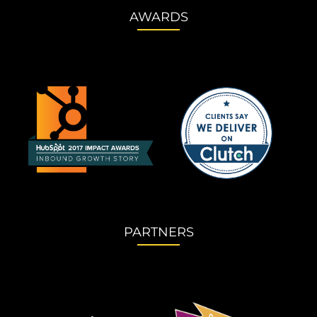
AWARDS
PARTNERS