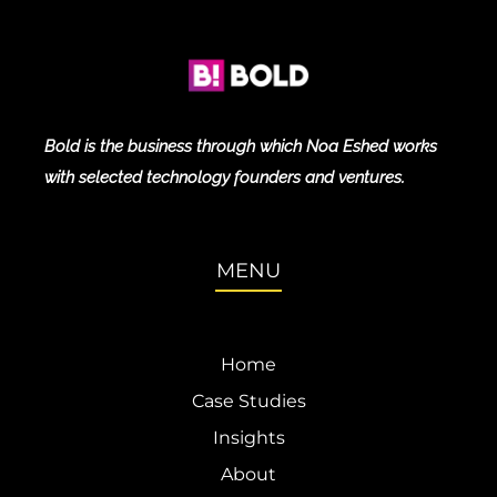
Bold is the business through which Noa Eshed works
with selected technology founders and ventures.
MENU
Home
Case Studies
Insights
About