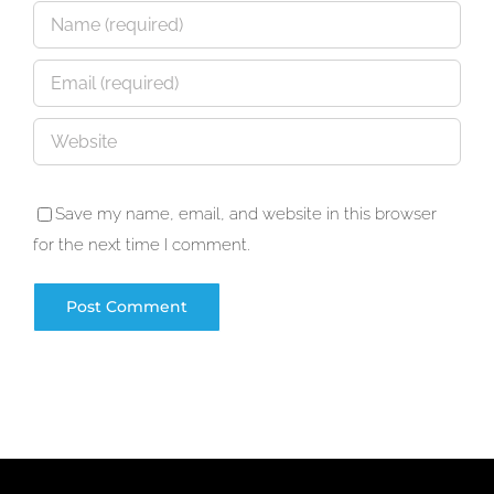
Save my name, email, and website in this browser
for the next time I comment.