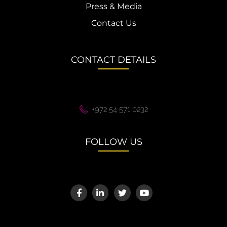
Press & Media
Contact Us
CONTACT DETAILS
+972 54 571 0232
FOLLOW US