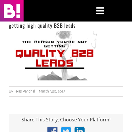
Skip
to
Toggle
content
Navigati
getting high quality B2B leads
Home
Case Studies
Insights
About
By
Tejas Panchal
|
March 31st, 2023
Press & Media
Contact Us
Share This Story, Choose Your Platform!