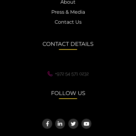
About
Press & Media
Contact Us
CONTACT DETAILS
+972 54 571 0232
FOLLOW US