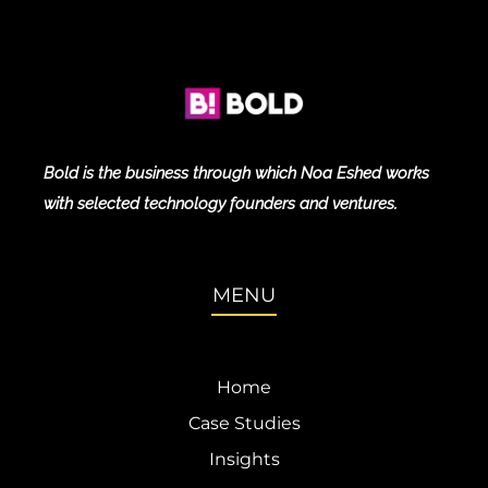
Bold is the business through which Noa Eshed works
with selected technology founders and ventures.
MENU
Home
Case Studies
Insights