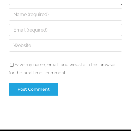
Save my name, email, and website in this browser
for the next time I comment.