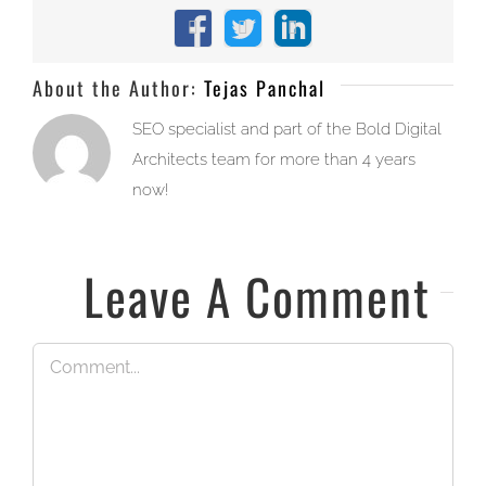
Facebook
X
LinkedIn
About the Author:
Tejas Panchal
SEO specialist and part of the Bold Digital
Architects team for more than 4 years
now!
Leave A Comment
Comment