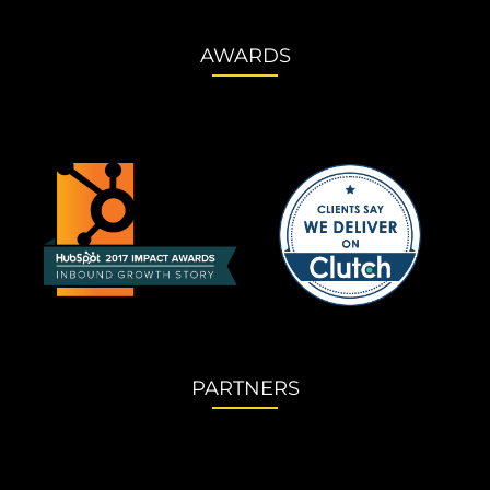
AWARDS
PARTNERS