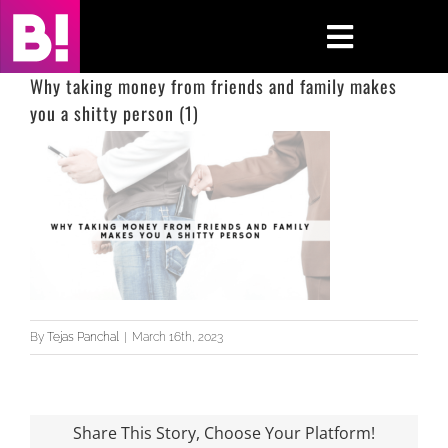
Skip
to
Toggle
content
Navigati
Why taking money from friends and family makes
you a shitty person (1)
Home
Case Studies
Insights
About
Press & Media
By
Tejas Panchal
|
March 16th, 2023
Contact Us
Share This Story, Choose Your Platform!