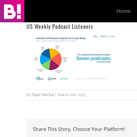
Skip
Home
to
content
US Weekly Podcast Listeners
By
Tejas Panchal
|
March 20th, 2023
Share This Story, Choose Your Platform!