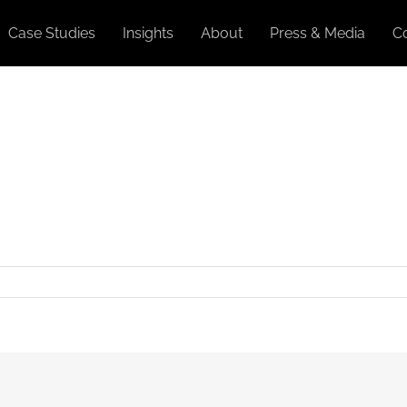
Case Studies
Insights
About
Press & Media
C