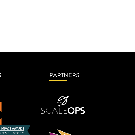
S
PARTNERS