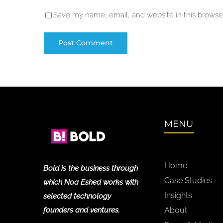
Save my name, email, and website in this browser
MENU
Home
Bold is the business through
Case Studies
which Noa Eshed works with
Insights
selected technology
founders and ventures.
About