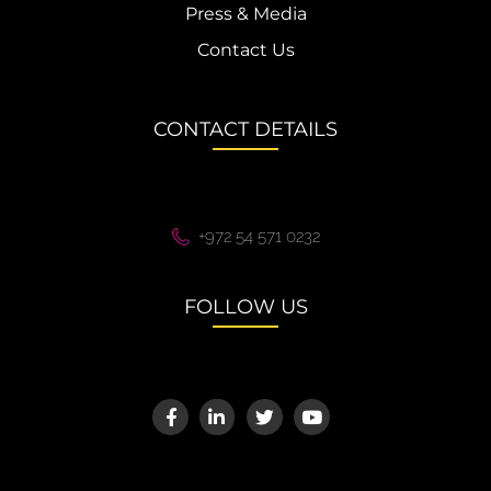
Press & Media
Contact Us
CONTACT DETAILS
+972 54 571 0232
FOLLOW US