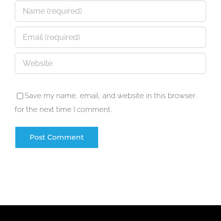
Save my name, email, and website in this browser
for the next time I comment.