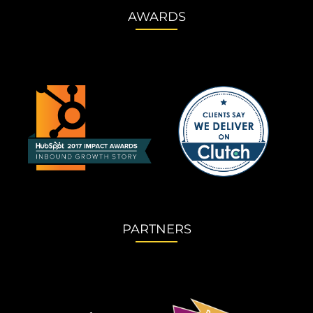
AWARDS
PARTNERS