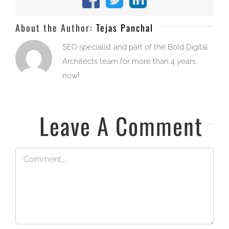
Facebook
X
LinkedIn
About the Author:
Tejas Panchal
SEO specialist and part of the Bold Digital
Architects team for more than 4 years
now!
Leave A Comment
Comment