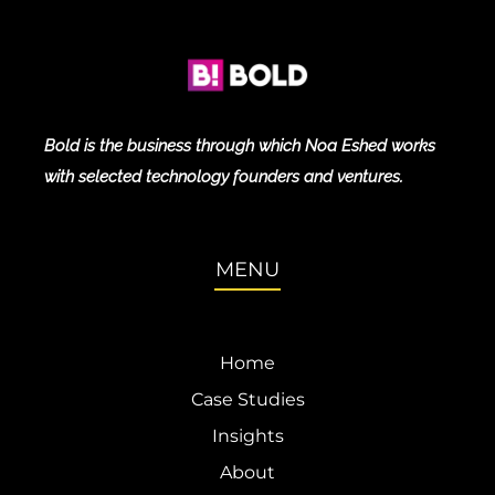
Bold is the business through which Noa Eshed works
with selected technology founders and ventures.
MENU
Home
Case Studies
Insights
About