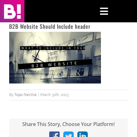
Skip
to
Toggle
content
Navigati
B2B Website Should Include header
Home
Case Studies
Insights
About
By
Tejas Panchal
|
March 30th, 2023
Press & Media
Contact Us
Share This Story, Choose Your Platform!