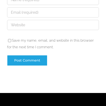
Save my name, email, and website in this browser
for the next time I comment.