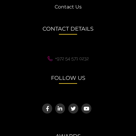
Contact Us
CONTACT DETAILS
+972 54 571 0232
FOLLOW US