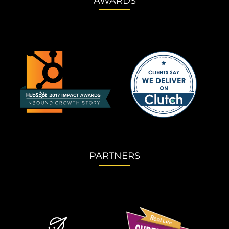
AWARDS
PARTNERS