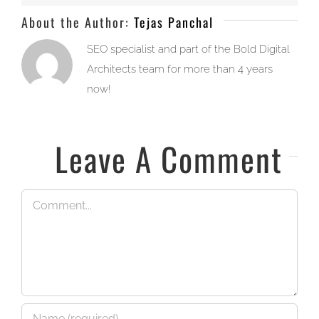
About the Author:
Tejas Panchal
SEO specialist and part of the Bold Digital
Architects team for more than 4 years
now!
Leave A Comment
Comment