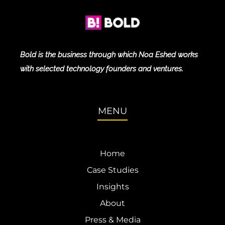
Bold is the business through which Noa Eshed works
with selected technology founders and ventures.
MENU
Home
Case Studies
Insights
About
Press & Media