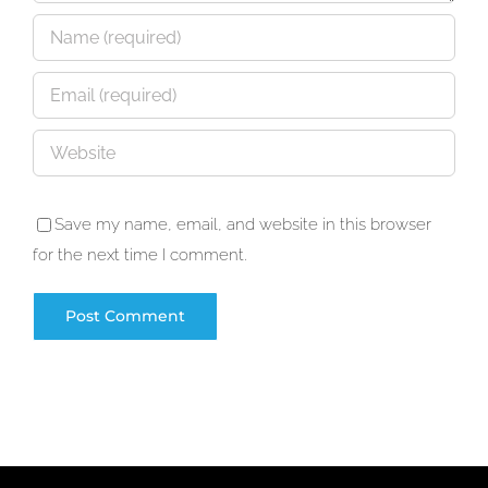
Save my name, email, and website in this browser
for the next time I comment.