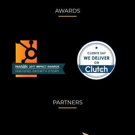
AWARDS
PARTNERS