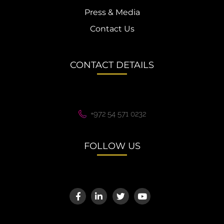
Press & Media
Contact Us
CONTACT DETAILS
+972 54 571 0232
FOLLOW US