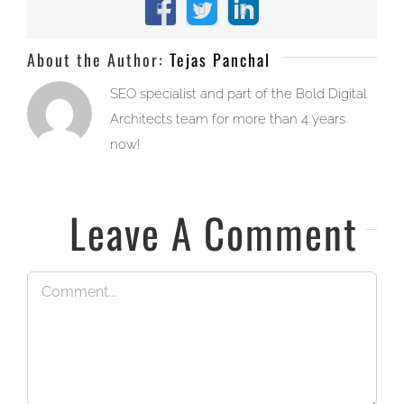
Facebook
X
LinkedIn
About the Author:
Tejas Panchal
SEO specialist and part of the Bold Digital
Architects team for more than 4 years
now!
Leave A Comment
Comment