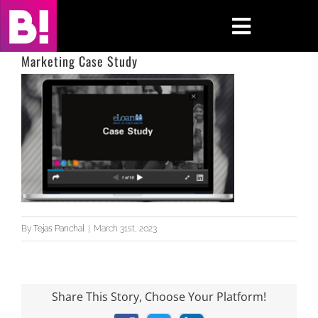
Skip
to
Toggle
content
Navigati
Marketing Case Study
Home
Case Studies
Insights
About
By
Tejas Panchal
|
March 31st, 2023
Press & Media
Contact Us
Share This Story, Choose Your Platform!