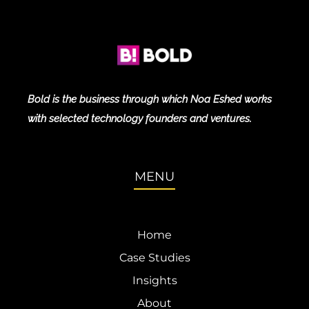
Bold is the business through which Noa Eshed works
with selected technology founders and ventures.
MENU
Home
Case Studies
Insights
About