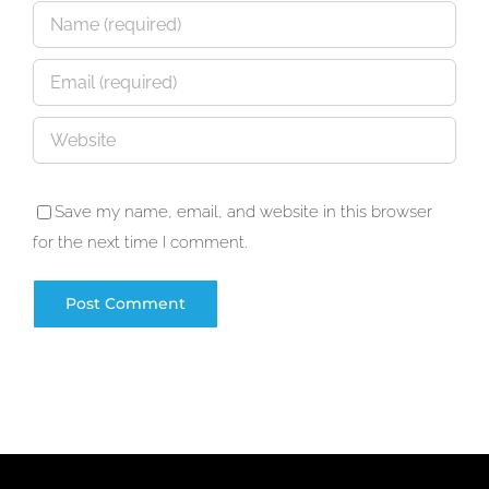
Save my name, email, and website in this browser
for the next time I comment.