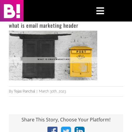
Skip
to
Toggle
content
Navigati
what is email marketing header
Home
Case Studies
Insights
About
By
Tejas Panchal
|
March 30th, 2023
Press & Media
Contact Us
Share This Story, Choose Your Platform!