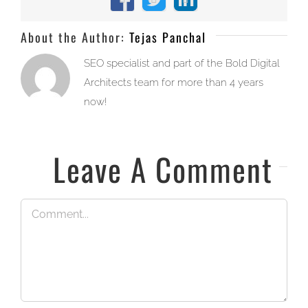
Facebook
X
LinkedIn
About the Author:
Tejas Panchal
SEO specialist and part of the Bold Digital
Architects team for more than 4 years
now!
Leave A Comment
Comment