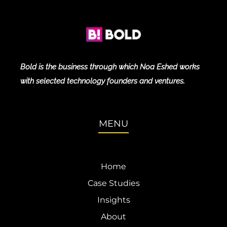
Bold is the business through which Noa Eshed works
with selected technology founders and ventures.
MENU
Home
Case Studies
Insights
About