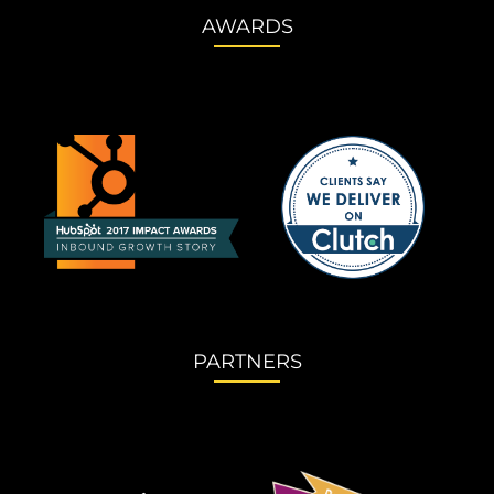
AWARDS
PARTNERS