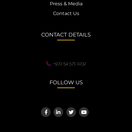
Press & Media
Contact Us
CONTACT DETAILS
+972 54 571 0232
FOLLOW US