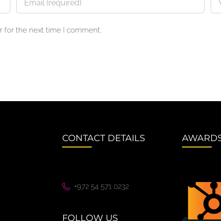
 for the next time I comment.
CONTACT DETAILS
AWARD
+972 54 571 0232
FOLLOW US