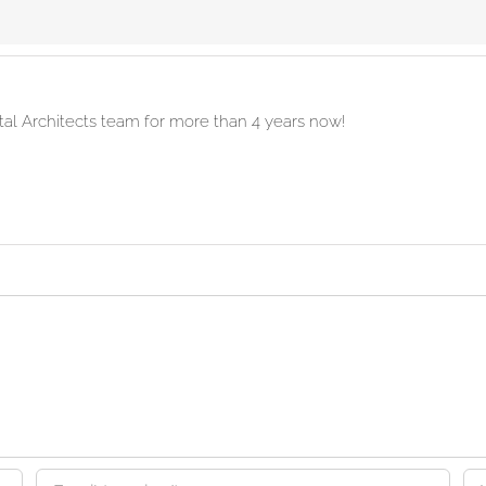
ital Architects team for more than 4 years now!