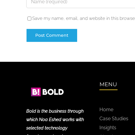
Save my name, email, and website in this browser
MENU
Home
Bold is the business through
Case Studies
which Noa Eshed works with
Insights
selected technology