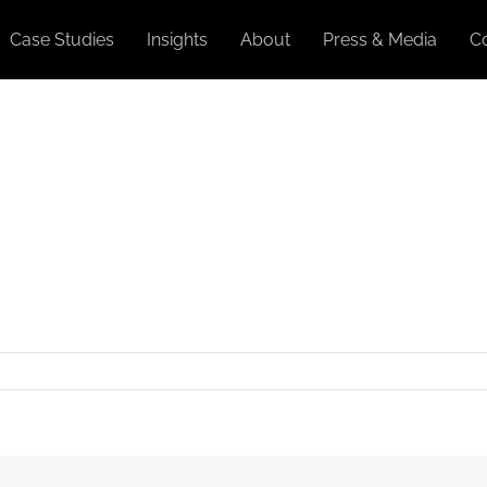
Case Studies
Insights
About
Press & Media
C