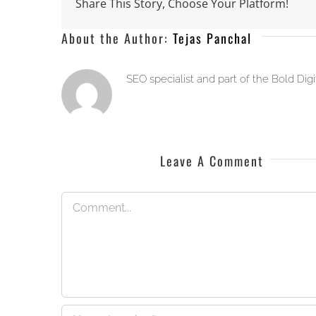
Share This Story, Choose Your Platform!
About the Author:
Tejas Panchal
SEO specialist and part of the Bold Dig
Leave A Comment
Comment