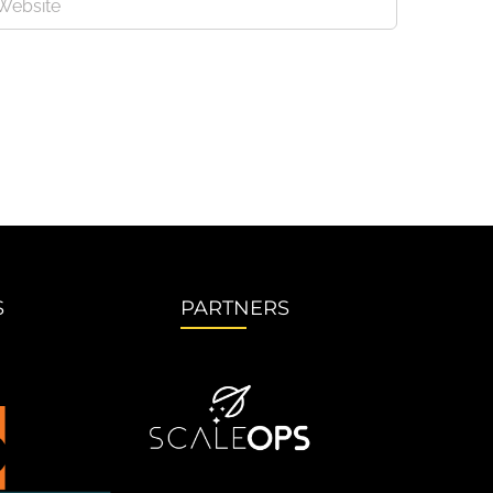
S
PARTNERS