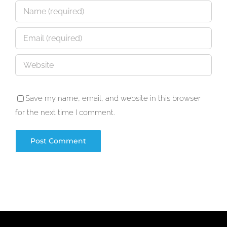
Save my name, email, and website in this browser
for the next time I comment.