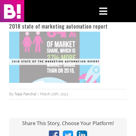
Skip
to
Toggle
content
Navigati
2018 state of marketing automation report
Home
Case Studies
Insights
About
By
Tejas Panchal
|
March 20th, 2023
Press & Media
Contact Us
Share This Story, Choose Your Platform!