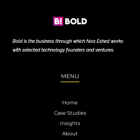
Bold is the business through which Noa Eshed works
with selected technology founders and ventures.
MENU
Home
Case Studies
Insights
About