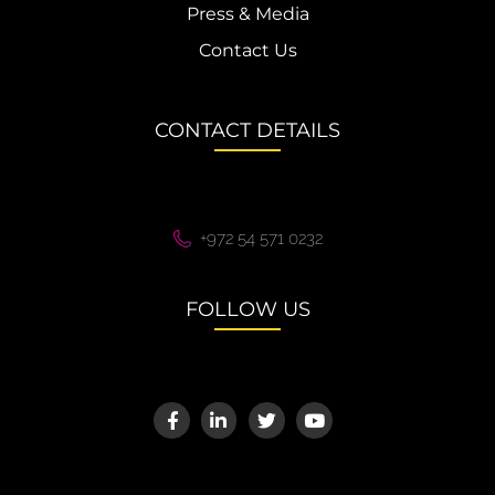
Press & Media
Contact Us
CONTACT DETAILS
+972 54 571 0232
FOLLOW US