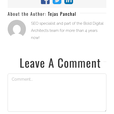
Facebook
X
LinkedIn
About the Author:
Tejas Panchal
SEO specialist and part of the Bold Digital
Architects team for more than 4 years
now!
Leave A Comment
Comment