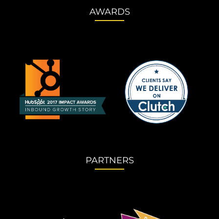
AWARDS
PARTNERS