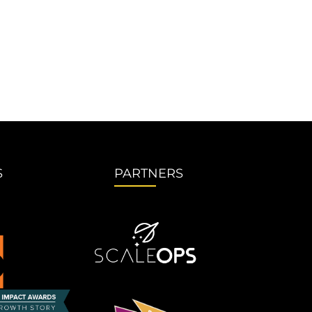
S
PARTNERS