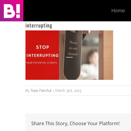
Skip
Home
to
content
interrupting
By
Tejas Panchal
|
March 31st, 2023
Share This Story, Choose Your Platform!