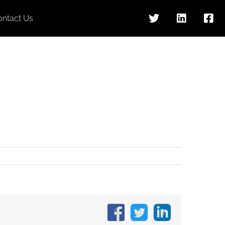
ontact Us
Facebook
X
LinkedIn