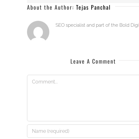
About the Author:
Tejas Panchal
SEO specialist and part of the Bold Dig
Leave A Comment
Comment