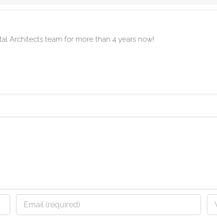
ital Architects team for more than 4 years now!