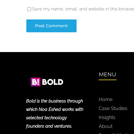
Save my name, email, and website in this browser
MENU
Home
Bold is the business through
Case Studies
which Noa Eshed works with
Insights
selected technology
founders and ventures.
About