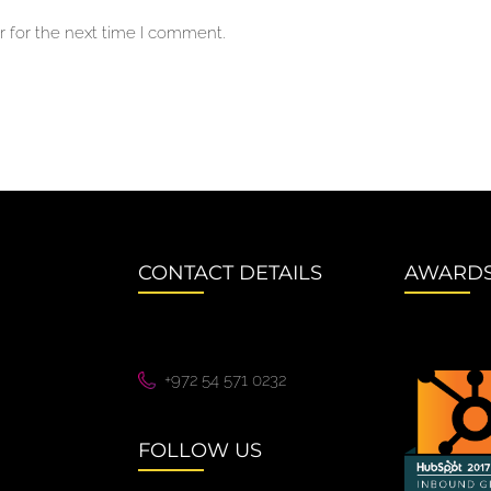
 for the next time I comment.
CONTACT DETAILS
AWARD
+972 54 571 0232
FOLLOW US