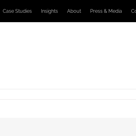
Case Studies
Insights
About
Press & Media
C