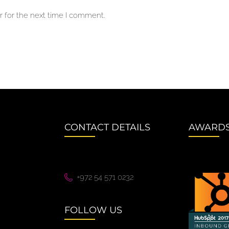
 for the next time I comment.
CONTACT DETAILS
AWARD
+972 54 571 0232
FOLLOW US