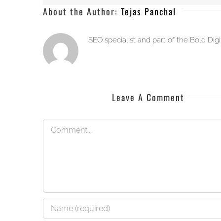
About the Author:
Tejas Panchal
SEO specialist and part of the Bold Dig
Leave A Comment
Comment