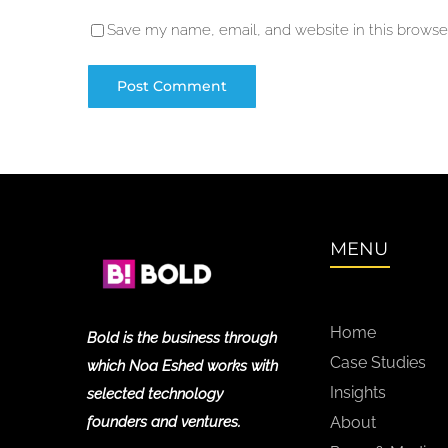
Save my name, email, and website in this browser
MENU
Home
Bold is the business through
Case Studies
which Noa Eshed works with
Insights
selected technology
founders and ventures.
About