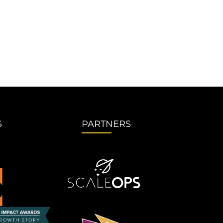
S
PARTNERS