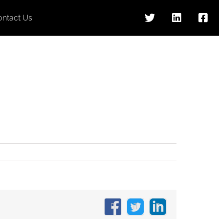
ontact Us
Facebook
X
LinkedIn