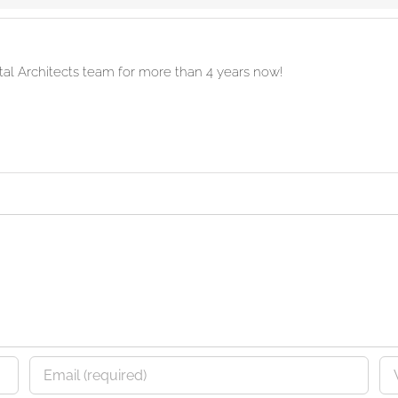
ital Architects team for more than 4 years now!