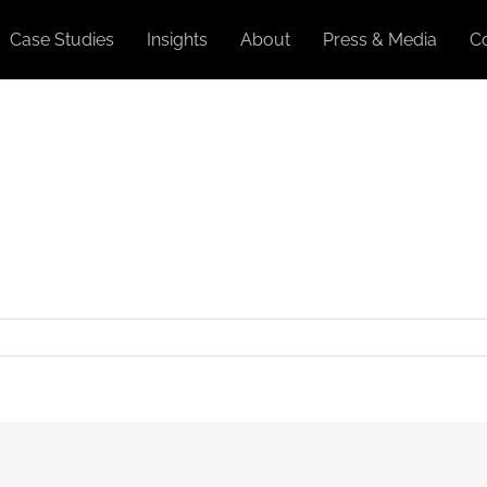
Case Studies
Insights
About
Press & Media
C