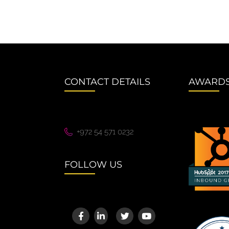
CONTACT DETAILS
AWARD
+972 54 571 0232
FOLLOW US