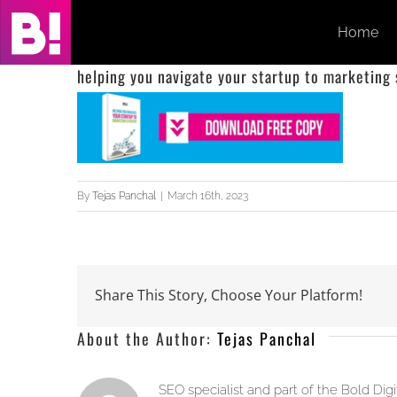
Skip
Home
to
content
helping you navigate your startup to marketing
By
Tejas Panchal
|
March 16th, 2023
Share This Story, Choose Your Platform!
About the Author:
Tejas Panchal
SEO specialist and part of the Bold Dig