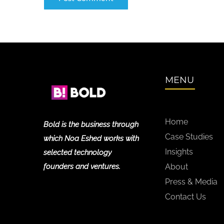
MENU
Home
Bold is the business through
Case Studies
which Noa Eshed works with
Insights
selected technology
founders and ventures.
About
Press & Media
Contact Us