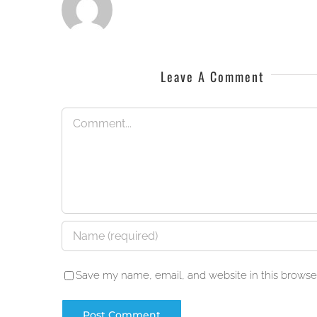
Leave A Comment
Comment
Save my name, email, and website in this browser