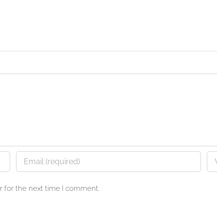
 for the next time I comment.