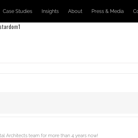
Case Studies
Insights
About
Press & Media
C
 stardom1
ital Architects team for more than 4 years now!