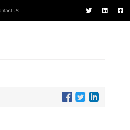
ontact Us
Facebook
X
LinkedIn