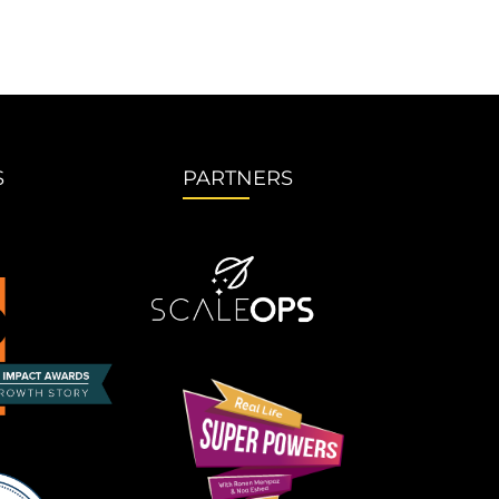
S
PARTNERS