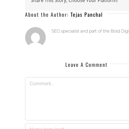
Share This Story, Choose Your Platform!
About the Author:
Tejas Panchal
SEO specialist and part of the Bold Dig
Leave A Comment
Comment