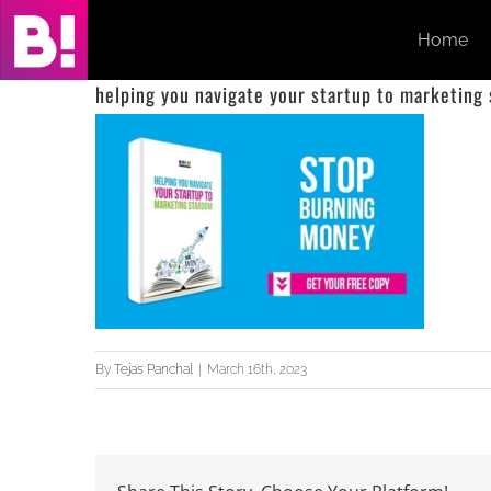
Skip
Home
to
content
helping you navigate your startup to marketing
By
Tejas Panchal
|
March 16th, 2023