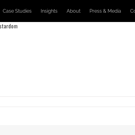
Case Studies
Insights
About
Press & Media
C
 stardom