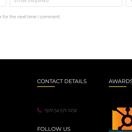
 for the next time I comment.
CONTACT DETAILS
AWARD
+972 54 571 0232
FOLLOW US