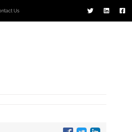
ontact Us