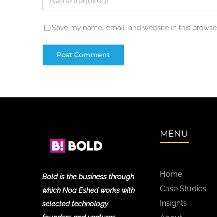
Save my name, email, and website in this browser
MENU
Home
Bold is the business through
Case Studies
which Noa Eshed works with
Insights
selected technology