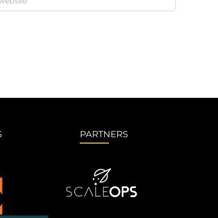
S
PARTNERS