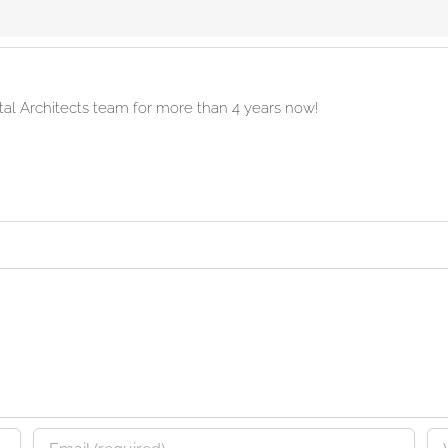
ital Architects team for more than 4 years now!