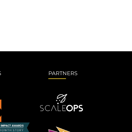
S
PARTNERS