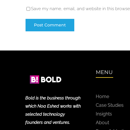
Save my name, email, and website in this browser
MENU
Home
Bold is the business through
Case Studies
which Noa Eshed works with
Insights
selected technology
founders and ventures.
About