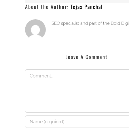
About the Author:
Tejas Panchal
SEO specialist and part of the Bold Dig
Leave A Comment
Comment