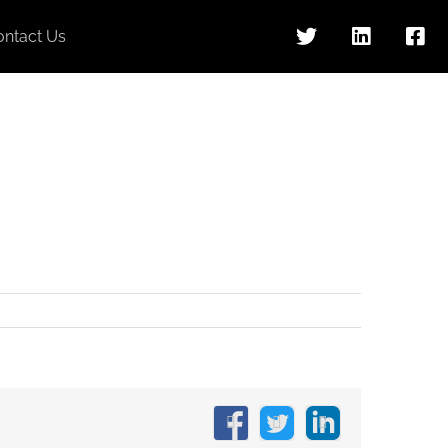
ontact Us
Facebook
X
LinkedIn