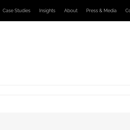
Case Studies
Insights
About
Press & Media
C