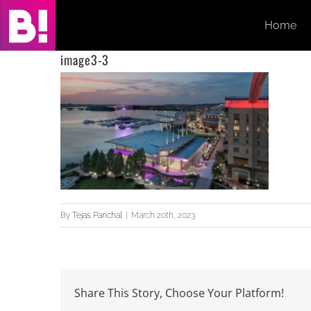
Skip
Home
to
content
image3-3
By
Tejas Panchal
|
March 20th, 2023
Share This Story, Choose Your Platform!