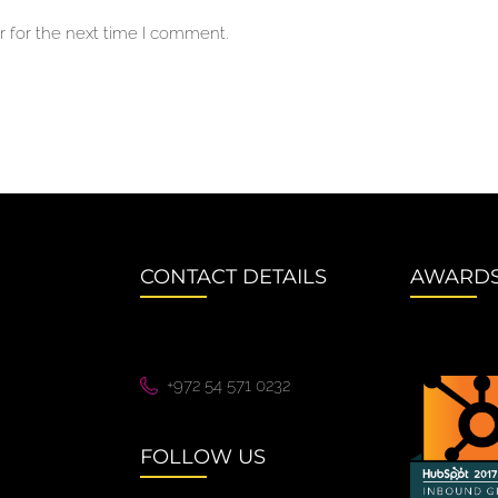
 for the next time I comment.
CONTACT DETAILS
AWARD
+972 54 571 0232
FOLLOW US