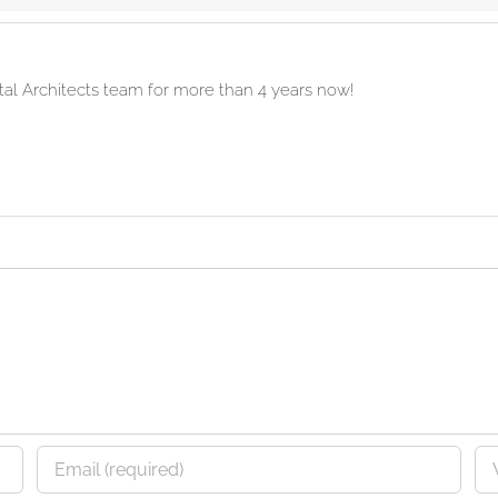
ital Architects team for more than 4 years now!