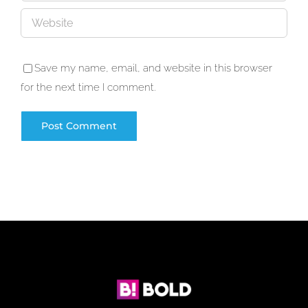
Save my name, email, and website in this browser
for the next time I comment.