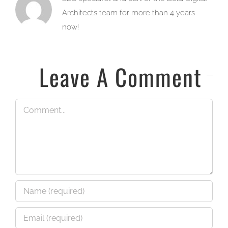
Architects team for more than 4 years
now!
Leave A Comment
Comment