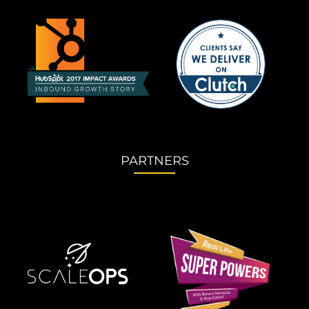
PARTNERS