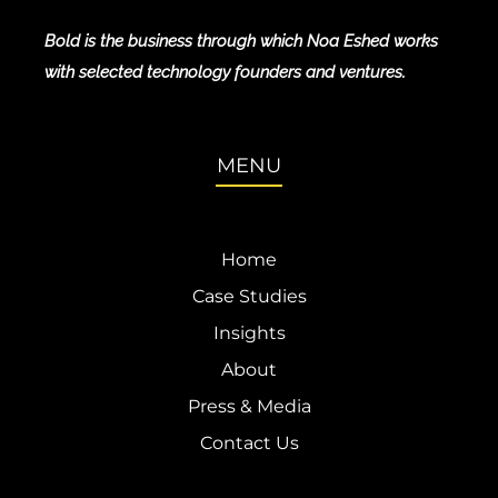
Bold is the business through which Noa Eshed works
with selected technology founders and ventures.
MENU
Home
Case Studies
Insights
About
Press & Media
Contact Us