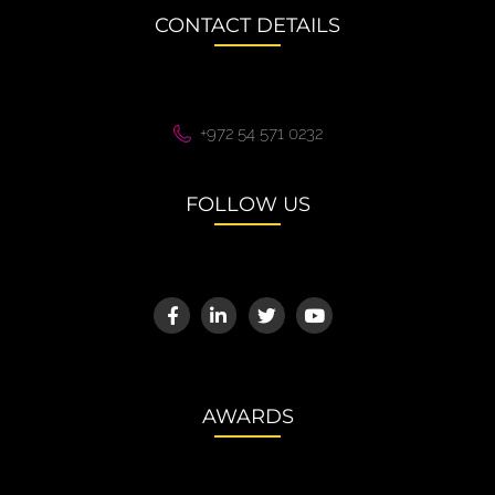
CONTACT DETAILS
+972 54 571 0232
FOLLOW US
AWARDS