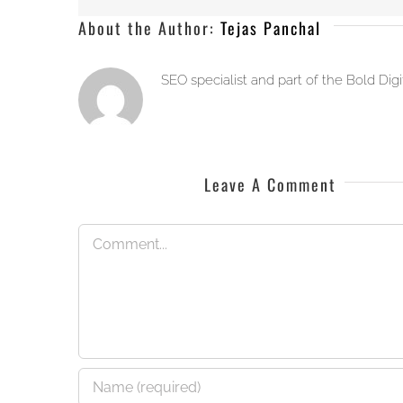
About the Author:
Tejas Panchal
SEO specialist and part of the Bold Dig
Leave A Comment
Comment