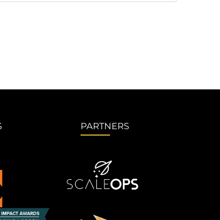
S
PARTNERS