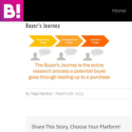
Skip
Home
to
content
Buyer’s Journey
By
Tejas Panchal
|
March 20th, 2023
Share This Story, Choose Your Platform!