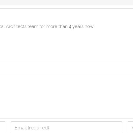
ital Architects team for more than 4 years now!