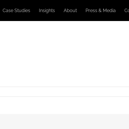
Case Studies
Insights
About
Press & Media
C