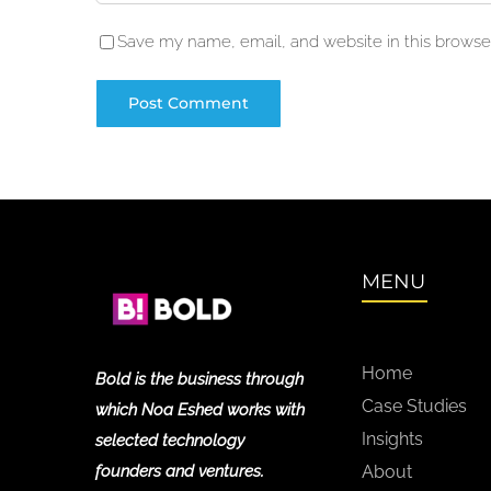
Save my name, email, and website in this browser
MENU
Home
Bold is the business through
Case Studies
which Noa Eshed works with
Insights
selected technology
founders and ventures.
About