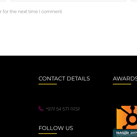
 for the next time I comment.
CONTACT DETAILS
AWARD
+972 54 571 0232
FOLLOW US