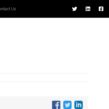
ontact Us
Facebook
X
LinkedIn