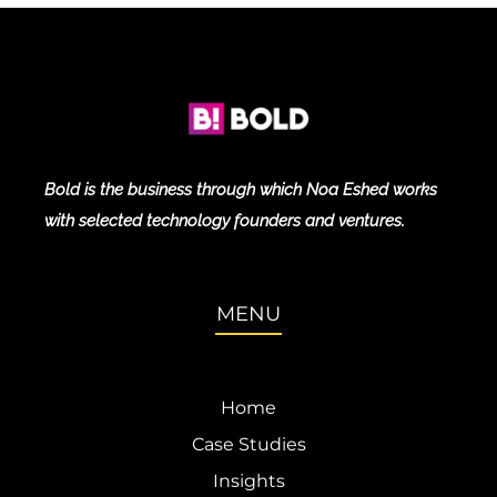
Bold is the business through which Noa Eshed works
with selected technology founders and ventures.
MENU
Home
Case Studies
Insights