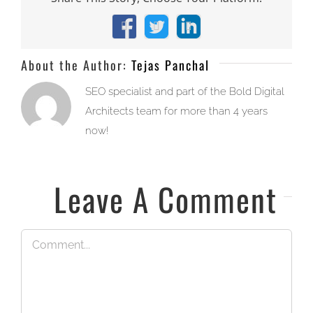
Facebook
X
LinkedIn
About the Author:
Tejas Panchal
SEO specialist and part of the Bold Digital
Architects team for more than 4 years
now!
Leave A Comment
Comment