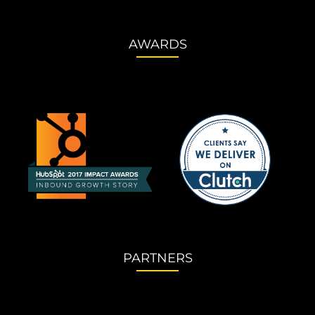
AWARDS
PARTNERS