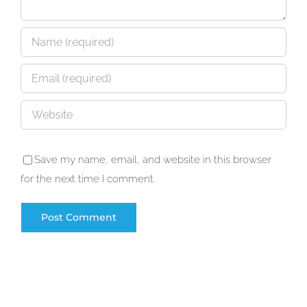
Save my name, email, and website in this browser
for the next time I comment.