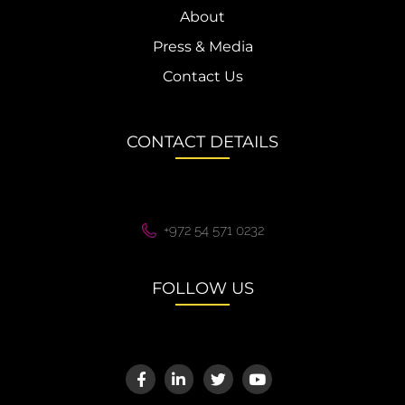
About
Press & Media
Contact Us
CONTACT DETAILS
+972 54 571 0232
FOLLOW US