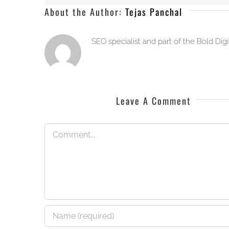
About the Author:
Tejas Panchal
SEO specialist and part of the Bold Dig
Leave A Comment
Comment