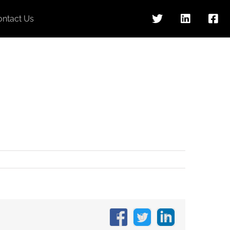
ontact Us
Facebook
X
LinkedIn