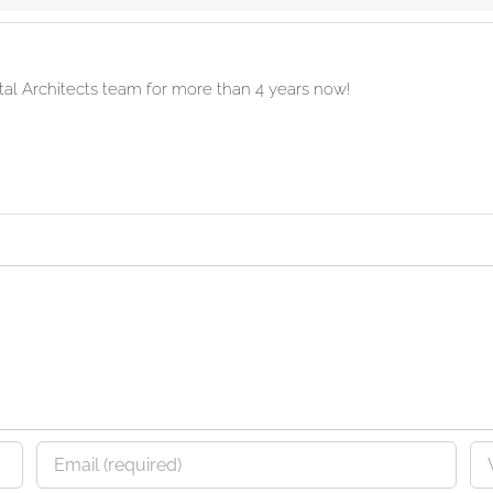
ital Architects team for more than 4 years now!