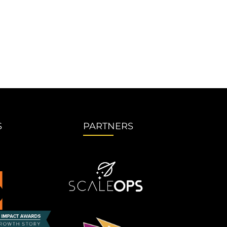
S
PARTNERS