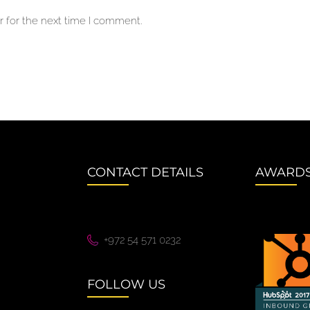
 for the next time I comment.
CONTACT DETAILS
AWARD
+972 54 571 0232
FOLLOW US