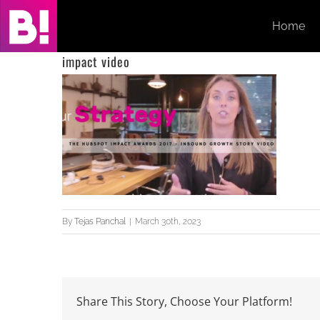
Skip
Home
to
content
impact video
By
Tejas Panchal
|
March 30th, 2023
Share This Story, Choose Your Platform!