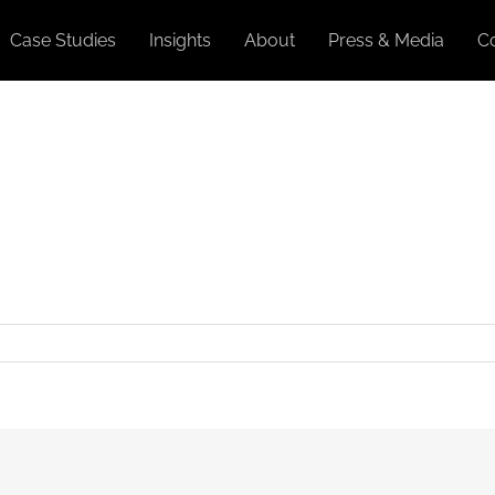
Case Studies
Insights
About
Press & Media
C