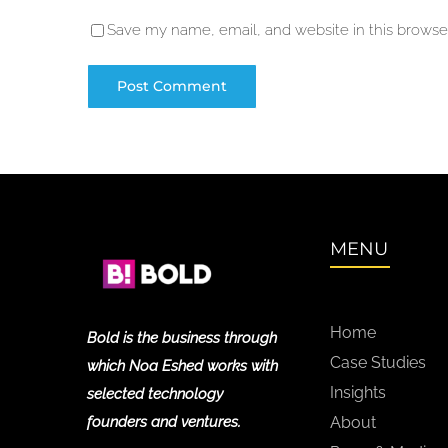
Save my name, email, and website in this browser
MENU
Home
Bold is the business through
Case Studies
which Noa Eshed works with
Insights
selected technology
founders and ventures.
About