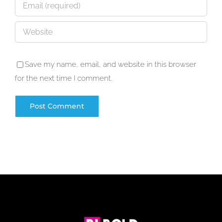
Save my name, email, and website in this browser
for the next time I comment.