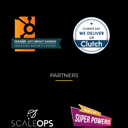
PARTNERS