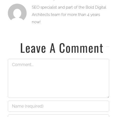
SEO specialist and part of the Bold Digital
Architects team for more than 4 years
now!
Leave A Comment
Comment