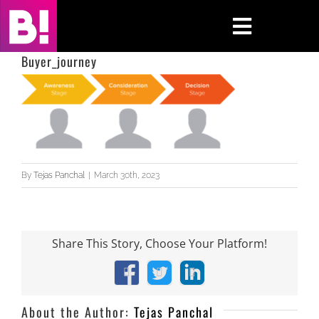
Skip
to
Toggle
content
Navigati
Buyer_journey
Home
Case Studies
Insights
By
Tejas Panchal
|
March 30th, 2023
About
Press & Media
Share This Story, Choose Your Platform!
Facebook
X
LinkedIn
Contact Us
About the Author:
Tejas Panchal