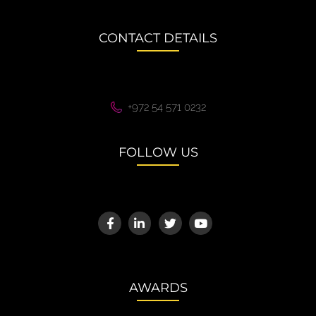
CONTACT DETAILS
+972 54 571 0232
FOLLOW US
AWARDS