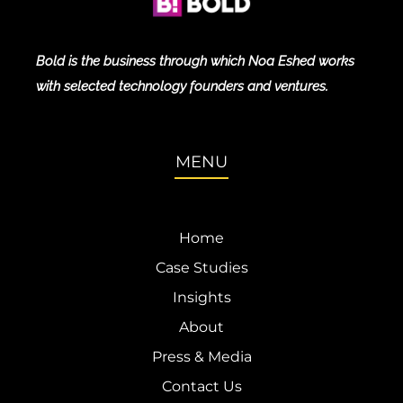
Bold is the business through which Noa Eshed works
with selected technology founders and ventures.
MENU
Home
Case Studies
Insights
About
Press & Media
Contact Us