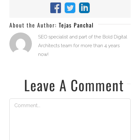
Facebook
X
LinkedIn
About the Author:
Tejas Panchal
SEO specialist and part of the Bold Digital
Architects team for more than 4 years
now!
Leave A Comment
Comment