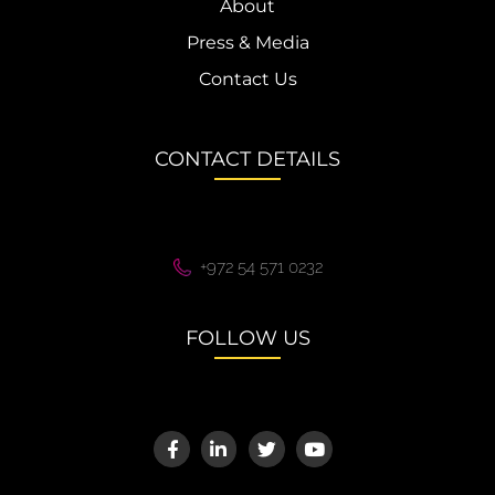
About
Press & Media
Contact Us
CONTACT DETAILS
+972 54 571 0232
FOLLOW US