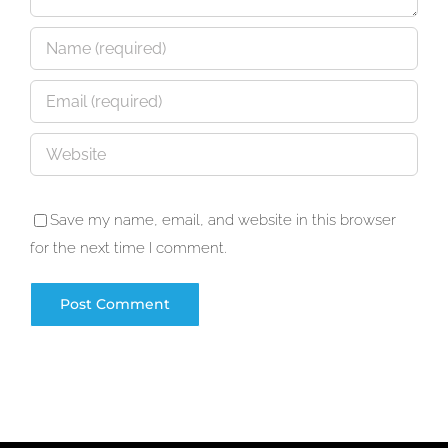
Save my name, email, and website in this browser
for the next time I comment.