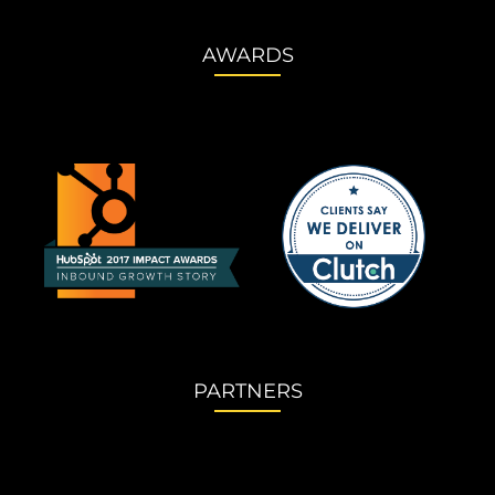
AWARDS
PARTNERS