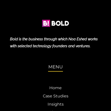
Bold is the business through which Noa Eshed works
with selected technology founders and ventures.
MENU
Home
Case Studies
Insights